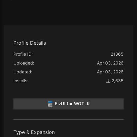
Profile Details
Profile ID:
21365
Uploaded:
Apr 03, 2026
Updated:
Apr 03, 2026
Installs:
2,635
ElvUI for WOTLK
Type & Expansion