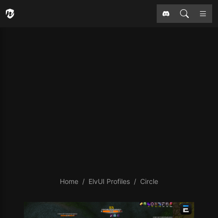
Home
ElvUI Profiles
Circle