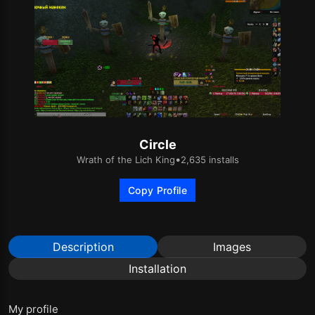
Circle
•
Wrath of the Lich King
2,635 installs
Copy Profile
Description
Images
Installation
My profile