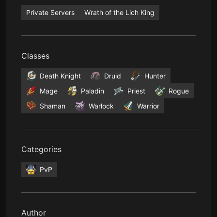
Private Servers
Wrath of the Lich King
Classes
Death Knight
Druid
Hunter
Mage
Paladin
Priest
Rogue
Shaman
Warlock
Warrior
Categories
PvP
Author