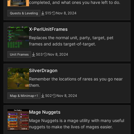
completed, and what ones you have left to do.
515
Nov 8, 2024
Quests & Leveling
X-PerlUnitFrames
Replaces the normal unit, party, target, pet
frames and adds target-of-target.
503
Nov 8, 2024
Unit Frames
SilverDragon
Remember the locations of rares as you go near
them.
502
Nov 8, 2024
Map & Minimap
+1
Mage Nuggets
Mage Nuggets is a mage utility with many useful
nuggets to make the lives of mages easier.