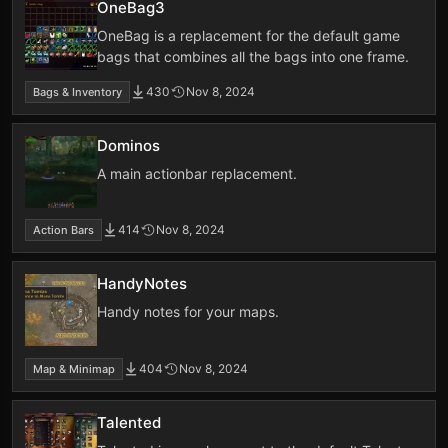
OneBag3
OneBag is a replacement for the default game
bags that combines all the bags into one frame.
430
Nov 8, 2024
Bags & Inventory
Dominos
A main actionbar replacement.
414
Nov 8, 2024
Action Bars
HandyNotes
Handy notes for your maps.
404
Nov 8, 2024
Map & Minimap
Talented