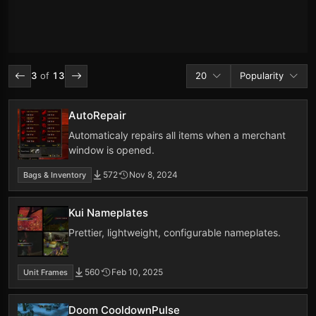
Addons per page
Sort by
3
of
13
20
Popularity
AutoRepair
Automaticaly repairs all items when a merchant
window is opened.
572
Nov 8, 2024
Bags & Inventory
Kui Nameplates
Prettier, lightweight, configurable nameplates.
560
Feb 10, 2025
Unit Frames
Doom CooldownPulse