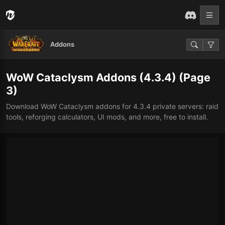
Addons
WoW Cataclysm Addons (4.3.4)
(Page
3)
Download WoW Cataclysm addons for 4.3.4 private servers: raid
tools, reforging calculators, UI mods, and more, free to install.