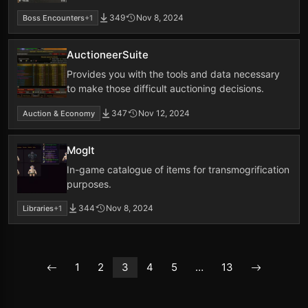
349
Nov 8, 2024
Boss Encounters
+1
AuctioneerSuite
Provides you with the tools and data necessary
to make those difficult auctioning decisions.
347
Nov 12, 2024
Auction & Economy
MogIt
In-game catalogue of items for transmogrification
purposes.
344
Nov 8, 2024
Libraries
+1
1
2
3
4
5
…
13