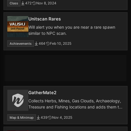
472
Nov 8, 2024
Class
Unitscan Rares
Will alert you when you are near a rare spawn
similar to NPC scan.
464
Feb 10, 2025
Achievements
GatherMate2
Collects Herbs, Mines, Gas Clouds, Archaeology,
Treasure and Fishing locations and adds them to
the worldmap and minimap
439
Nov 4, 2025
Map & Minimap