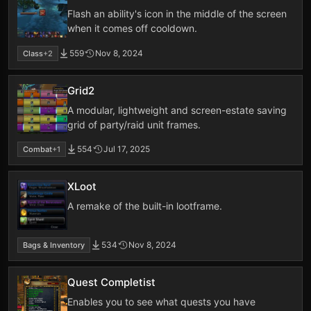
Flash an ability's icon in the middle of the screen
when it comes off cooldown.
559
Nov 8, 2024
Class
+2
Grid2
A modular, lightweight and screen-estate saving
grid of party/raid unit frames.
554
Jul 17, 2025
Combat
+1
XLoot
A remake of the built-in lootframe.
534
Nov 8, 2024
Bags & Inventory
Quest Completist
Enables you to see what quests you have