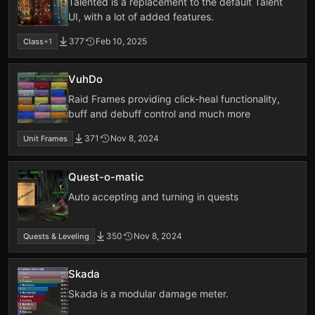
Talented is a replacement to the default Talent
UI, with a lot of added features.
377
Feb 10, 2025
Class
+1
VuhDo
Raid Frames providing click-heal functionality,
buff and debuff control and much more
371
Nov 8, 2024
Unit Frames
Quest-o-matic
Auto accepting and turning in quests
350
Nov 8, 2024
Quests & Leveling
Skada
Skada is a modular damage meter.