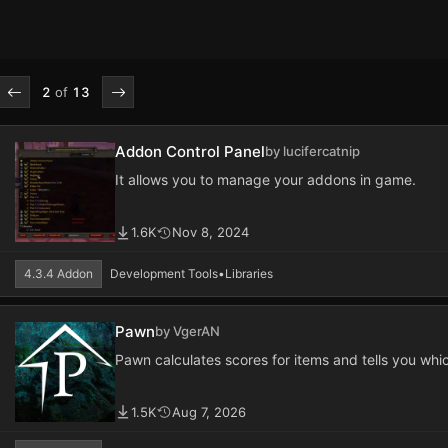
2
of
13
Addon Control Panel
by lucifercatnip
It allows you to manage your addons in game.
1.6K
Nov 8, 2024
4.3.4 Addon
Development Tools
•
Libraries
Pawn
by VgerAN
Pawn calculates scores for items and tells you whic
1.5K
Aug 7, 2026