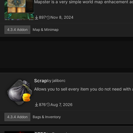
Mapster is a very simple world map enhacement a
897
Nov 8, 2024
4.3.4 Addon
Map & Minimap
Scrap
by jaliborc
Allows you to sell every item you do not need with 
876
Aug 7, 2026
4.3.4 Addon
Bags & Inventory