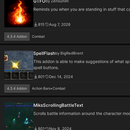
GTFO
by Zensunim
Reminds you when you are standing in stuff that can
815
Aug 7, 2026
4.3.4 Addon
Combat
SpellFlash
by BigRedBrent
This addon is able to make suggestions of what spe
spell buttons.
801
Dec 14, 2024
4.3.4 Addon
Action Bars
•
Combat
MiksScrollingBattleText
Scrolls battle information around the character mod
801
Nov 8, 2024