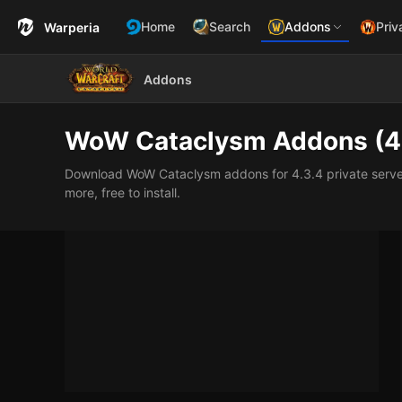
Home
Search
Addons
Priv
Warperia
Addons
WoW Cataclysm Addons (4
Download WoW Cataclysm addons for 4.3.4 private servers:
more, free to install.