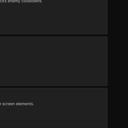
racks enemy cooldowns.
e screen elements.