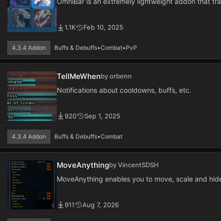
OmniBar is an extremely lightweight addon that t
1.1K
Feb 10, 2025
4.3.4 Addon
Buffs & Debuffs
•
Combat
•
PvP
TellMeWhen
by orbenn
Notifications about cooldowns, buffs, etc.
920
Sep 1, 2025
4.3.4 Addon
Buffs & Debuffs
•
Combat
MoveAnything
by VincentSDSH
MoveAnything enables you to move, scale and hid
911
Aug 7, 2026