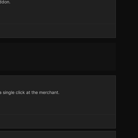
ddon.
a single click at the merchant.