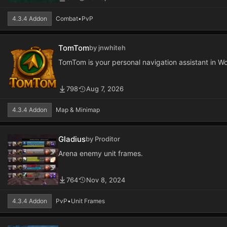
4.3.4 Addon
Combat
•
PvP
TomTom
by jnwhiteh
TomTom is your personal navigation assistant in Wo
798
Aug 7, 2026
4.3.4 Addon
Map & Minimap
Gladius
by Proditor
Arena enemy unit frames.
764
Nov 8, 2024
4.3.4 Addon
PvP
•
Unit Frames