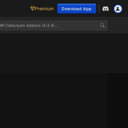
Premium
Download App