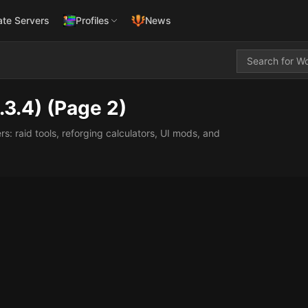
ate Servers
Profiles
News
.3.4)
(Page 2)
 raid tools, reforging calculators, UI mods, and