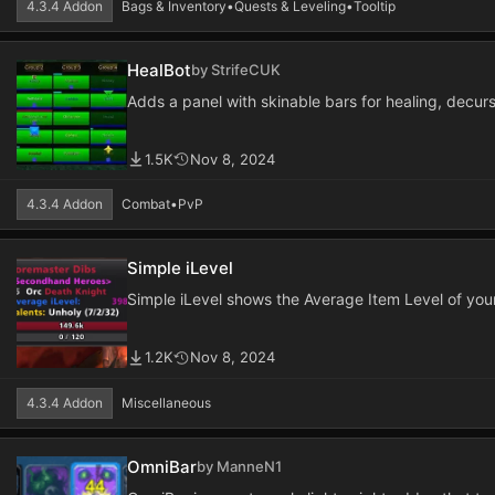
4.3.4 Addon
Bags & Inventory
•
Quests & Leveling
•
Tooltip
HealBot
by StrifeCUK
Adds a panel with skinable bars for healing, decur
1.5K
Nov 8, 2024
4.3.4 Addon
Combat
•
PvP
Simple iLevel
Simple iLevel shows the Average Item Level of your
1.2K
Nov 8, 2024
4.3.4 Addon
Miscellaneous
OmniBar
by ManneN1