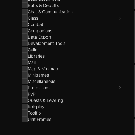
Buffs & Debuffs
Chat & Communication
Class
Combat
Companions
Data Export
Development Tools
Guild
Libraries
Mail
Map & Minimap
Minigames
Miscellaneous
Professions
PvP
Quests & Leveling
Roleplay
Tooltip
Unit Frames