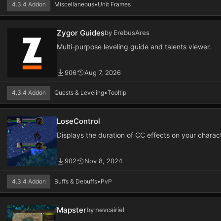
4.3.4 Addon
Miscellaneous
•
Unit Frames
Zygor Guides
by ErebusAres
Multi-purpose leveling guide and talents viewer.
906
Aug 7, 2026
4.3.4 Addon
Quests & Leveling
•
Tooltip
LoseControl
Displays the duration of CC effects on your charact
902
Nov 8, 2024
4.3.4 Addon
Buffs & Debuffs
•
PvP
Mapster
by nevcairiel