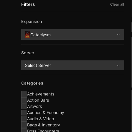
Filters
Clear all
Expansion
Cataclysm
Server
Select Server
Categories
Achievements
Action Bars
Artwork
Auction & Economy
Audio & Video
Bags & Inventory
Boss Encounters