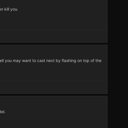
 kill you.
ll you may want to cast next by flashing on top of the
el.