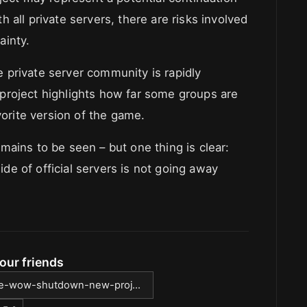
 all private servers, there are risks involved
ainty.
 private server community is rapidly
project highlights how far some groups are
vorite version of the game.
ains to be seen – but one thing is clear:
e of official servers is not going away
our friends
rtle-wow-shutdown-new-proj...