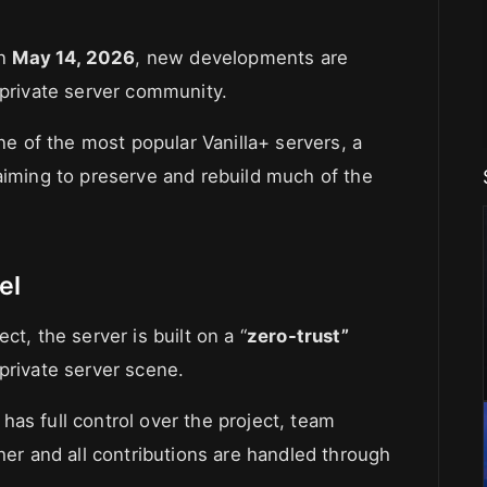
on
May 14, 2026
, new developments are
 private server community.
one of the most popular Vanilla+ servers, a
aiming to preserve and rebuild much of the
el
t, the server is built on a “
zero-trust”
private server scene.
as full control over the project, team
r and all contributions are handled through