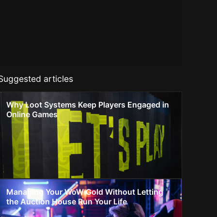
Suggested articles
Why Loot Systems Keep Players Engaged in
Online Games
Managing Your WoW Gold Without Letting
the Auction House Run Your Life