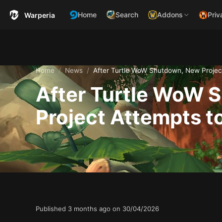
Home
Search
Addons
Priv
Warperia
Home
News
After Turtle WoW Shutdown, New Project
After Turtle WoW 
Project Attempts to
Published
3 months ago on
30/04/2026