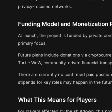
privacy-focused networks.
Funding Model and Monetization 
At launch, the project is funded by private con
primary focus.
Future plans include donations via cryptocurre
Turtle WoW, community-driven financial trans
There are currently no confirmed paid positio
stipends for key roles may happen in the futur
What This Means for Players
For players affected by the shutdown, this pro