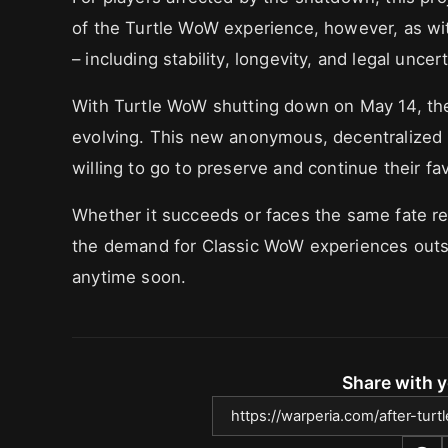
of the Turtle WoW experience, however, as with
– including stability, longevity, and legal uncert
With Turtle WoW shutting down on May 14, the
evolving. This new anonymous, decentralized 
willing to go to preserve and continue their fa
Whether it succeeds or faces the same fate rem
the demand for Classic WoW experiences outsid
anytime soon.
Share with y
https://warperia.com/after-tu