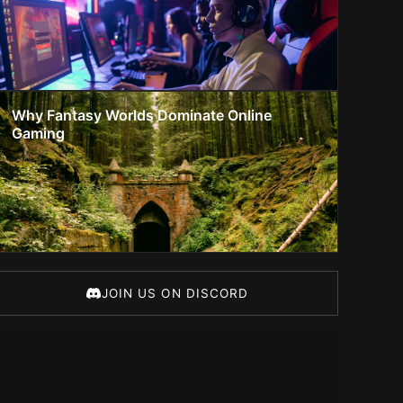
Why Fantasy Worlds Dominate Online
Gaming
JOIN US ON DISCORD