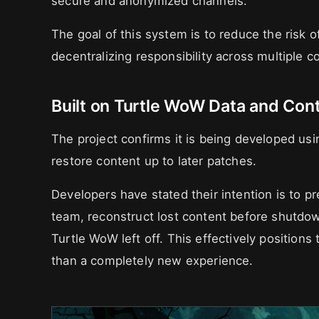
secure and anonymized channels.
The goal of this system is to reduce the risk o
decentralizing responsibility across multiple co
Built on Turtle WoW Data and Con
The project confirms it is being developed us
restore content up to later patches.
Developers have stated their intention is to 
team, reconstruct lost content before shutd
Turtle WoW left off. This effectively positions 
than a completely new experience.