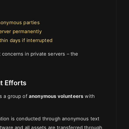
anonymous parties
server permanently
hin days if interrupted
 concerns in private servers – the
 Efforts
as a group of
anonymous volunteers
with
cation is conducted through anonymous text
ftware and all assets are transferred through