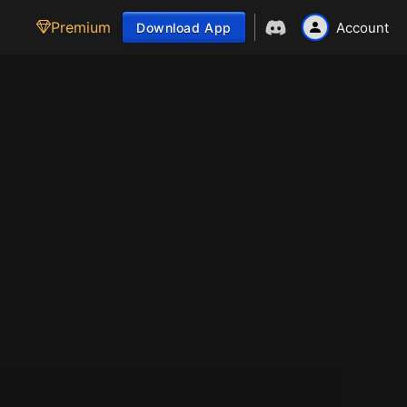
Premium
Account
Download App