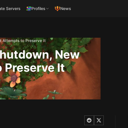
ate Servers
Profiles
News
 Attempts to Preserve It
Shutdown, New
 Preserve It