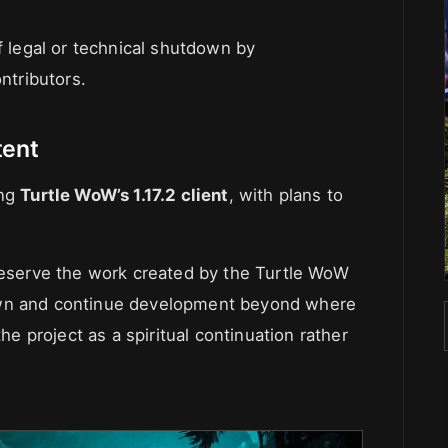
f legal or technical shutdown by
ntributors.
tent
ing
Turtle WoW’s 1.17.2 client
, with plans to
preserve the work created by the Turtle WoW
own and continue development beyond where
the project as a spiritual continuation rather