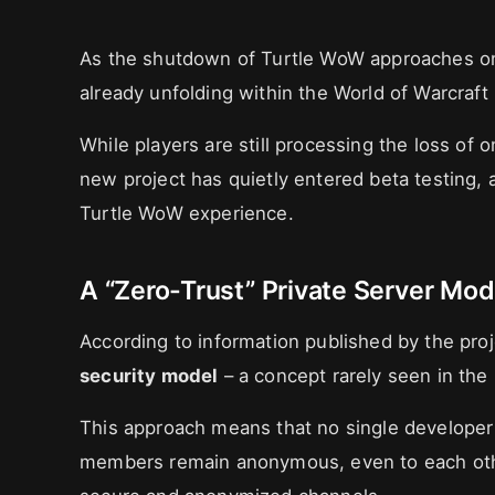
As the shutdown of Turtle WoW approaches 
already unfolding within the World of Warcraft
While players are still processing the loss of 
new project has quietly entered beta testing, 
Turtle WoW experience.
A “Zero-Trust” Private Server Mod
According to information published by the projec
security model
– a concept rarely seen in the 
This approach means that no single developer h
members remain anonymous, even to each othe