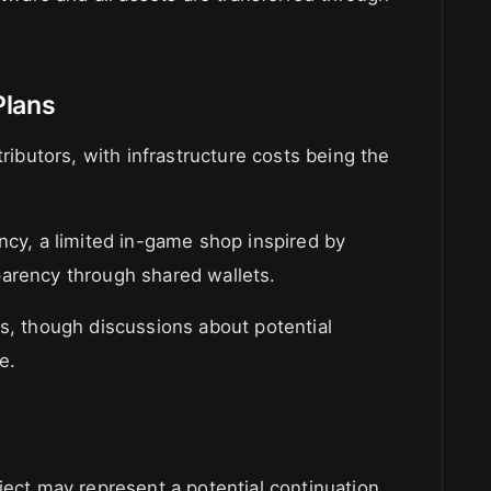
Plans
tributors, with infrastructure costs being the
ncy, a limited in-game shop inspired by
parency through shared wallets.
ns, though discussions about potential
e.
ject may represent a potential continuation