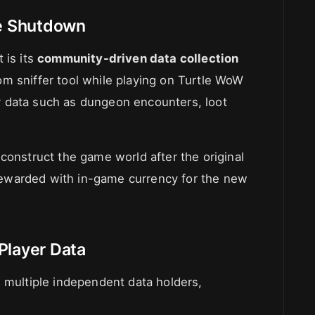
re Shutdown
 is its
community-driven data collection
om sniffer tool while playing on Turtle WoW
 data such as dungeon encounters, loot
construct the game world after the original
e rewarded with in-game currency for the new
Player Data
g multiple independent data holders,