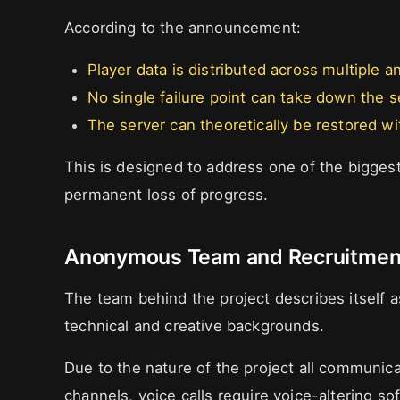
According to the announcement:
Player data is distributed across multiple 
No single failure point can take down the 
The server can theoretically be restored wit
This is designed to address one of the biggest
permanent loss of progress.
Anonymous Team and Recruitment
The team behind the project describes itself 
technical and creative backgrounds.
Due to the nature of the project all communi
channels, voice calls require voice-altering so