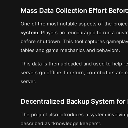
Mass Data Collection Effort Befo
One of the most notable aspects of the project
system
. Players are encouraged to run a cust
before shutdown. This tool captures gameplay
tables and game mechanics and behaviors.
This data is then uploaded and used to help re
servers go offline. In return, contributors ar
server.
Decentralized Backup System for 
The project also introduces a system involvin
described as “knowledge keepers”.