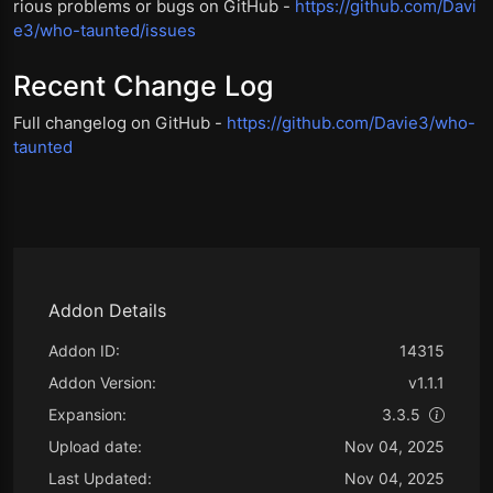
rious problems or bugs on GitHub -
https://github.com/Davi
e3/who-taunted/issues
Recent Change Log
Full changelog on GitHub -
https://github.com/Davie3/who-
taunted
Addon Details
Addon ID:
14315
Addon Version:
v1.1.1
Expansion:
3.3.5
Upload date:
Nov 04, 2025
Last Updated:
Nov 04, 2025