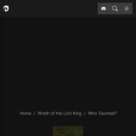
Home
Wrath of the Lich King
Who Taunted?