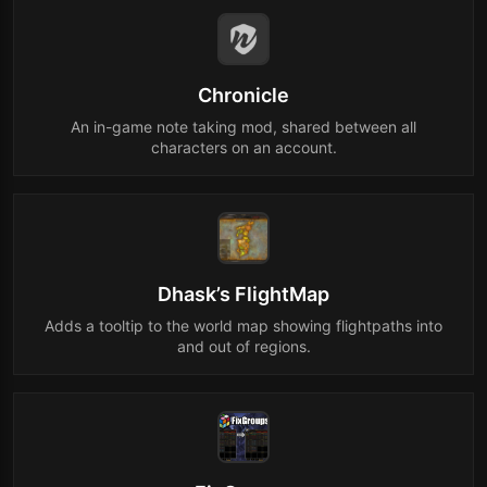
Chronicle
An in-game note taking mod, shared between all
characters on an account.
Dhask’s FlightMap
Adds a tooltip to the world map showing flightpaths into
and out of regions.