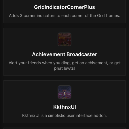
GridIndicatorCornerPlus
Adds 3 corner indicators to each corner of the Grid frames.
Achievement Broadcaster
Alert your friends when you ding, get an achivement, or get
phat lewts!
KkthnxUI
KkthnxUI is a simplistic user interface addon.