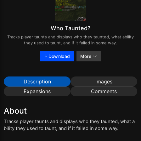
Who Taunted?
Tracks player taunts and displays who they taunted, what ability
they used to taunt, and if it failed in some way.
Download
More
Description
Images
Expansions
Comments
About
Tracks player taunts and displays who they taunted, what a
bility they used to taunt, and if it failed in some way.