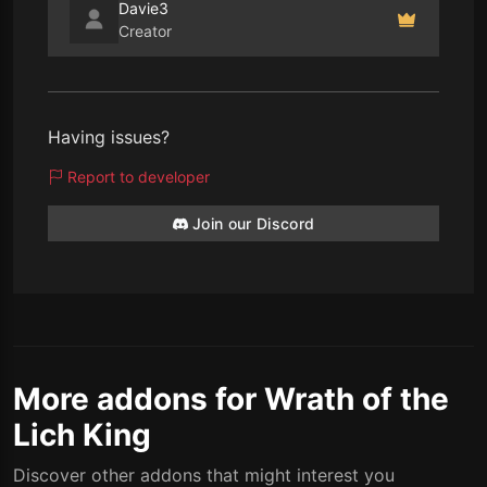
Davie3
Creator
Having issues?
Report to developer
Join our Discord
More addons for Wrath of the
Lich King
Discover other addons that might interest you