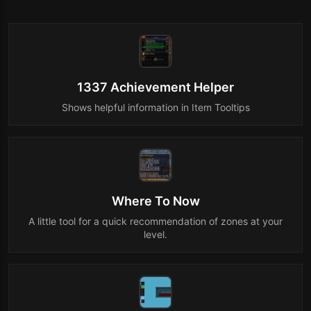
1337 Achievement Helper
Shows helpful information in Item Tooltips
Where To Now
A little tool for a quick recommendation of zones at your
level.