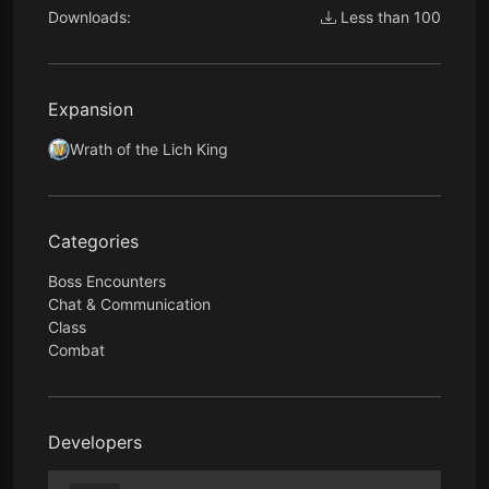
Downloads:
Less than 100
Expansion
Wrath of the Lich King
Categories
Boss Encounters
Chat & Communication
Class
Combat
Developers