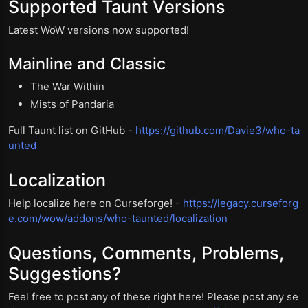
Supported Taunt Versions
Latest WoW versions now supported!
Mainline and Classic
The War Within
Mists of Pandaria
Full Taunt list on GitHub -
https://github.com/Davie3/who-ta
unted
Localization
Help localize here on Curseforge! -
https://legacy.curseforg
e.com/wow/addons/who-taunted/localization
Questions, Comments, Problems,
Suggestions?
Feel free to post any of these right here! Please post any se