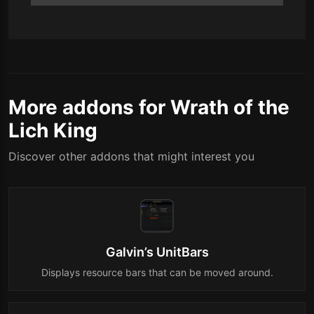
More addons for Wrath of the
Lich King
Discover other addons that might interest you
Galvin’s UnitBars
Displays resource bars that can be moved around.