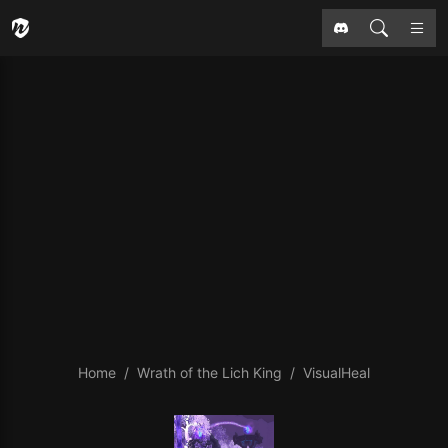
Home
Wrath of the Lich King
VisualHeal