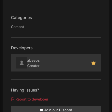
Categories
Combat
Developers
xbeeps
Creator
Having issues?
Report to developer
Join our Discord