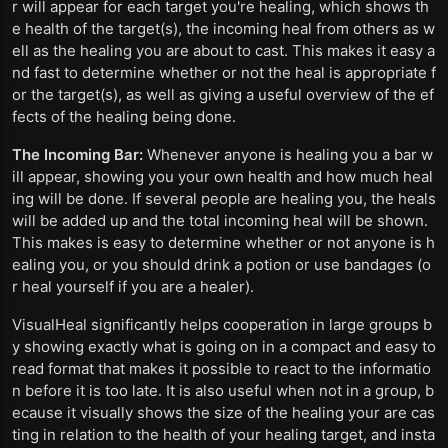
r will appear for each target you're healing, which shows th
e health of the target(s), the incoming heal from others as w
ell as the healing you are about to cast. This makes it easy a
nd fast to determine whether or not the heal is appropriate f
or the target(s), as well as giving a useful overview of the ef
fects of the healing being done.
The Incoming Bar:
Whenever anyone is healing you a bar w
ill appear, showing you your own health and how much heal
ing will be done. If several people are healing you, the heals
will be added up and the total incoming heal will be shown.
This makes is easy to determine whether or not anyone is h
ealing you, or you should drink a potion or use bandages (o
r heal yourself if you are a healer).
VisualHeal significantly helps cooperation in large groups b
y showing exactly what is going on in a compact and easy to
read format that makes it possible to react to the informatio
n before it is too late. It is also useful when not in a group, b
ecause it visually shows the size of the healing your are cas
ting in relation to the health of your healing target, and insta