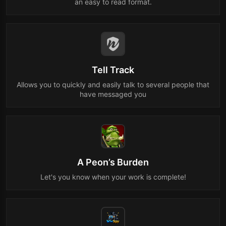
an easy to read format.
Tell Track
Allows you to quickly and easily talk to several people that
have messaged you
A Peon’s Burden
Let's you know when your work is complete!