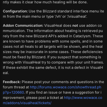
ntly makes it clear how much healing will be done.
Configuration:
Use the Blizzard standard interface menu ite
m from the main menu or type '/vh' or '/visualheal'.
Addon Communication:
VisualHeal does
not
use addon co
mmunication. The information about healing is retrieved pu
rely from the new Blizzard API's added in Cataclysm. These
are known to have problems with some spells, and in some
cases not all heals to all targets will be shown, and the heal
sizes may be inaccurate in some cases. These deficiencies
must be fixed by Blizzard. If you suspect that something is
wrong with VisualHeal try to compare with your unit frames.
If these exhibit the same defect, it is not a defect in VisualH
eal.
Feedback:
Please post your comments and questions in the
forum thread at
http://forums.wowace.com/showthread.ph
p?p=120660
. If you find an issue or have a suggestion for i
mprovement, please post a ticket at
http://www.wowace.co
m/addons/visualheal/tickets/