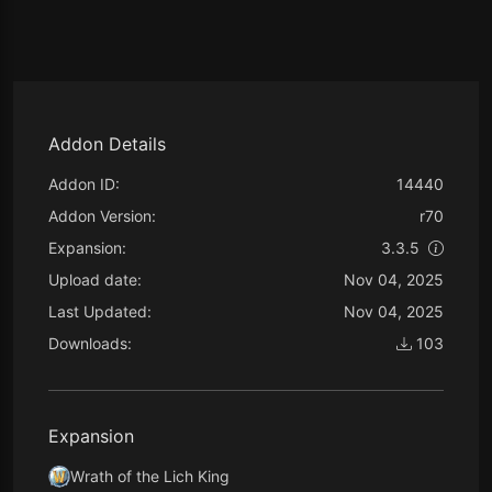
Addon Details
Addon ID:
14440
Addon Version:
r70
Expansion:
3.3.5
Upload date:
Nov 04, 2025
Last Updated:
Nov 04, 2025
Downloads:
103
Expansion
Wrath of the Lich King