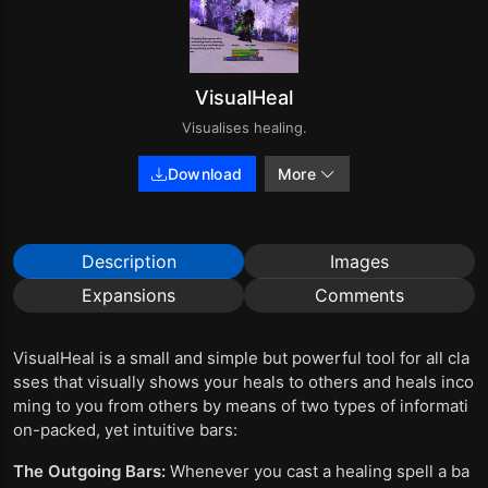
VisualHeal
Visualises healing.
Download
More
Description
Images
Expansions
Comments
VisualHeal is a small and simple but powerful tool for all cla
sses that visually shows your heals to others and heals inco
ming to you from others by means of two types of informati
on-packed, yet intuitive bars:
The Outgoing Bars:
Whenever you cast a healing spell a ba