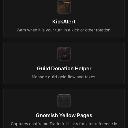
KickAlert
Warn when it is your turn in a kick or other rotation.
Guild Donation Helper
Manage guild gold flow and taxes.
Gnomish Yellow Pages
Captures chatframe Tradeskill Links for later reference in