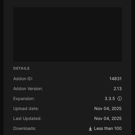
DETAILS
Addon ID:
14831
Addon Version:
2.13
Expansion:
3.3.5
Upload date:
Nov 04, 2025
Last Updated:
Nov 04, 2025
Downloads:
Less than 100