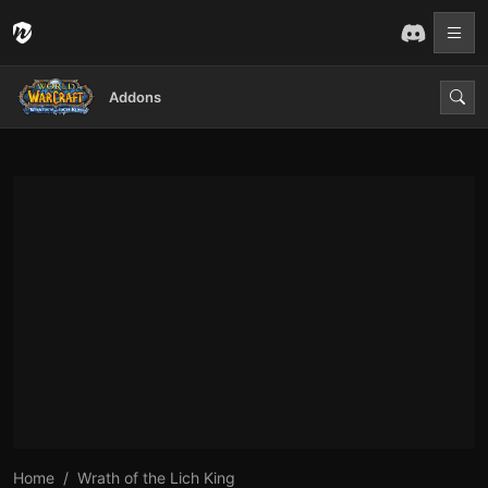
Addons
Home
Wrath of the Lich King