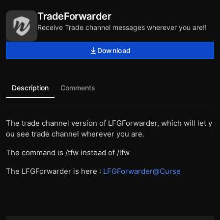
TradeForwarder
Receive Trade channel messages wherever you are!!
Download
Description
Comments
The trade channel version of LFGForwarder, which will let y
ou see trade channel wherever you are.
The command is /tfw instead of /lfw
The LFGForwarder is here :
LFGForwarder@Curse