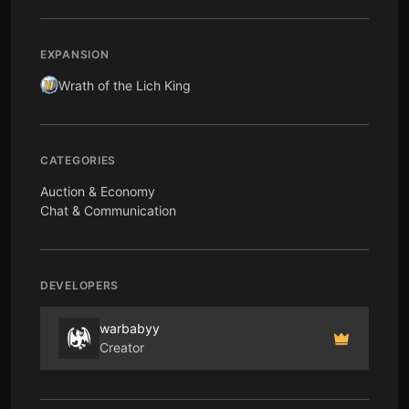
EXPANSION
Wrath of the Lich King
CATEGORIES
Auction & Economy
Chat & Communication
DEVELOPERS
warbabyy
Creator