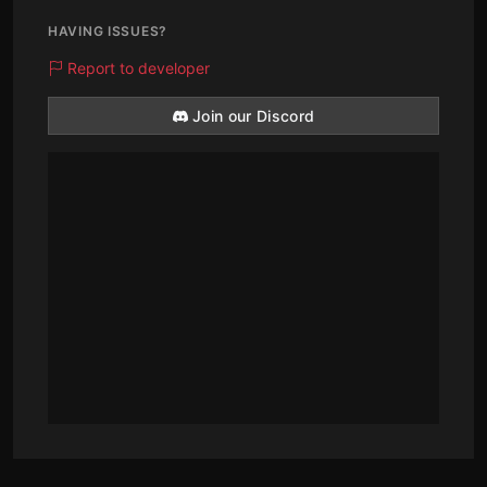
HAVING ISSUES?
Report to developer
Join our Discord