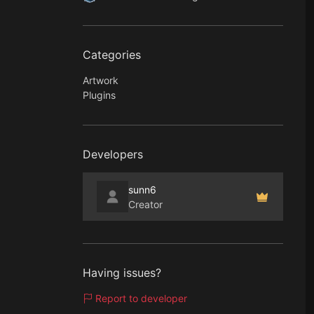
Categories
Artwork
Plugins
Developers
sunn6
Creator
Having issues?
Report to developer