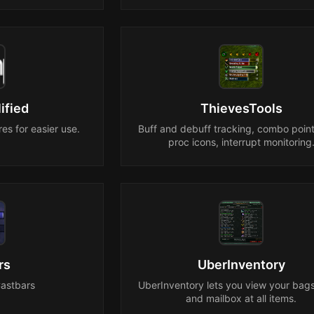
ified
ThievesTools
es for easier use.
Buff and debuff tracking, combo point
proc icons, interrupt monitoring
rs
UberInventory
Castbars
UberInventory lets you view your bag
and mailbox at all items.