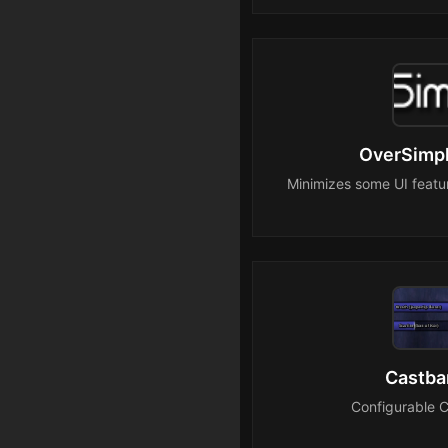
OverSimpl
Minimizes some UI featur
Castba
Configurable 