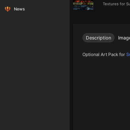
Textures for S
News
Description
Imag
Optional Art Pack for
S