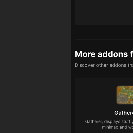
More addons f
Discover other addons tha
Gather
Gatherer, displays stuff 
minimap and wo