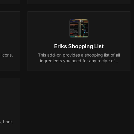
Eriks Shopping List
 icons,
This add-on provides a shopping list of all
.
ingredients you need for any recipe of…
s, bank