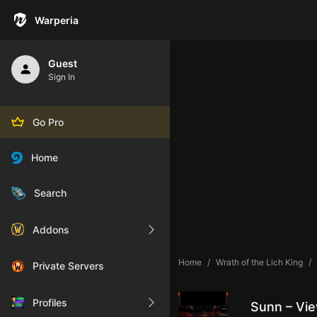
Warperia
Guest
Sign In
Go Pro
Home
Search
Addons
Home
Wrath of the Lich King
Private Servers
Profiles
Sunn – Vie