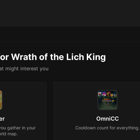
or Wrath of the Lich King
t might interest you
er
OmniCC
you gather in your
Cooldown count for everything.
rld map.