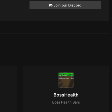
Join our Discord
BossHealth
Boss Health Bars