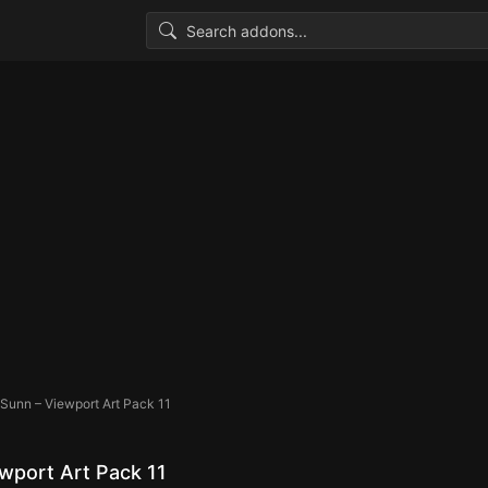
Sunn – Viewport Art Pack 11
wport Art Pack 11