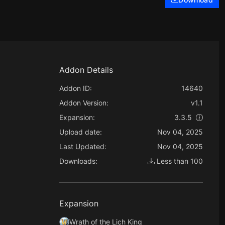
Addon Details
Addon ID:
14640
Addon Version:
v1.1
Expansion:
3.3.5
Upload date:
Nov 04, 2025
Last Updated:
Nov 04, 2025
Downloads:
Less than 100
Expansion
Wrath of the Lich King