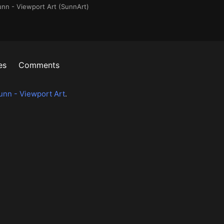
unn - Viewport Art (SunnArt)
es
Comments
unn - Viewport Art
.