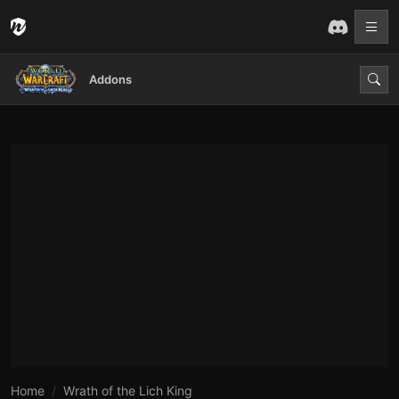
Addons
Home
Wrath of the Lich King