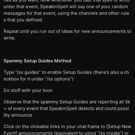
unter that event, SpeakinSpell will say one of your random
messages for that event, using the channels and other rule
s that you defined.
Repeat until you run out of ideas for new announcements to
write.
Spammy Setup Guides Method
Type “/ss guides” to enable Setup Guides (there’s also a ch
eckbox for it under “/ss options”)
Do stuff with your toon
Observe that the spammy Setup Guides are reporting all 5k
+ of every event that SpeakinSpell detects and could possi
bly announce
Click on the clickable links in your chat frame to [Setup New
Event] announcements (equivalent to using “/ss create”) or