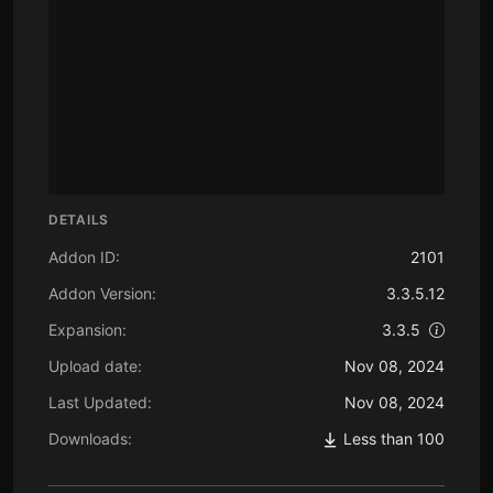
DETAILS
Addon ID:
2101
Addon Version:
3.3.5.12
Expansion:
3.3.5
Upload date:
Nov 08, 2024
Last Updated:
Nov 08, 2024
Downloads:
Less than 100