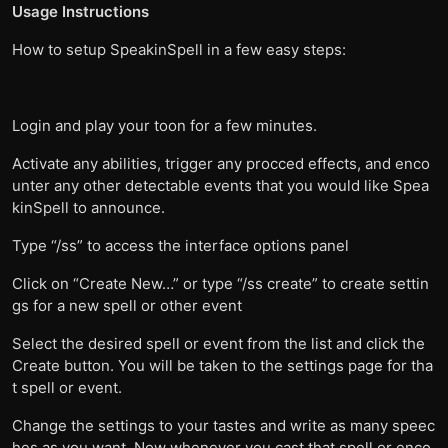
Usage Instructions
How to setup SpeakinSpell in a few easy steps:
Login and play your toon for a few minutes.
Activate any abilities, trigger any procced effects, and enco
unter any other detectable events that you would like Spea
kinSpell to announce.
Type “/ss” to access the interface options panel
Click on “Create New…” or type “/ss create” to create settin
gs for a new spell or other event
Select the desired spell or event from the list and click the
Create button. You will be taken to the settings page for tha
t spell or event.
Change the settings to your tastes and write as many speec
hes as you want. Now whenever you cast that spell or enco