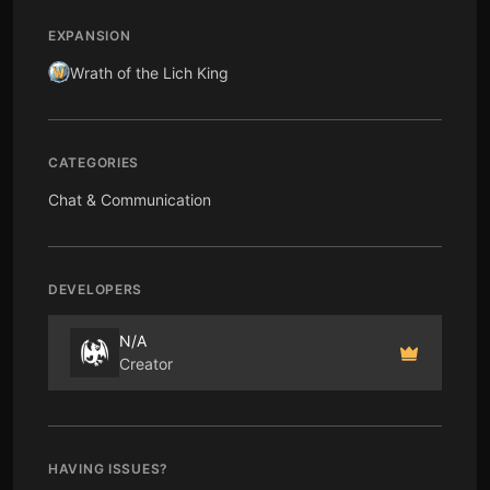
EXPANSION
Wrath of the Lich King
CATEGORIES
Chat & Communication
DEVELOPERS
N/A
Creator
HAVING ISSUES?