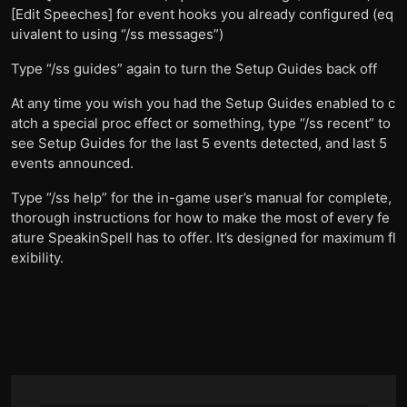
[Edit Speeches] for event hooks you already configured (eq
uivalent to using “/ss messages”)
Type “/ss guides” again to turn the Setup Guides back off
At any time you wish you had the Setup Guides enabled to c
atch a special proc effect or something, type “/ss recent” to
see Setup Guides for the last 5 events detected, and last 5
events announced.
Type “/ss help” for the in-game user’s manual for complete,
thorough instructions for how to make the most of every fe
ature SpeakinSpell has to offer. It’s designed for maximum fl
exibility.