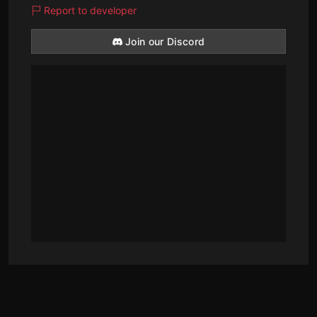
Report to developer
Join our Discord