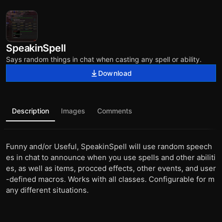
SpeakinSpell
Says random things in chat when casting any spell or ability.
Download
Description
Images
Comments
Funny and/or Useful, SpeakinSpell will use random speech
es in chat to announce when you use spells and other abiliti
es, as well as items, procced effects, other events, and user
-defined macros. Works with all classes. Configurable for m
any different situations.