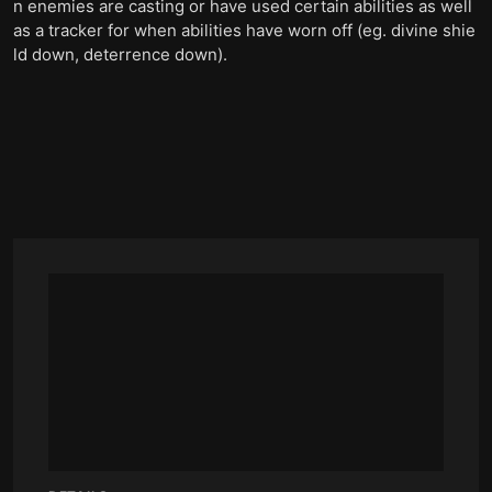
n enemies are casting or have used certain abilities as well
as a tracker for when abilities have worn off (eg. divine shie
ld down, deterrence down).