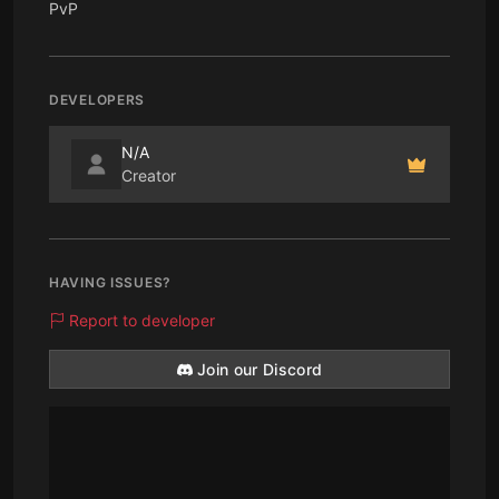
PvP
DEVELOPERS
N/A
Creator
HAVING ISSUES?
Report to developer
Join our Discord