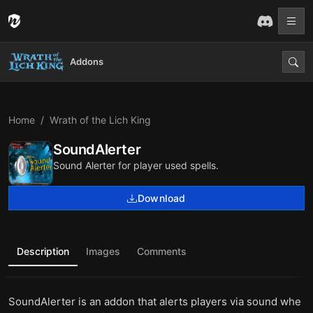
Addons
Home
Wrath of the Lich King
SoundAlerter
Sound Alerter for player used spells.
Download
Description
Images
Comments
SoundAlerter is an addon that alerts players via sound whe