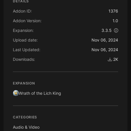
DETAILS
Addon ID:
1376
Addon Version:
1.0
Expansion:
3.3.5
Upload date:
Nov 06, 2024
Last Updated:
Nov 06, 2024
Downloads:
2K
EXPANSION
Wrath of the Lich King
CATEGORIES
Audio & Video