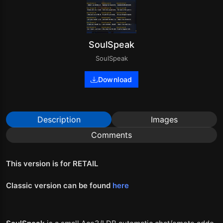
SoulSpeak
SoulSpeak
Download
Description
Images
Comments
This version is for RETAIL
Classic version can be found
here