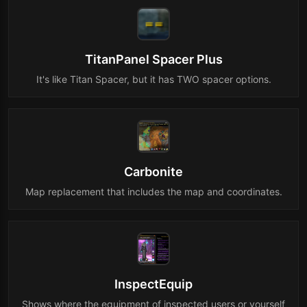
TitanPanel Spacer Plus
It's like Titan Spacer, but it has TWO spacer options.
Carbonite
Map replacement that includes the map and coordinates.
InspectEquip
Shows where the equipment of inspected users or yourself