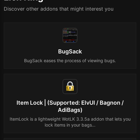
Discover other addons that might interest you
BugSack
BugSack eases the process of viewing bugs.
Item Lock | (Supported: ElvUI / Bagnon /
AdiBags)
ItemLock is a lightweight WotLK 3.3.5a addon that lets you
lock items in your bags…