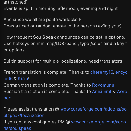
arthstone:P
Events is split in morning, afternoon, evening and night.
And since we all are polite warlocks:P
Does a fixed or random emote to the person rez'ing you:)
How frequent
SoulSpeak
announces can be set in options.
Use hotkeys on minimap/LDB-panel, type /ss or bind a key f
or options.
Builtin support for multiple localizations, need translators!
French translation is complete. Thanks to
cheremy16
,
encyc
lo06
&
Kiala
!
German translation is complete. Thanks to
Royomunu
!
Russian translation is complete. Thanks to
Anisimml
&
Woro
ndo
!
Please assist translation @
wow.curseforge.com/addons/so
ulspeak/localization
If you got any cool quotes PM @
wow.curseforge.com/addo
ns/soulspeak