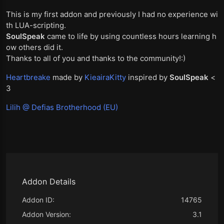
This is my first addon and previously I had no experience wi
th LUA-scripting.
SoulSpeak
came to life by using countless hours learning h
ow others did it.
Thanks to all of you and thanks to the community!:)
Heartbreake
made by
KieairaKitty
inspired by
SoulSpeak
<
3
Lilih @ Defias Brotherhood (EU)
Addon Details
Addon ID:
14765
Addon Version:
3.1