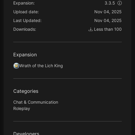
Expansion:
3.3.5
Upload date:
Nov 04, 2025
Last Updated:
Nov 04, 2025
Downloads:
Less than 100
Expansion
Wrath of the Lich King
Categories
Chat & Communication
Roleplay
Developers