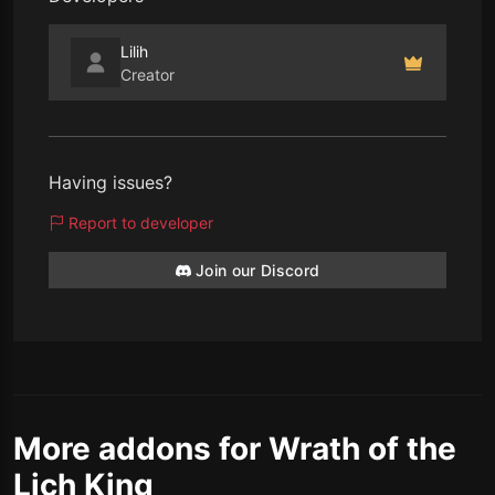
Lilih
Creator
Having issues?
Report to developer
Join our Discord
More addons for Wrath of the
Lich King