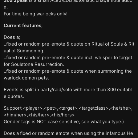
SoulSpeak
is a small Ace3/LDB automatic chat/emote addo
n.
For time being warlocks only!
Current features;
Does a;
..fixed or random pre-emote & quote on Ritual of Souls & Rit
ual of Summoning.
..fixed or random pre-emote & quote incl. whisper to target
for Soulstone Resurrection.
..fixed or random pre-emote & quote when summoning the
warlock demon pets.
Events is split in party/raid/solo with more than 300 editabl
e quotes.
Support <player>,<pet>,<target>,<targetclass>,<he/she>,
<him/her>,<his/her>,<his/hers>
Gender tags is NOT case sensitive, see what you type:)
Does a fixed or random emote when using the infamous He