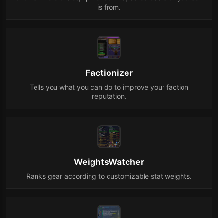
is from.
Factionizer
Tells you what you can do to improve your faction
reputation.
WeightsWatcher
Ranks gear according to customizable stat weights.