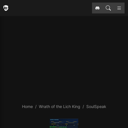
Home
Wrath of the Lich King
SoulSpeak