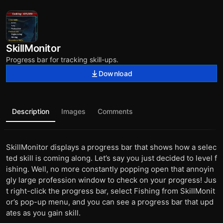
SkillMonitor
Progress bar for tracking skill-ups.
Download
Description
Images
Comments
SkillMonitor displays a progress bar that shows how a selec
ted skill is coming along. Let’s say you just decided to level f
ishing. Well, no more constantly popping open that annoyin
gly large profession window to check on your progress! Jus
t right-click the progress bar, select Fishing from SkillMonit
or’s pop-up menu, and you can see a progress bar that upd
ates as you gain skill.