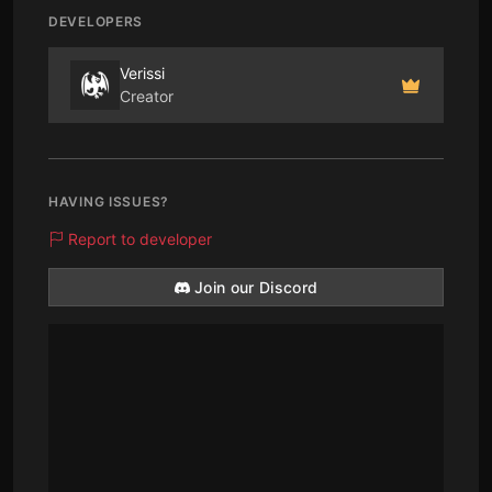
DEVELOPERS
Verissi
Creator
HAVING ISSUES?
Report to developer
Join our Discord