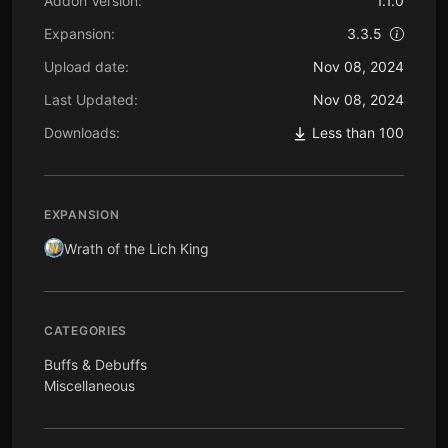
Addon Version:
1.1.0
Expansion:
3.3.5
Upload date:
Nov 08, 2024
Last Updated:
Nov 08, 2024
Downloads:
Less than 100
EXPANSION
Wrath of the Lich King
CATEGORIES
Buffs & Debuffs
Miscellaneous