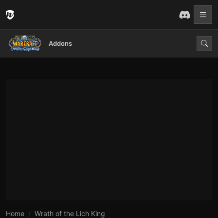
Addons
Home
Wrath of the Lich King