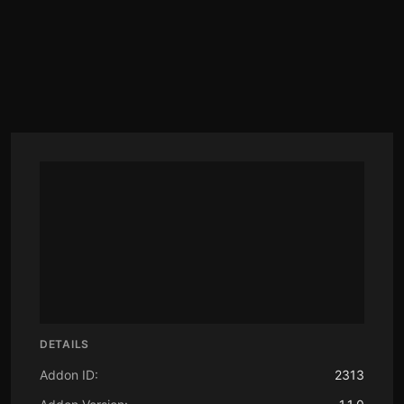
DETAILS
Addon ID:
2313