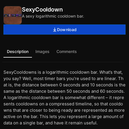
SexyCooldown
A sexy logarithmic cooldown bar.
Download
Description
Images
Comments
SexyCooldowns is a logarithmic cooldown bar. What’s that,
you say? Well, most timer bars you’re used to are linear. Th
at is, the distance between 0 seconds and 10 seconds is the
same as the distance between 50 seconds and 60 seconds.
A logarithmic cooldown bar is somewhat different – it repre
sents cooldowns on a compressed timeline, so that cooldo
wns that are closer to being ready are represented as more
active on the bar. This lets you represent a large amount of
data on a single bar, and have it remain useful.