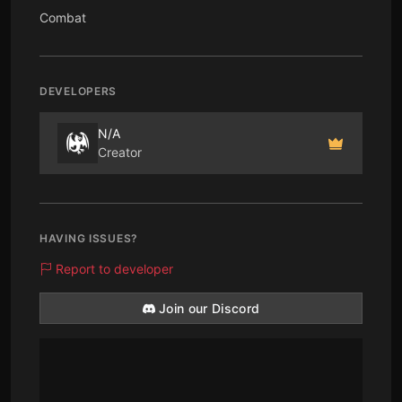
Combat
DEVELOPERS
N/A
Creator
HAVING ISSUES?
Report to developer
Join our Discord