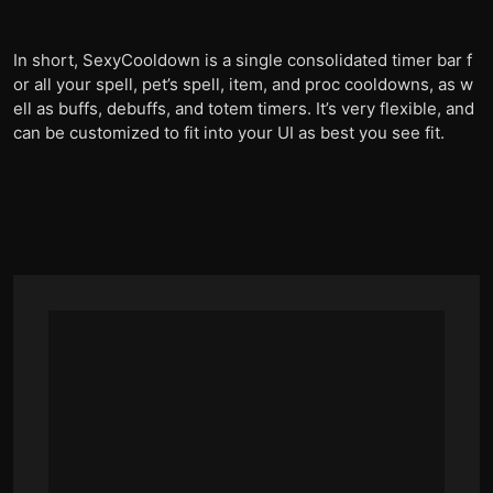
In short, SexyCooldown is a single consolidated timer bar f
or all your spell, pet’s spell, item, and proc cooldowns, as w
ell as buffs, debuffs, and totem timers. It’s very flexible, and
can be customized to fit into your UI as best you see fit.