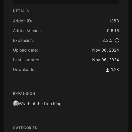
DETAILS
Addon ID:
1388
Addon Version:
0.6.16
Expansion:
3.3.5
Upload date:
Nov 06, 2024
Last Updated:
Nov 06, 2024
Downloads:
1.2K
EXPANSION
Wrath of the Lich King
CATEGORIES