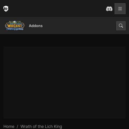
Addons
Home
Wrath of the Lich King