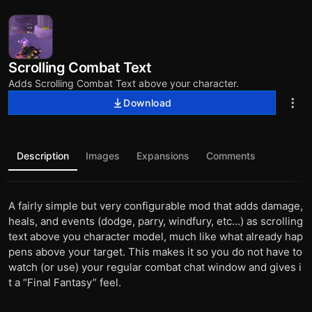
Scrolling Combat Text
Adds Scrolling Combat Text above your character.
Download
Description
Images
Expansions
Comments
A fairly simple but very configurable mod that adds damage,
heals, and events (dodge, parry, windfury, etc…) as scrolling
text above you character model, much like what already hap
pens above your target. This makes it so you do not have to
watch (or use) your regular combat chat window and gives i
t a “Final Fantasy” feel.