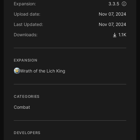
Expansion:
3.3.5
Upload date:
Nov 07, 2024
Last Updated:
Nov 07, 2024
Downloads:
1.1K
EXPANSION
Wrath of the Lich King
CATEGORIES
Combat
DEVELOPERS