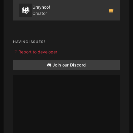
Grayhoof
Creator
HAVING ISSUES?
Report to developer
Join our Discord