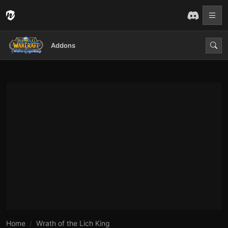
Addons
Home
Wrath of the Lich King