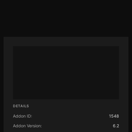
DETAILS
Addon ID:
1548
Addon Version:
6.2