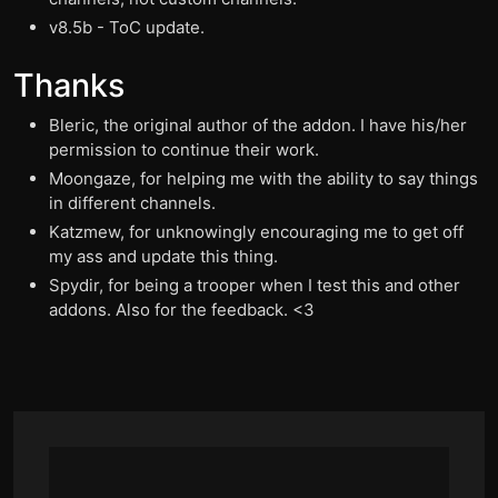
v8.5b - ToC update.
Thanks
Bleric, the original author of the addon. I have his/her
permission to continue their work.
Moongaze, for helping me with the ability to say things
in different channels.
Katzmew, for unknowingly encouraging me to get off
my ass and update this thing.
Spydir, for being a trooper when I test this and other
addons. Also for the feedback. <3