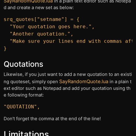
SayRandomQuote.lua
in a plain text editor such as Notepa
d and create a new set as below:
srq_quotes["setname"] = {

  "Your quotation goes here.",

  "Another quotation.",

  "Make sure your lines end with commas afte
Quotations
Likewise, if you just want to add a new quotation to an existi
SayRandomQuote.lua
ng quoteset, simply open
in a plain t
ext editor such as Notepad and add your quotation using th
e following format:
Don't forget the comma at the end of the line!
Limitations