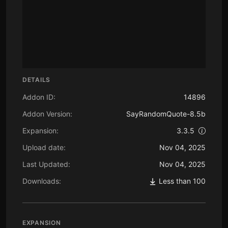
DETAILS
Addon ID:
14896
Addon Version:
SayRandomQuote-8.5b
Expansion:
3.3.5
Upload date:
Nov 04, 2025
Last Updated:
Nov 04, 2025
Downloads:
Less than 100
EXPANSION