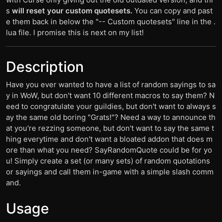
s
will reset your custom quotesets.
You can copy and past
e them back in below the "-- Custom quotesets" line in the .
lua file. I promise this is next on my list!
Description
Have you ever wanted to have a list of random sayings to sa
y in WoW, but don't want 10 different macros to say them? N
eed to congratulate your guildies, but don't want to always s
ay the same old boring "Grats!"? Need a way to announce th
at you're rezzing someone, but don't want to say the same t
hing everytime and don't want a bloated addon that does m
ore than what you need? SayRandomQuote could be for yo
u! Simply create a set (or many sets) of random quotations
or sayings and call them in-game with a simple slash comm
and.
Usage