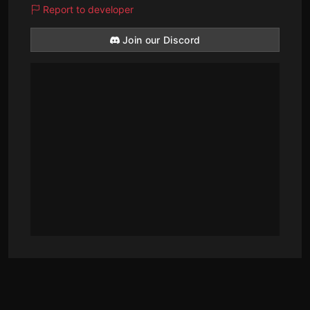
Report to developer
Join our Discord