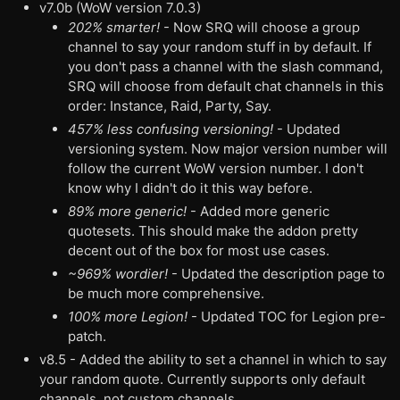
v7.0b (WoW version 7.0.3)
202% smarter!
- Now SRQ will choose a group
channel to say your random stuff in by default. If
you don't pass a channel with the slash command,
SRQ will choose from default chat channels in this
order: Instance, Raid, Party, Say.
457% less confusing versioning!
- Updated
versioning system. Now major version number will
follow the current WoW version number. I don't
know why I didn't do it this way before.
89% more generic!
- Added more generic
quotesets. This should make the addon pretty
decent out of the box for most use cases.
~969% wordier!
- Updated the description page to
be much more comprehensive.
100% more Legion!
- Updated TOC for Legion pre-
patch.
v8.5 - Added the ability to set a channel in which to say
your random quote. Currently supports only default
channels, not custom channels.