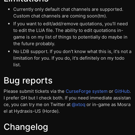
Currently only default chat channels are supported.
Custom chat channels are coming soon(tm).
If you want to edit/add/remove quotations, you'll need
to edit the LUA file. The ability to edit quotations in-
game is on my list of things to potentially do maybe in
the future probably.
No LDB support. If you don't know what this is, it's not a
limitation for you. If you do, it's definitely on my todo
list.
Bug reports
Please submit tickets via the
CurseForge system
or
GitHub
.
I prefer GH but I check both. If you need immediate assistan
ce, you can try me on Twitter at
@xtoq
or in-game as Mosra
el at Hydraxis-US (Horde).
Changelog