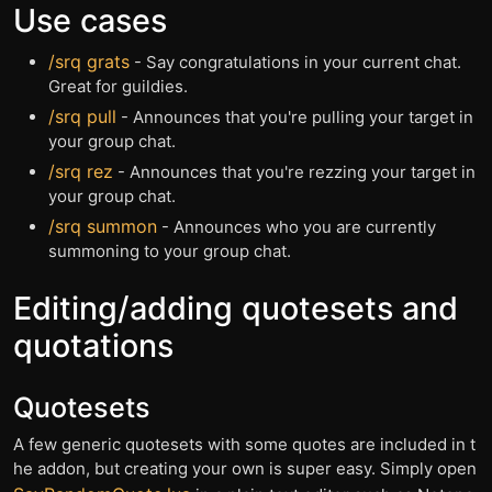
Use cases
/srq grats
- Say congratulations in your current chat.
Great for guildies.
/srq pull
- Announces that you're pulling your target in
your group chat.
/srq rez
- Announces that you're rezzing your target in
your group chat.
/srq summon
- Announces who you are currently
summoning to your group chat.
Editing/adding quotesets and
quotations
Quotesets
A few generic quotesets with some quotes are included in t
he addon, but creating your own is super easy. Simply open