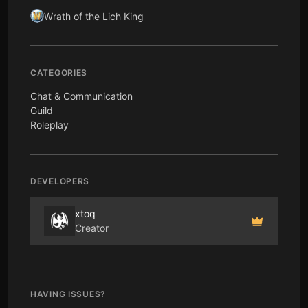
Wrath of the Lich King
CATEGORIES
Chat & Communication
Guild
Roleplay
DEVELOPERS
xtoq
Creator
HAVING ISSUES?