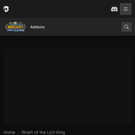
Addons
Home
Wrath of the Lich King