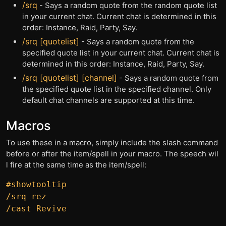
/srq
- Says a random quote from the random quote list
in your current chat. Current chat is determined in this
order: Instance, Raid, Party, Say.
/srq [quotelist]
- Says a random quote from the
specified quote list in your current chat. Current chat is
determined in this order: Instance, Raid, Party, Say.
/srq [quotelist] [channel]
- Says a random quote from
the specified quote list in the specified channel. Only
default chat channels are supported at this time.
Macros
To use these in a macro, simply include the slash command
before or after the item/spell in your macro. The speech wil
l fire at the same time as the item/spell:
#showtooltip

/srq rez
