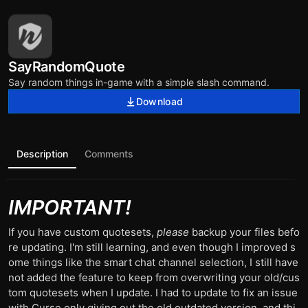
SayRandomQuote
Say random things in-game with a simple slash command.
Download
Description
Comments
IMPORTANT!
If you have custom quotesets,
please
backup your files befo
re updating. I'm still learning, and even though I improved s
ome things like the smart chat channel selection, I still have
not added the feature to keep from overwriting your old/cus
tom quotesets when I update. I had to update to fix an issue
with Curse only giving out the old outdated version, and thi