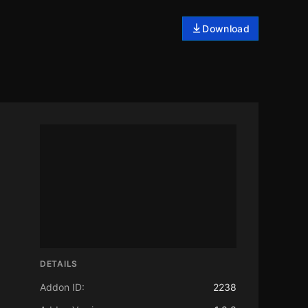
Download
DETAILS
Addon ID:
2238