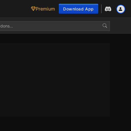
Premium
Download App