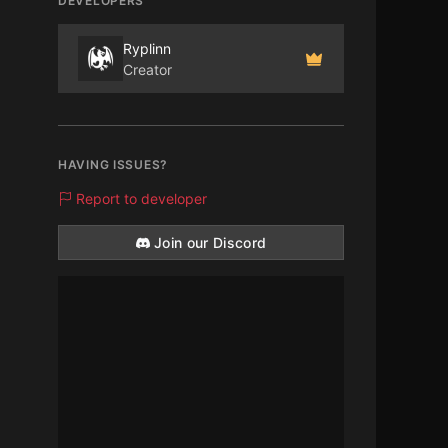
DEVELOPERS
Ryplinn
Creator
HAVING ISSUES?
Report to developer
Join our Discord