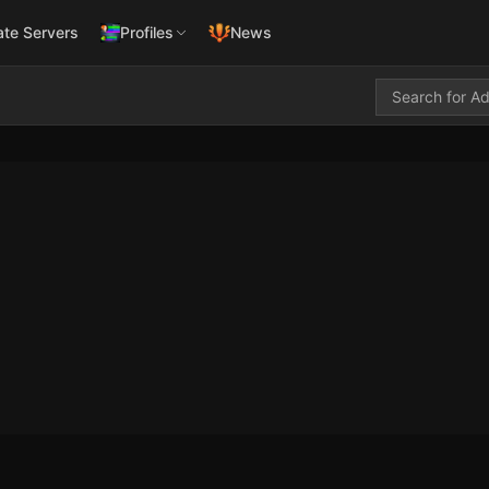
ate Servers
Profiles
News