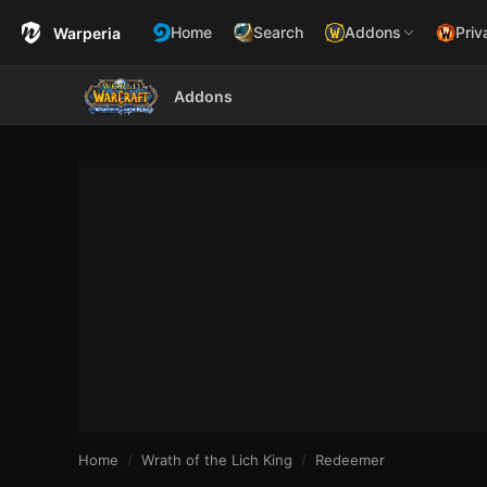
Home
Search
Addons
Priv
Warperia
Addons
Home
Wrath of the Lich King
Redeemer