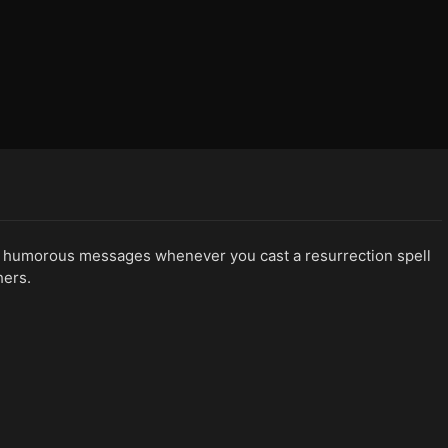
humorous messages whenever you cast a resurrection spell
hers.