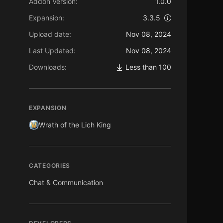
Addon Version:
1.0.0
Expansion:
3.3.5
Upload date:
Nov 08, 2024
Last Updated:
Nov 08, 2024
Downloads:
Less than 100
EXPANSION
Wrath of the Lich King
CATEGORIES
Chat & Communication