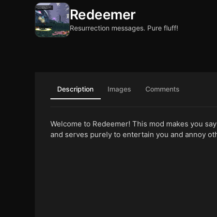
Redeemer
Resurrection messages. Pure fluff!
Description
Images
Comments
Welcome to Redeemer! This mod makes you say 
and serves purely to entertain you and annoy ot