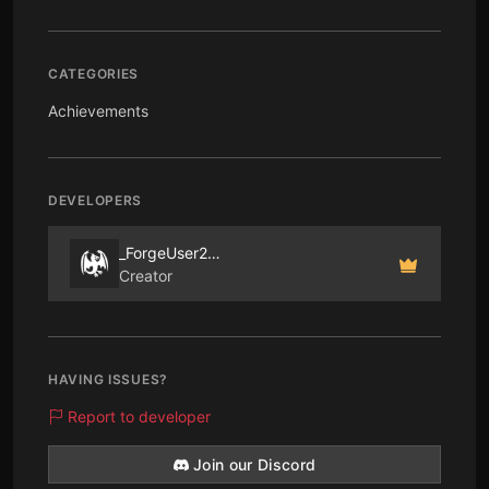
CATEGORIES
Achievements
DEVELOPERS
_ForgeUser2265545
Creator
HAVING ISSUES?
Report to developer
Join our Discord