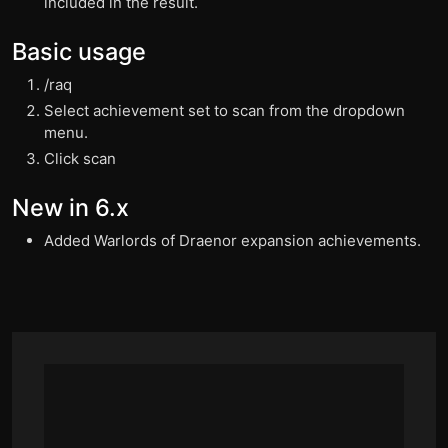
included in the result.
Basic usage
/raq
Select achievement set to scan from the dropdown
menu.
Click scan
New in 6.x
Added Warlords of Draenor expansion achievements.