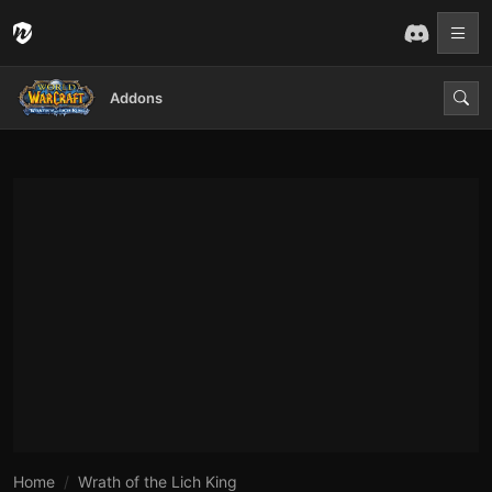
Addons
Home
Wrath of the Lich King