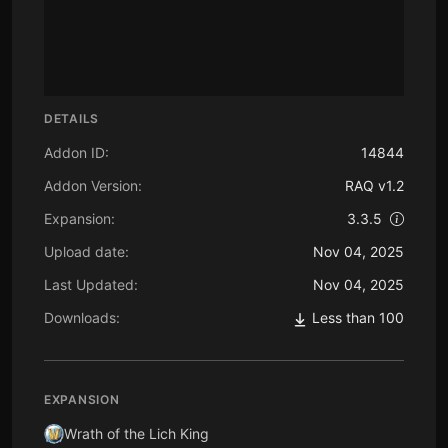
DETAILS
Addon ID:
14844
Addon Version:
RAQ v1.2
Expansion:
3.3.5
Upload date:
Nov 04, 2025
Last Updated:
Nov 04, 2025
Downloads:
Less than 100
EXPANSION
Wrath of the Lich King