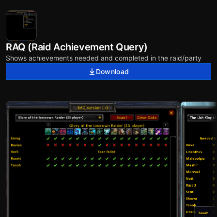
RAQ (Raid Achievement Query)
Shows achievements needed and completed in the raid/party
Download