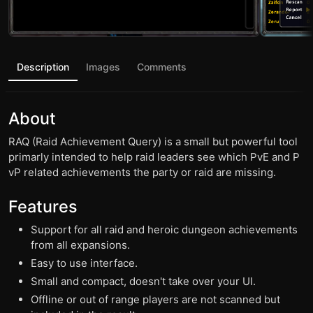
Description
Images
Comments
About
RAQ (Raid Achievement Query) is a small but powerful tool
primarly intended to help raid leaders see which PvE and P
vP related achievements the party or raid are missing.
Features
Support for all raid and heroic dungeon achievements
from all expansions.
Easy to use interface.
Small and compact, doesn't take over your UI.
Offline or out of range players are not scanned but