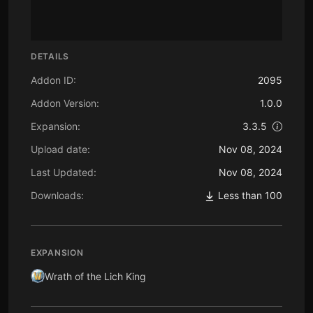
DETAILS
Addon ID:
2095
Addon Version:
1.0.0
Expansion:
3.3.5
Upload date:
Nov 08, 2024
Last Updated:
Nov 08, 2024
Downloads:
Less than 100
EXPANSION
Wrath of the Lich King