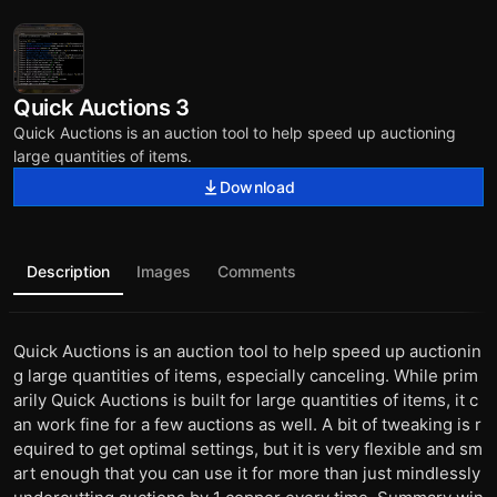
Quick Auctions 3
Quick Auctions is an auction tool to help speed up auctioning
large quantities of items.
Download
Description
Images
Comments
Quick Auctions is an auction tool to help speed up auctionin
g large quantities of items, especially canceling. While prim
arily Quick Auctions is built for large quantities of items, it c
an work fine for a few auctions as well. A bit of tweaking is r
equired to get optimal settings, but it is very flexible and sm
art enough that you can use it for more than just mindlessly