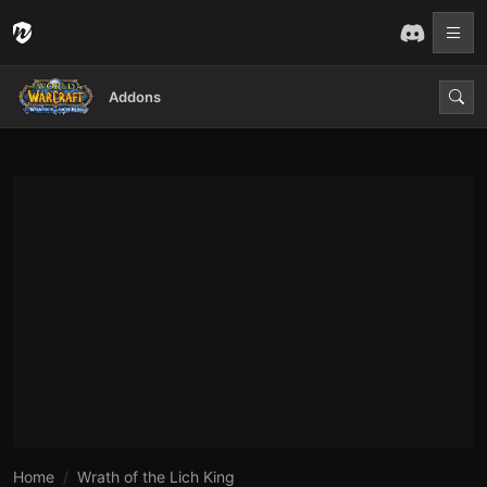
Addons
Home
Wrath of the Lich King