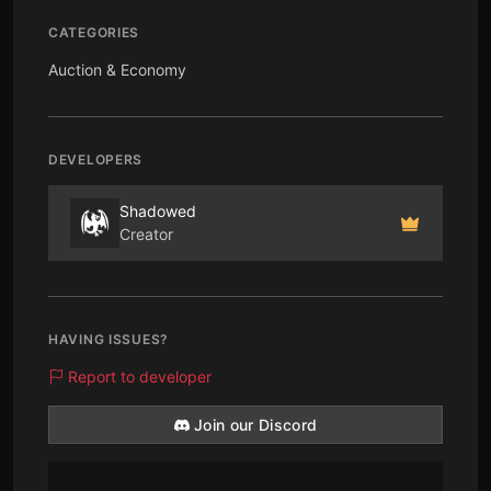
CATEGORIES
Auction & Economy
DEVELOPERS
Shadowed
Creator
HAVING ISSUES?
Report to developer
Join our Discord