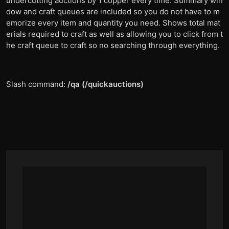
undercutting auctions by 1 copper every time. Summary win
dow and craft queues are included so you do not have to m
emorize every item and quantity you need. Shows total mat
erials required to craft as well as allowing you to click from t
he craft queue to craft so no searching through everything.
Slash command:
/qa (/quickauctions)