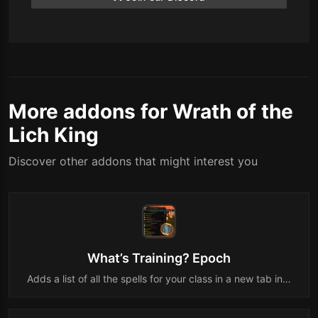
More addons for Wrath of the
Lich King
Discover other addons that might interest you
What’s Training? Epoch
Adds a list of all the spells for your class in a new tab in…