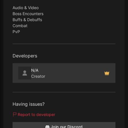
Audio & Video
Boss Encounters
Buffs & Debuffs
Combat
PvP
Developers
N/A
Creator
Having issues?
Report to developer
Join our Discord