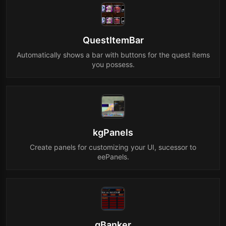
QuestItemBar
Automatically shows a bar with buttons for the quest items
you possess.
kgPanels
Create panels for customizing your UI, sucessor to
eePanels.
gBanker