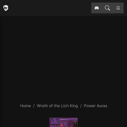
Home
Wrath of the Lich King
Power Auras