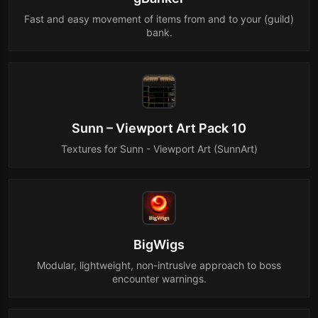
Fast and easy movement of items from and to your (guild)
bank.
Sunn – Viewport Art Pack 10
Textures for Sunn - Viewport Art (SunnArt)
BigWigs
Modular, lightweight, non-intrusive approach to boss
encounter warnings.