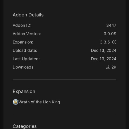
Addon Details
Addon ID:
3447
Addon Version:
3.0.0S
Expansion:
3.3.5
Upload date:
Dec 13, 2024
Last Updated:
Dec 13, 2024
Downloads:
2K
Expansion
Wrath of the Lich King
Categories