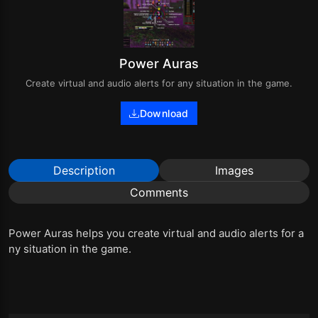
Power Auras
Create virtual and audio alerts for any situation in the game.
Download
Description
Images
Comments
Power Auras helps you create virtual and audio alerts for a
ny situation in the game.