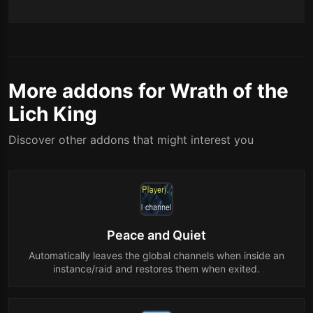
More addons for Wrath of the
Lich King
Discover other addons that might interest you
Peace and Quiet
Automatically leaves the global channels when inside an
instance/raid and restores them when exited.