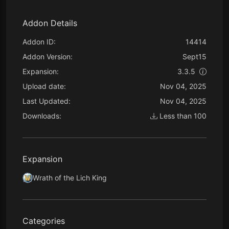
Addon Details
Addon ID:
14414
Addon Version:
Sept15
Expansion:
3.3.5
Upload date:
Nov 04, 2025
Last Updated:
Nov 04, 2025
Downloads:
Less than 100
Expansion
Wrath of the Lich King
Categories