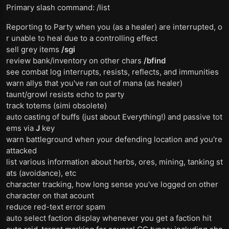
Primary slash command: /list
Reporting to Party when you (as a healer) are interrupted, o
r unable to heal due to a controlling effect
sell grey items
/sgi
review bank/inventory on other chars
/bfind
see combat log interrupts, resists, reflects, and immunities
warn allys that you've ran out of mana (as healer)
taunt/growl resists echo to party
track totems (simi obsolete)
auto casting of buffs (just about Everything!) and passive tot
ems via
J
key
warn battleground when your defending location and you're
attacked
list various information about herbs, ores, mining, tanking st
ats (avoidance), etc
character tracking, how long sense you've logged on other
character on that acount
reduce red-text error spam
auto select faction display whenever you get a faction hit