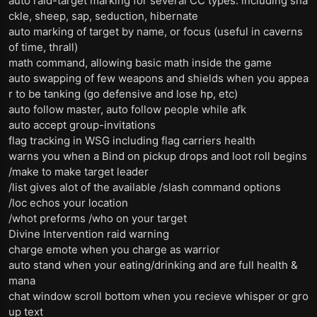
auto raid-target marking for several CC types: including sha
ckle, sheep, sap, seduction, hibernate
auto marking of target by name, or focus (useful in caverns
of time, thrall)
math command, allowing basic math inside the game
auto swapping of few weapons and shields when you appea
r to be tanking (go defensive and lose hp, etc)
auto follow master, auto follow people while afk
auto accept group-invitations
flag tracking in WSG including flag carriers health
warns you when a Bind on pickup drops and loot roll begins
/make to make target leader
/list gives alot of the available /slash command options
/loc echos your location
/whot preforms /who on your target
Divine Intervention raid warning
charge emote when you charge as warrior
auto stand when your eating/drinking and are full health &
mana
chat window scroll bottom when you recieve whisper or gro
up text