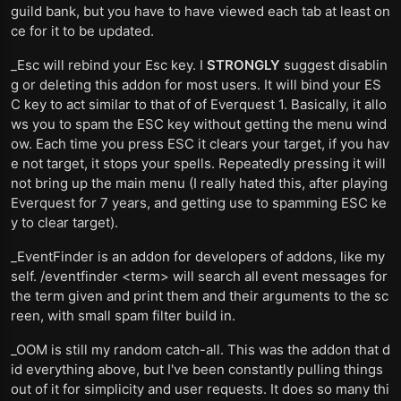
guild bank, but you have to have viewed each tab at least on
ce for it to be updated.
_Esc will rebind your Esc key. I
STRONGLY
suggest disablin
g or deleting this addon for most users. It will bind your ES
C key to act similar to that of of Everquest 1. Basically, it allo
ws you to spam the ESC key without getting the menu wind
ow. Each time you press ESC it clears your target, if you hav
e not target, it stops your spells. Repeatedly pressing it will
not bring up the main menu (I really hated this, after playing
Everquest for 7 years, and getting use to spamming ESC ke
y to clear target).
_EventFinder is an addon for developers of addons, like my
self. /eventfinder <term> will search all event messages for
the term given and print them and their arguments to the sc
reen, with small spam filter build in.
_OOM is still my random catch-all. This was the addon that d
id everything above, but I've been constantly pulling things
out of it for simplicity and user requests. It does so many thi