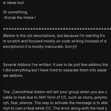
w ideas too!
Or something,
-Kizrak the Hokie !
=======================================
(Below is the old descriptions, but because I'm starting fro
m scratch and focused mostly on code writing (instead of d
escriptions) it is mostly inaccurate. Sorry!)
Several Addons I've written. It use to be just few addons tha
t did everything but I have tried to separate them into separ
ate addons.
The _CannotHeal Addon will tell your group when you are u
nable to heal due to ANY form of CC, such as stuns, polymo
rph, fear, silence. The way to activate the message is to atte
mpt to cast a Heal while CC. The error along with the heal y