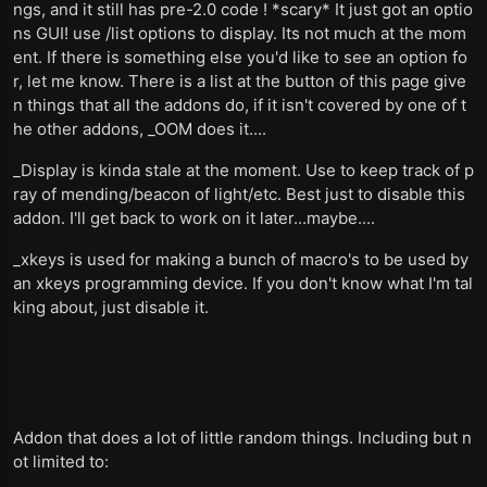
ngs, and it still has pre-2.0 code ! *scary* It just got an optio
ns GUI! use /list options to display. Its not much at the mom
ent. If there is something else you'd like to see an option fo
r, let me know. There is a list at the button of this page give
n things that all the addons do, if it isn't covered by one of t
he other addons, _OOM does it....
_Display is kinda stale at the moment. Use to keep track of p
ray of mending/beacon of light/etc. Best just to disable this
addon. I'll get back to work on it later...maybe....
_xkeys is used for making a bunch of macro's to be used by
an xkeys programming device. If you don't know what I'm tal
king about, just disable it.
Addon that does a lot of little random things. Including but n
ot limited to: