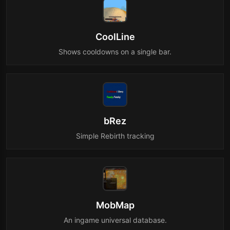
CoolLine
Shows cooldowns on a single bar.
bRez
Simple Rebirth tracking
MobMap
An ingame universal database.