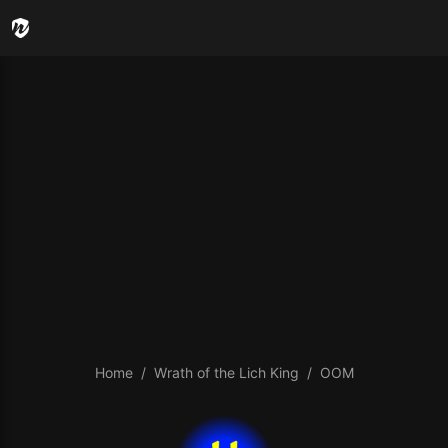
Home
Wrath of the Lich King
OOM