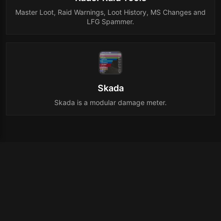
Master Loot, Raid Warnings, Loot History, MS Changes and
LFG Spammer.
Skada
Skada is a modular damage meter.