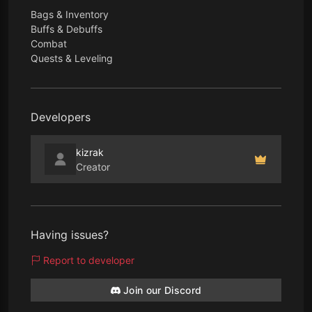
Bags & Inventory
Buffs & Debuffs
Combat
Quests & Leveling
Developers
kizrak
Creator
Having issues?
Report to developer
Join our Discord