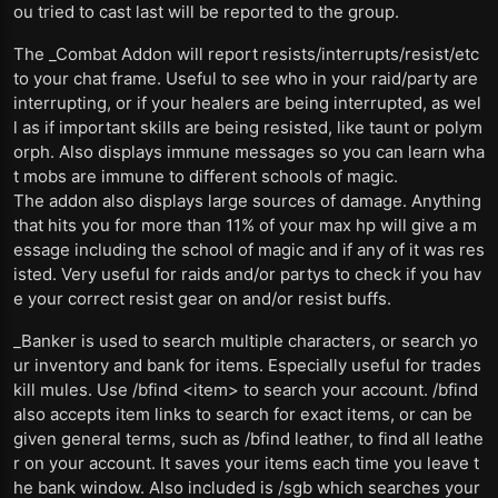
ou tried to cast last will be reported to the group.
The _Combat Addon will report resists/interrupts/resist/etc
to your chat frame. Useful to see who in your raid/party are
interrupting, or if your healers are being interrupted, as wel
l as if important skills are being resisted, like taunt or polym
orph. Also displays immune messages so you can learn wha
t mobs are immune to different schools of magic.
The addon also displays large sources of damage. Anything
that hits you for more than 11% of your max hp will give a m
essage including the school of magic and if any of it was res
isted. Very useful for raids and/or partys to check if you hav
e your correct resist gear on and/or resist buffs.
_Banker is used to search multiple characters, or search yo
ur inventory and bank for items. Especially useful for trades
kill mules. Use /bfind <item> to search your account. /bfind
also accepts item links to search for exact items, or can be
given general terms, such as /bfind leather, to find all leathe
r on your account. It saves your items each time you leave t
he bank window. Also included is /sgb which searches your