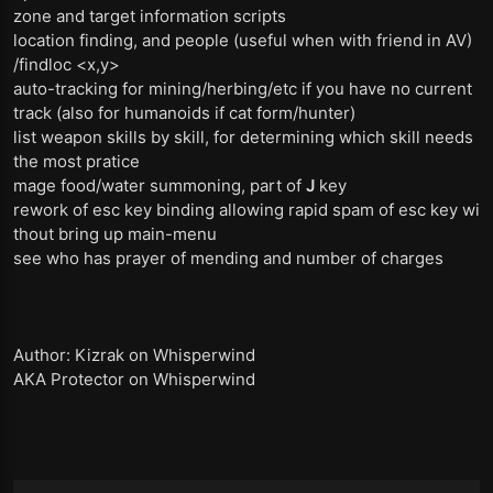
zone and target information scripts
location finding, and people (useful when with friend in AV)
/findloc <x,y>
auto-tracking for mining/herbing/etc if you have no current
track (also for humanoids if cat form/hunter)
list weapon skills by skill, for determining which skill needs
the most pratice
mage food/water summoning, part of
J
key
rework of esc key binding allowing rapid spam of esc key wi
thout bring up main-menu
see who has prayer of mending and number of charges
Author: Kizrak on Whisperwind
AKA Protector on Whisperwind