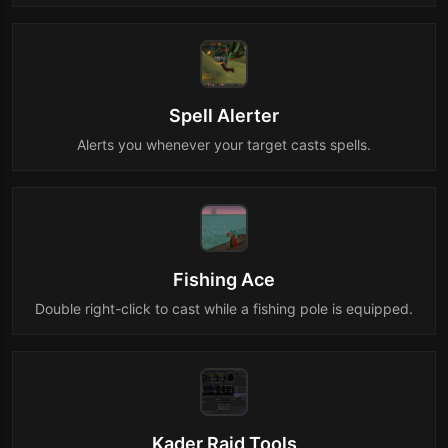
Spell Alerter
Alerts you whenever your target casts spells.
Fishing Ace
Double right-click to cast while a fishing pole is equipped.
Kader Raid Tools