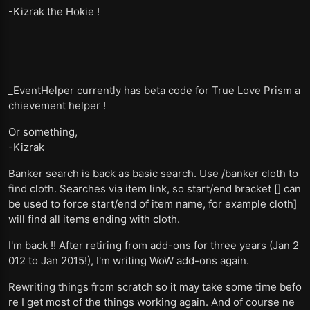
-Kizrak the Hokie !
_EventHelper currently has beta code for True Love Prism a
chievement helper !
Or something,
-Kizrak
Banker search is back as basic search. Use /banker cloth to
find cloth. Searches via item link, so start/end bracket [] can
be used to force start/end of item name, for example cloth]
will find all items ending with cloth.
I'm back !! After retiring from add-ons for three years (Jan 2
012 to Jan 2015!), I'm writing WoW add-ons again.
Rewriting things from scratch so it may take some time befo
re I get most of the things working again. And of course ne