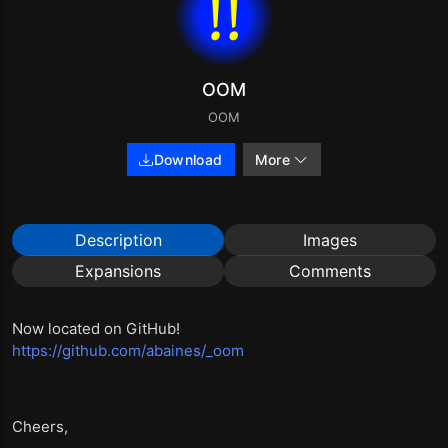
OOM
OOM
Download
More
Description
Images
Expansions
Comments
Now located on GitHub!
https://github.com/abaines/_oom
Cheers,