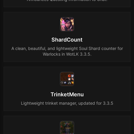
ShardCount
A clean, beautiful, and lightweight Soul Shard counter for
Warlocks in WotLK 3.3.5.
TrinketMenu
Lightweight trinket manager, updated for 3.3.5