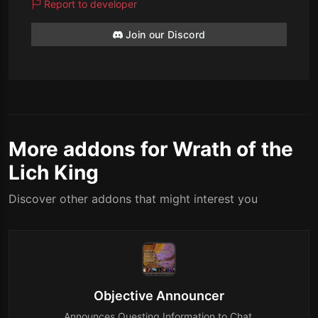
Report to developer
Join our Discord
More addons for Wrath of the
Lich King
Discover other addons that might interest you
Objective Announcer
Announces Questing Information to Chat.