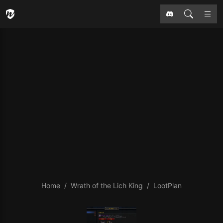
Home
Wrath of the Lich King
LootPlan