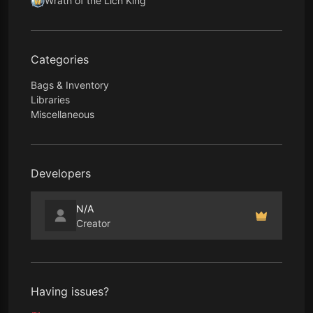
Wrath of the Lich King
Categories
Bags & Inventory
Libraries
Miscellaneous
Developers
N/A
Creator
Having issues?