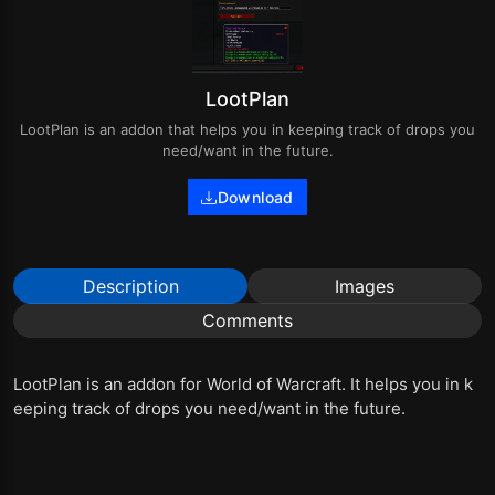
LootPlan
LootPlan is an addon that helps you in keeping track of drops you
need/want in the future.
Download
Description
Images
Comments
LootPlan is an addon for World of Warcraft. It helps you in k
eeping track of drops you need/want in the future.