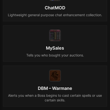
ChatMOD
Lightweight general purpose chat enhancement collection.
MySales
Tells you who bought your auctions.
DBM – Warmane
Alerts you when a Boss begins to cast certain spells or use
certain skills.