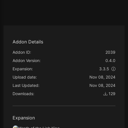
Addon Details
Addon ID:
2039
Addon Version:
0.4.0
Expansion:
3.3.5
Upload date:
Nov 08, 2024
Last Updated:
Nov 08, 2024
Downloads:
129
Expansion