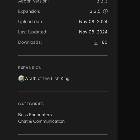
Addon Version:
3.3.3
Expansion:
3.3.5
Upload date:
Nov 08, 2024
Last Updated:
Nov 08, 2024
Downloads:
180
EXPANSION
Wrath of the Lich King
CATEGORIES
Boss Encounters
Chat & Communication