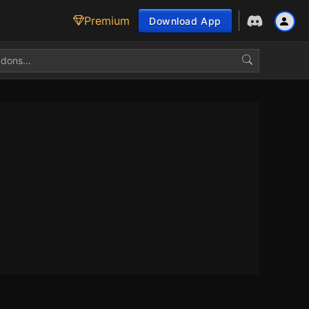
Premium
Download App