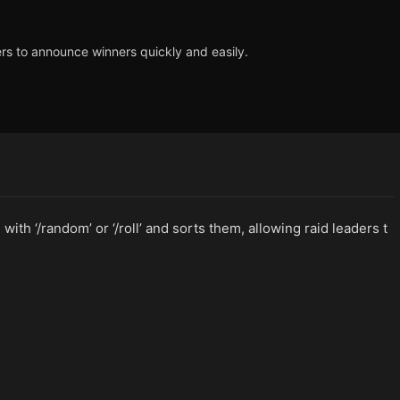
ers to announce winners quickly and easily.
ith ‘/random’ or ‘/roll’ and sorts them, allowing raid leaders t