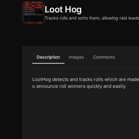
Loot Hog
Tracks rolls and sorts them, allowing raid lead
Description
Images
Comments
LootHog detects and tracks rolls which are made w
o announce roll winners quickly and easily.