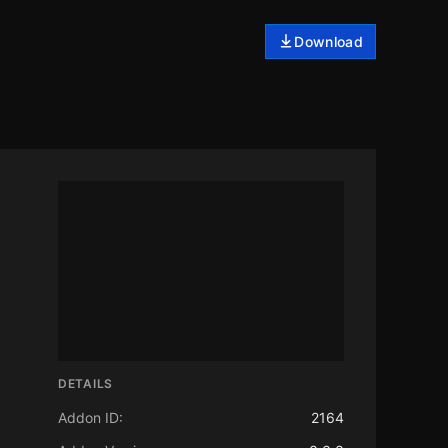
Download
DETAILS
Addon ID:
2164