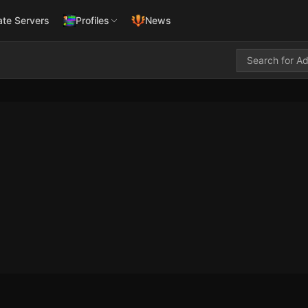
ate Servers
Profiles
News