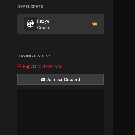
DEVELOPERS
Razyel
Creator
HAVING ISSUES?
Report to developer
Join our Discord