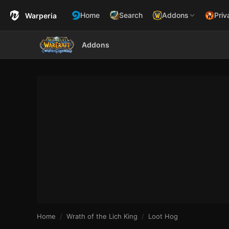
Home
Search
Addons
Priv
Warperia
Addons
Home
Wrath of the Lich King
Loot Hog