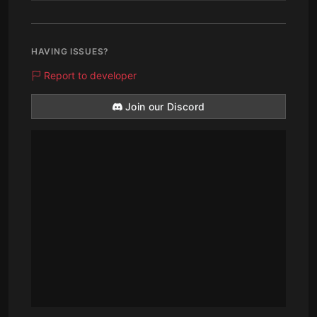
HAVING ISSUES?
Report to developer
Join our Discord