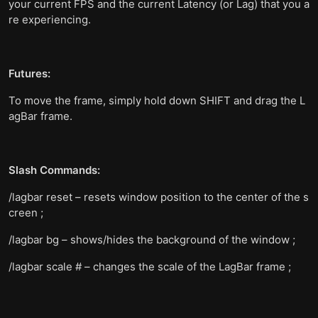
your current FPS and the current Latency (or Lag) that you a
re experiencing.
Futures:
To move the frame, simply hold down SHIFT and drag the L
agBar frame.
Slash Commands:
/lagbar reset – resets window position to the center of the s
creen ;
/lagbar bg – shows/hides the background of the window ;
/lagbar scale # – changes the scale of the LagBar frame ;