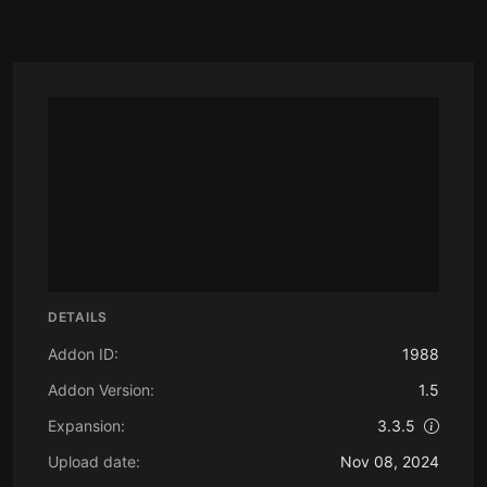
DETAILS
Addon ID:
1988
Addon Version:
1.5
Expansion:
3.3.5
Upload date:
Nov 08, 2024