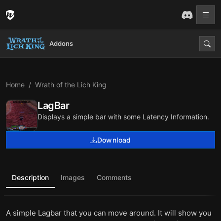
Addons
Home
Wrath of the Lich King
LagBar
Displays a simple bar with some Latency Information.
Download
Description
Images
Comments
A simple Lagbar that you can move around. It will show you