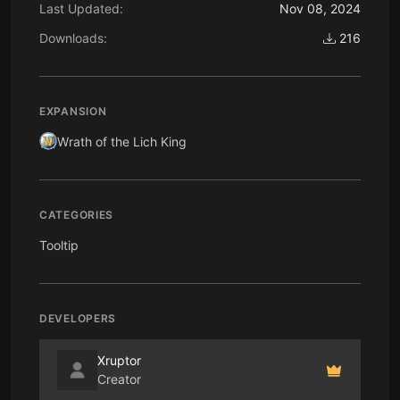
Last Updated:
Nov 08, 2024
Downloads:
216
EXPANSION
Wrath of the Lich King
CATEGORIES
Tooltip
DEVELOPERS
Xruptor
Creator