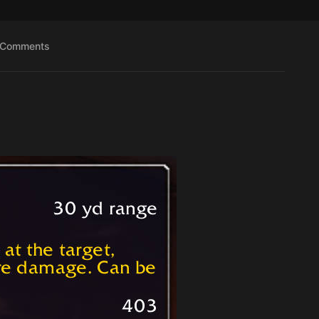
Comments