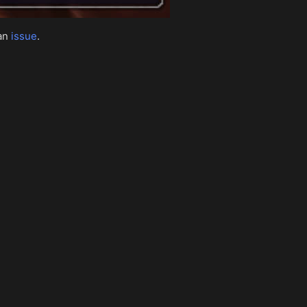
 an
issue
.