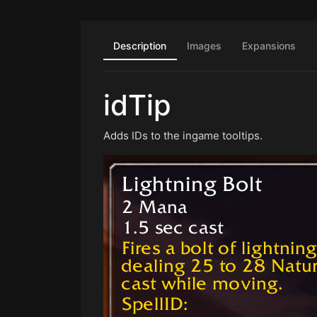
Description
Images
Expansions
idTip
Adds IDs to the ingame tooltips.