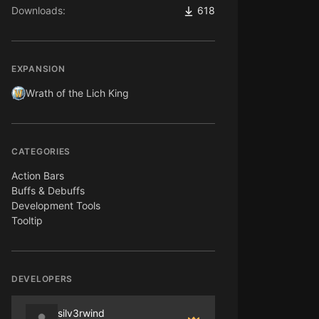
Downloads:
618
EXPANSION
Wrath of the Lich King
CATEGORIES
Action Bars
Buffs & Debuffs
Development Tools
Tooltip
DEVELOPERS
silv3rwind