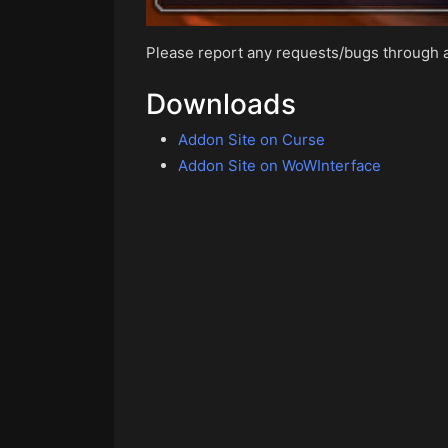
Please report any requests/bugs through
Downloads
Addon Site on Curse
Addon Site on WoWInterface