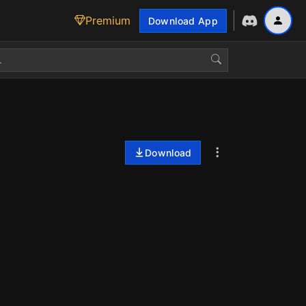
Premium
Download App
Download