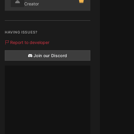
Creator
HAVING ISSUES?
Report to developer
Join our Discord