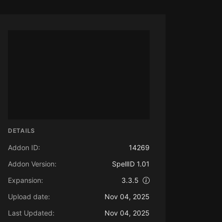
DETAILS
Addon ID:
14269
Addon Version:
SpellID 1.01
Expansion:
3.3.5
Upload date:
Nov 04, 2025
Last Updated:
Nov 04, 2025