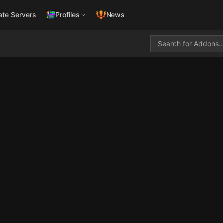
ate Servers
Profiles
News