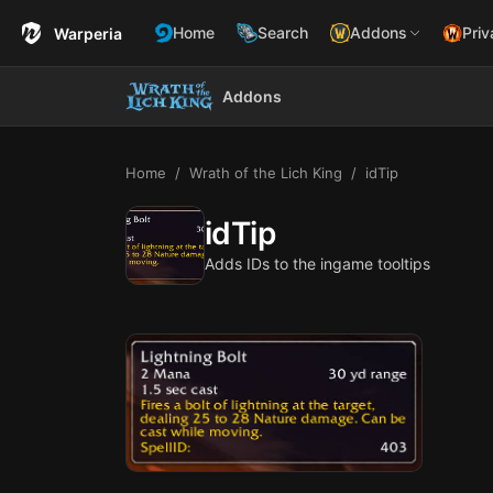
Home
Search
Addons
Priv
Warperia
Addons
Home
Wrath of the Lich King
idTip
idTip
Adds IDs to the ingame tooltips