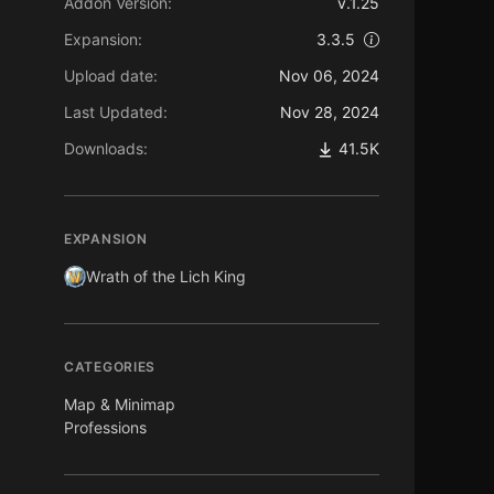
Addon Version:
v.1.25
Expansion:
3.3.5
Upload date:
Nov 06, 2024
Last Updated:
Nov 28, 2024
Downloads:
41.5K
EXPANSION
Wrath of the Lich King
CATEGORIES
Map & Minimap
Professions