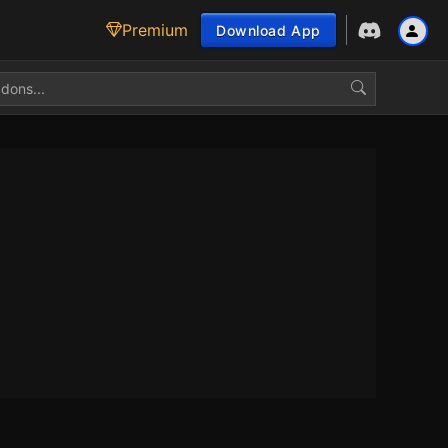
Premium
Download App