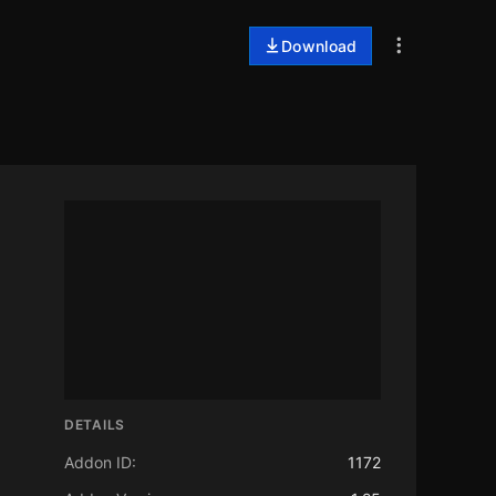
Download
DETAILS
Addon ID:
1172