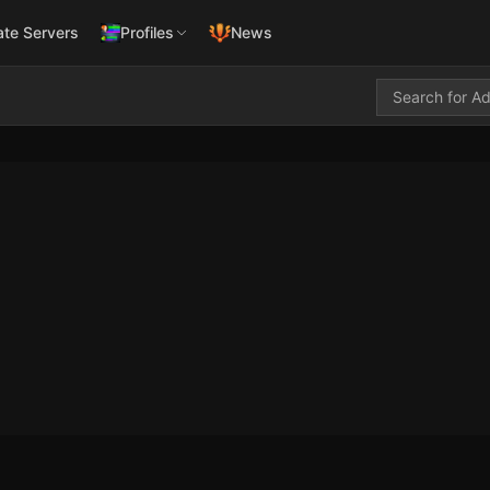
ate Servers
Profiles
News