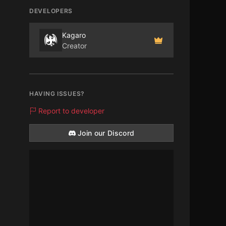
DEVELOPERS
Kagaro
Creator
HAVING ISSUES?
Report to developer
Join our Discord