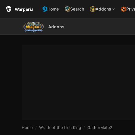
Home
Search
Addons
Priv
Warperia
Addons
Home
Wrath of the Lich King
GatherMate2