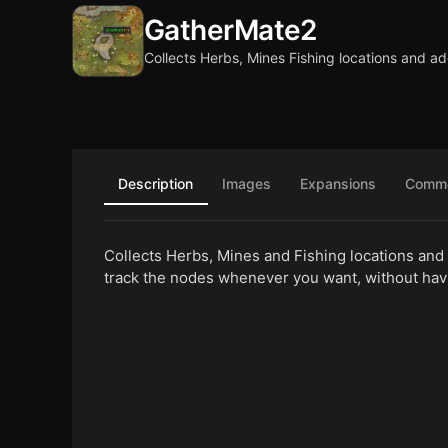
GatherMate2
Collects Herbs, Mines Fishing locations and a
Description
Images
Expansions
Comm
Collects Herbs, Mines and Fishing locations and
track the nodes whenever you want, without hav