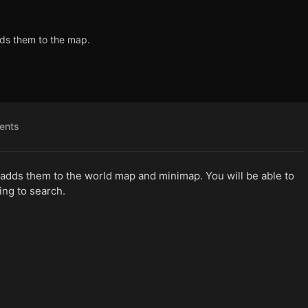
dds them to the map.
ents
 adds them to the world map and minimap. You will be able to
ing to search.