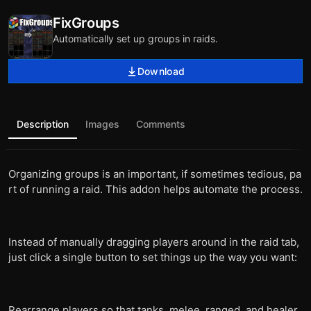
FixGroups
Automatically set up groups in raids.
Download
Description
Images
Comments
Organizing groups is an important, if sometimes tedious, pa
rt of running a raid. This addon helps automate the process.
Instead of manually dragging players around in the raid tab,
just click a single button to set things up the way you want:
Rearrange players so that tanks, melee, ranged, and healer