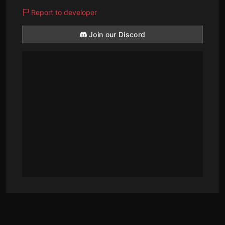
Report to developer
Join our Discord