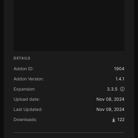
DETAILS
Addon ID:
1904
Addon Version:
1.4.1
Expansion:
3.3.5
Upload date:
Nov 08, 2024
Last Updated:
Nov 08, 2024
Downloads:
122