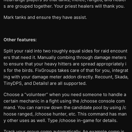
s are grouped together. Your priest healers will thank you.
Mark tanks and ensure they have assist.
Other features:
Split your raid into two roughly equal sides for raid encount
ers that need it. Manually combing through damage meters
to ensure that your heavy hitters are spread appropriately i
s for the birds. FixGroups takes care of that for you, integrat
ing with your damage meter addon directly. Recount, Skada,
TinyDPS, and Details! are all supported.
Choose a “volunteer” when you need someone to handle a
certain mechanic in a fight using the /choose console com
mand. You can narrow down the candidate pool by using /c
hoose ranged, /choose hunter, etc. This command has man
y other uses as well. Type /choose in-game for details.
Track your group comp automatically. An example comp is