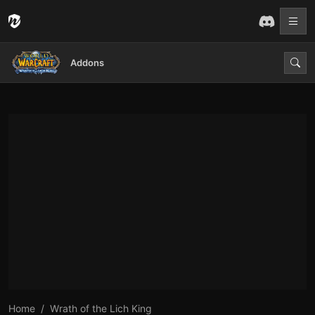
Addons
Home
Wrath of the Lich King