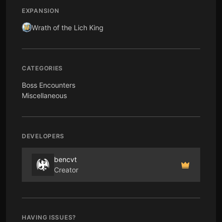
EXPANSION
Wrath of the Lich King
CATEGORIES
Boss Encounters
Miscellaneous
DEVELOPERS
bencvt
Creator
HAVING ISSUES?