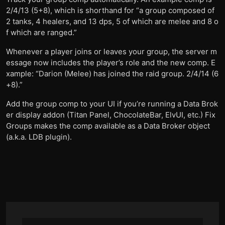
2/4/13 (5+8), which is shorthand for “a group composed of
2 tanks, 4 healers, and 13 dps, 5 of which are melee and 8 o
f which are ranged.”
Whenever a player joins or leaves your group, the server m
essage now includes the player’s role and the new comp. E
xample: “Darion (Melee) has joined the raid group. 2/4/14 (6
+8).”
Add the group comp to your UI if you’re running a Data Brok
er display addon (Titan Panel, ChocolateBar, ElvUI, etc.) Fix
Groups makes the comp available as a Data Broker object
(a.k.a. LDB plugin).