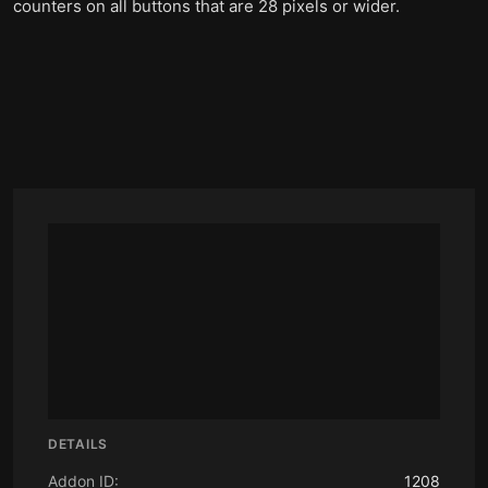
counters on all buttons that are 28 pixels or wider.
DETAILS
Addon ID:
1208