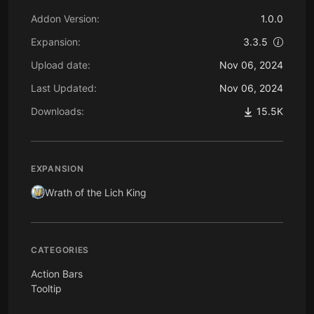
Addon Version:
1.0.0
Expansion:
3.3.5
Upload date:
Nov 06, 2024
Last Updated:
Nov 06, 2024
Downloads:
15.5K
EXPANSION
Wrath of the Lich King
CATEGORIES
Action Bars
Tooltip