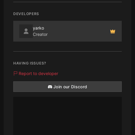
DEVELOPERS
yarko
Creator
HAVING ISSUES?
Report to developer
Join our Discord