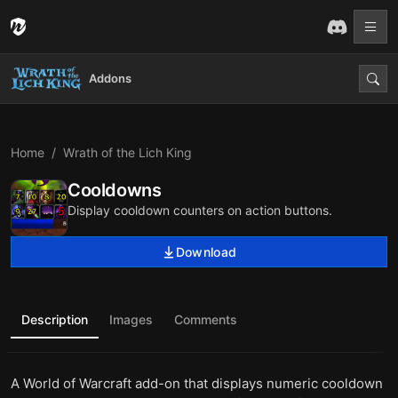
Addons
Home
Wrath of the Lich King
Cooldowns
Display cooldown counters on action buttons.
Download
Description
Images
Comments
A World of Warcraft add-on that displays numeric cooldown