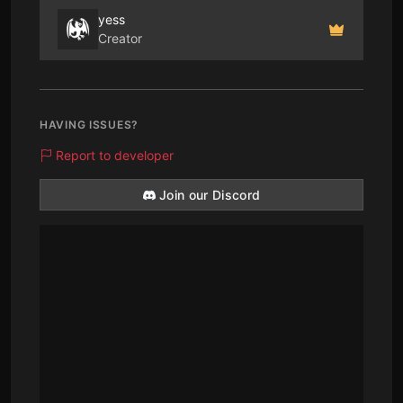
yess
Creator
HAVING ISSUES?
Report to developer
Join our Discord