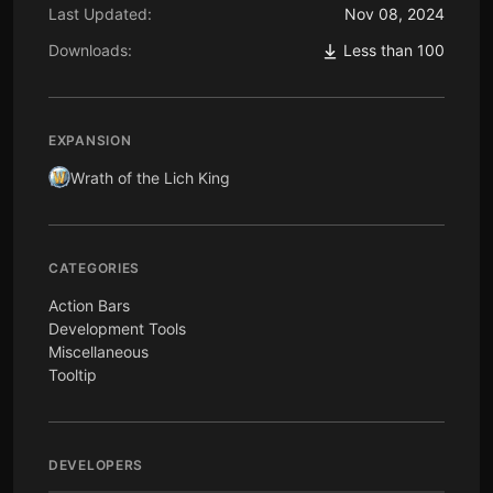
Last Updated:
Nov 08, 2024
Downloads:
Less than 100
EXPANSION
Wrath of the Lich King
CATEGORIES
Action Bars
Development Tools
Miscellaneous
Tooltip
DEVELOPERS