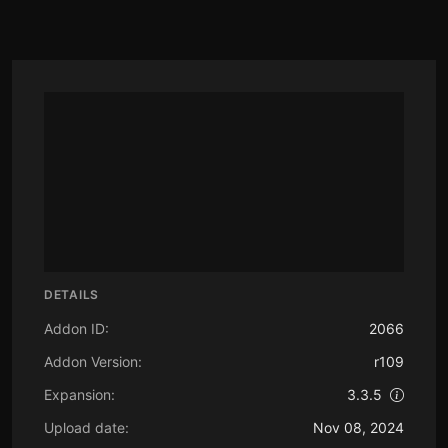
DETAILS
Addon ID:
2066
Addon Version:
r109
Expansion:
3.3.5
Upload date:
Nov 08, 2024