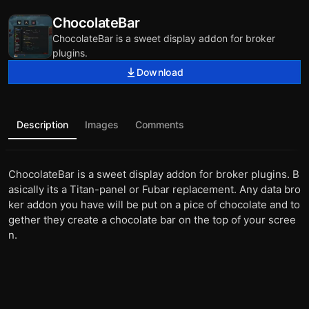
ChocolateBar
ChocolateBar is a sweet display addon for broker
plugins.
Download
Description
Images
Comments
ChocolateBar is a sweet display addon for broker plugins. B
asically its a Titan-panel or Fubar replacement. Any data bro
ker addon you have will be put on a pice of chocolate and to
gether they create a chocolate bar on the top of your scree
n.