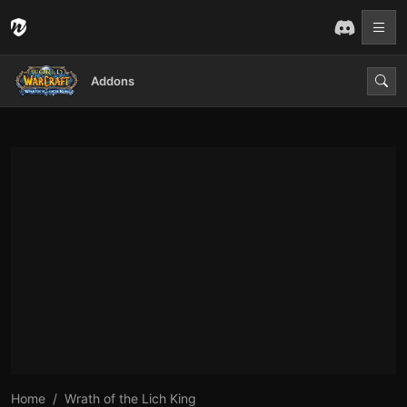
Addons
Home
Wrath of the Lich King