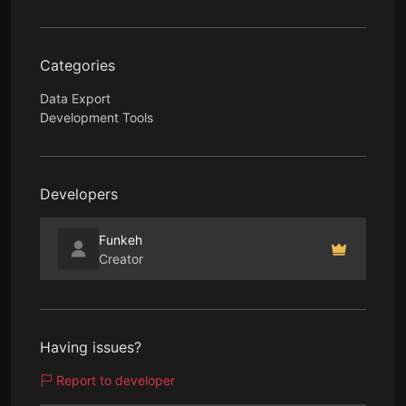
Categories
Data Export
Development Tools
Developers
Funkeh
Creator
Having issues?
Report to developer