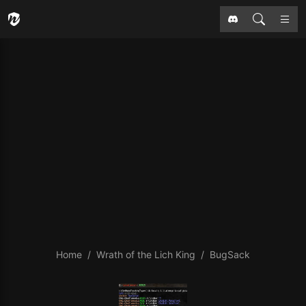
Home
Wrath of the Lich King
BugSack