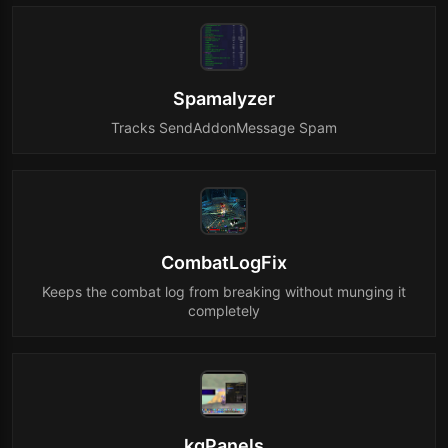
Spamalyzer
Tracks SendAddonMessage Spam
CombatLogFix
Keeps the combat log from breaking without munging it
completely
kgPanels