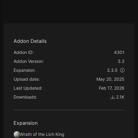
Addon Details
Addon ID:
4301
Addon Version:
3.3
Expansion:
3.3.5
Upload date:
May 20, 2025
Last Updated:
Feb 17, 2026
Downloads:
2.1K
Expansion
Wrath of the Lich King