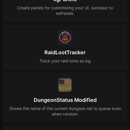
Create panels for customizing your UI, sucessor to
eePanels.
RaidLootTracker
Track your raid loots as log
DungeonStatus Modified
Shows the name of the current dungeon set to queue even
when random.