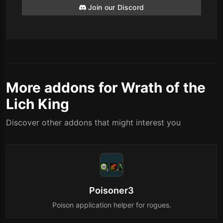
Join our Discord
More addons for Wrath of the
Lich King
Discover other addons that might interest you
Poisoner3
Poison application helper for rogues.