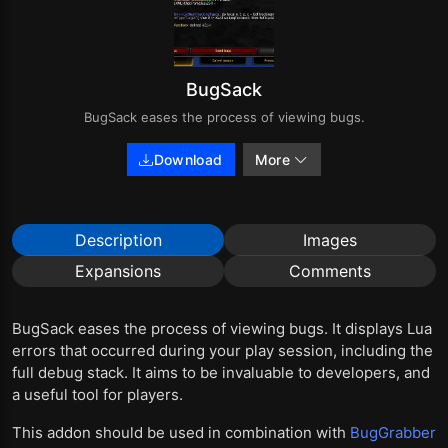
BugSack
BugSack eases the process of viewing bugs.
Download
More
Description
Images
Expansions
Comments
BugSack eases the process of viewing bugs. It displays Lua
errors that occurred during your play session, including the
full debug stack. It aims to be invaluable to developers, and
a useful tool for players.
This addon should be used in combination with
BugGrabber