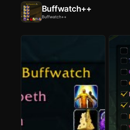
Buffwatch++
Buffwatch++