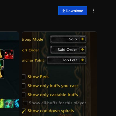
Download