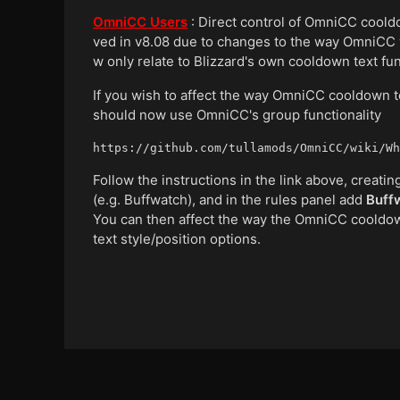
OmniCC Users
: Direct control of OmniCC coold
ved in v8.08 due to changes to the way OmniCC 
w only relate to Blizzard's own cooldown text func
If you wish to affect the way OmniCC cooldown te
should now use OmniCC's group functionality
https://github.com/tullamods/OmniCC/wiki/Wh
Follow the instructions in the link above, crea
(e.g. Buffwatch), and in the rules panel add
Buff
You can then affect the way the OmniCC cooldown
text style/position options.