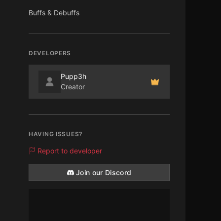
Buffs & Debuffs
DEVELOPERS
Pupp3h
Creator
HAVING ISSUES?
Report to developer
Join our Discord