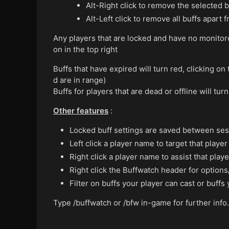
Alt-Right click to remove the selected b
Alt-Left click to remove all buffs apart
Any players that are locked and have no monitor
on in the top right
Buffs that have expired will turn red, clicking on 
d are in range)
Buffs for players that are dead or offline will tur
Other features
:
Locked buff settings are saved between sess
Left click a player name to target that player
Right click a player name to assist that playe
Right click the Buffwatch header for options
Filter on buffs your player can cast or buffs
Type /buffwatch or /bfw in-game for further info.