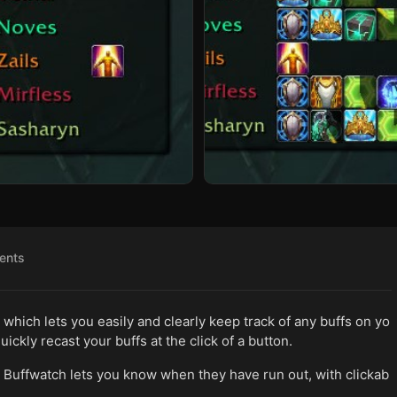
ents
s which lets you easily and clearly keep track of any buffs on yo
uickly recast your buffs at the click of a button.
Buffwatch lets you know when they have run out, with clickab