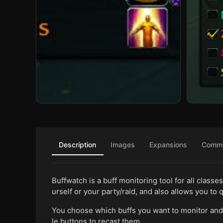
Description
Images
Expansions
Comm
Buffwatch is a buff monitoring tool for all classe
urself or your party/raid, and also allows you to q
You choose which buffs you want to monitor and 
le buttons to recast them.