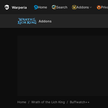
Home
Search
Addons
Priv
Warperia
Addons
Home
Wrath of the Lich King
Buffwatch++