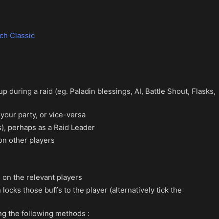
ch Classic
 during a raid (eg. Paladin blessings, AI, Battle Shout, Flasks,
your party, or vice-versa
), perhaps as a Raid Leader
on other players
 on the relevant players
ocks those buffs to the player (alternatively tick the
ing the following methods :