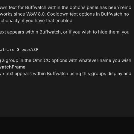
own text for Buffwatch within the options panel has been remo
works since WoW 8.0. Cooldown text options in Buffwatch no
tionality, if you have that enabled.
xt appears within Buffwatch, or if you wish to hide them, you
at-are-Groups%3F
ting a group in the OmniCC options with whatever name you wish
watchFrame
 text appears within Buffwatch using this groups display and