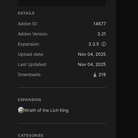
DETAILS
Addon ID:
14677
Addon Version:
3.21
Expansion:
3.3.5
Upload date:
Nov 04, 2025
Last Updated:
Nov 04, 2025
Downloads:
219
EXPANSION
Wrath of the Lich King
CATEGORIES