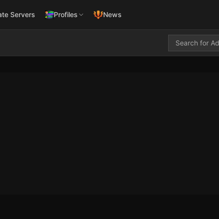
ate Servers
Profiles
News