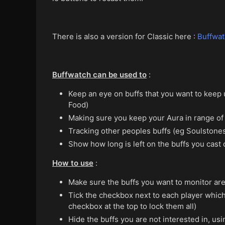
There is also a version for Classic here :
Buffwat
Buffwatch can be used to
:
Keep an eye on buffs that you want to keep up
Food)
Making sure you keep your Aura in range of 
Tracking other peoples buffs (eg Soulstones
Show how long is left on the buffs you cast 
How to use
:
Make sure the buffs you want to monitor are
Tick the checkbox next to each player which l
checkbox at the top to lock them all)
Hide the buffs you are not interested in, us