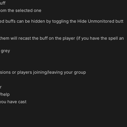
uff
 from the selected one
ed buffs can be hidden by toggling the Hide Unmonitored butt
them will recast the buff on the player (if you have the spell an
n grey
ions or players joining/leaving your group
r
/help
 you have cast