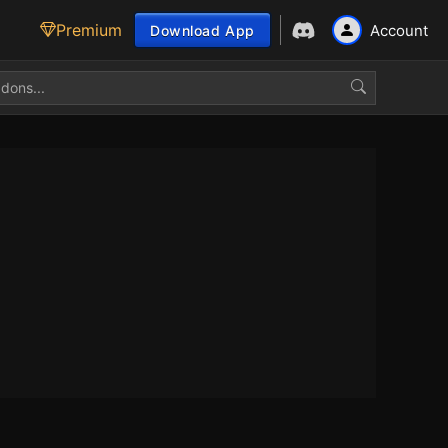
Premium
Account
Download App