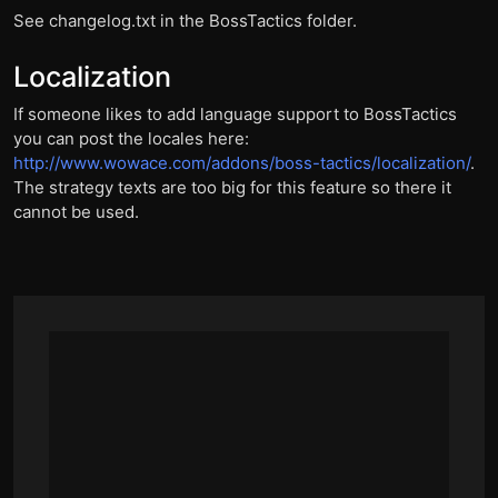
See changelog.txt in the BossTactics folder.
Localization
If someone likes to add language support to BossTactics
you can post the locales here:
http://www.wowace.com/addons/boss-tactics/localization/
.
The strategy texts are too big for this feature so there it
cannot be used.