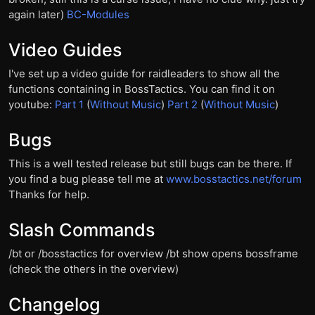
again later)
BC-Modules
Video Guides
I've set up a video guide for raidleaders to show all the
functions containing in BossTactics. You can find it on
youtube:
Part 1
(
Without Music
)
Part 2
(
Without Music
)
Bugs
This is a well tested release but still bugs can be there. If
you find a bug please tell me at
www.bosstactics.net/forum
Thanks for help.
Slash Commands
/bt or /bosstactics for overview /bt show opens bossframe
(check the others in the overview)
Changelog