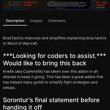
Description
Images
Comments
BossTactics improves and simplifies explaining boss tactics
in World of Warcraft.
***Looking for coders to assist.***
Would like to bring this back
Knetik (aka Czarknetik) has taken over this addon in an
attempt to keep it going. This has been a great addon that
has helped many guilds to simplify fight strategies and
setups.
Sorontur's final statement before
handing it off