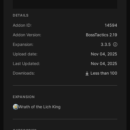
DETAILS
Addon ID:
14594
Addon Version:
BossTactics 2.19
Expansion:
3.3.5
Upload date:
Nov 04, 2025
Last Updated:
Nov 04, 2025
Downloads:
Less than 100
EXPANSION
Wrath of the Lich King