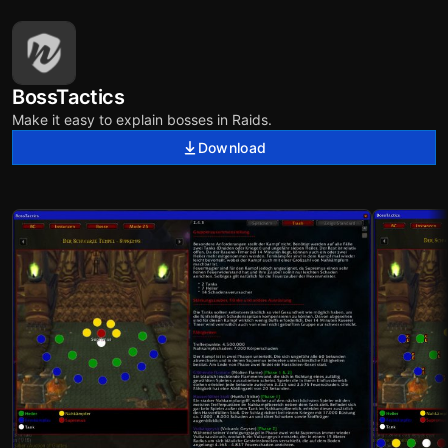
BossTactics
Make it easy to explain bosses in Raids.
Download