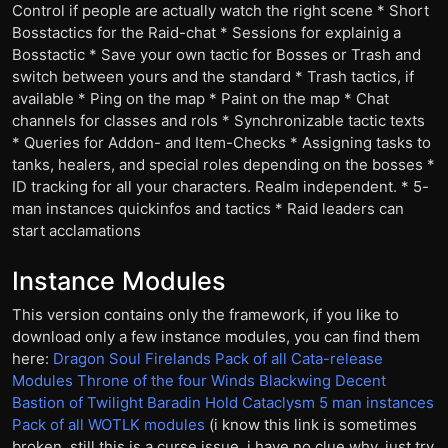
Control if people are actually watch the right scene * Short
Bosstactics for the Raid-chat * Sessions for explainig a
Bosstactic * Save your own tactic for Bosses or Trash and
switch between yours and the standard * Trash tactics, if
available * Ping on the map * Paint on the map * Chat
channels for classes and rols * Synchronizable tactic texts
* Queries for Addon- and Item-Checks * Assigning tasks to
tanks, healers, and special roles depending on the bosses *
ID tracking for all your characters. Realm independent. * 5-
man instances quickinfos and tactics * Raid leaders can
start acclamations
Instance Modules
This version contains only the framework, if you like to
download only a few instance modules, you can find them
here:
Dragon Soul
Firelands
Pack of all Cata-release
Modules
Throne of the four Winds
Blackwing Decent
Bastion of Twilight
Baradin Hold
Cataclysm 5 man instances
Pack of all WOTLK modules
(i know this link is sometimes
broken, still this is a curse issue, i have no clue why. just try