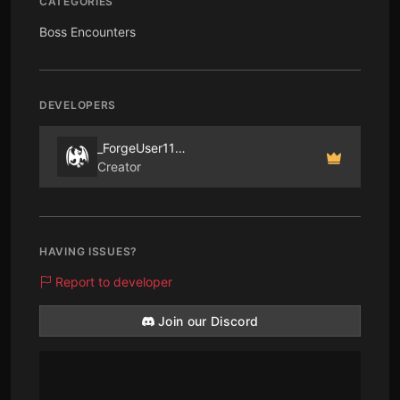
CATEGORIES
Boss Encounters
DEVELOPERS
_ForgeUser1194774
Creator
HAVING ISSUES?
Report to developer
Join our Discord