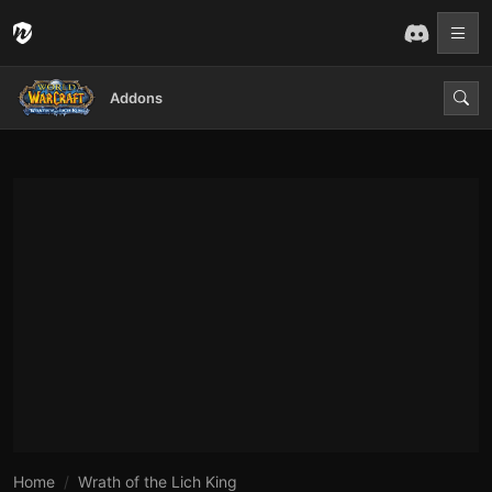
Addons
Home
Wrath of the Lich King