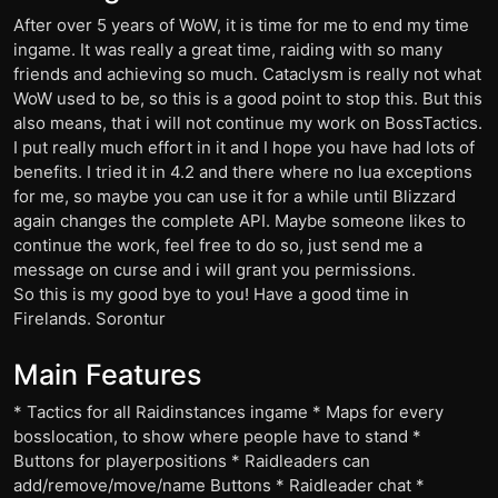
After over 5 years of WoW, it is time for me to end my time
ingame. It was really a great time, raiding with so many
friends and achieving so much. Cataclysm is really not what
WoW used to be, so this is a good point to stop this. But this
also means, that i will not continue my work on BossTactics.
I put really much effort in it and I hope you have had lots of
benefits. I tried it in 4.2 and there where no lua exceptions
for me, so maybe you can use it for a while until Blizzard
again changes the complete API. Maybe someone likes to
continue the work, feel free to do so, just send me a
message on curse and i will grant you permissions.
So this is my good bye to you! Have a good time in
Firelands. Sorontur
Main Features
* Tactics for all Raidinstances ingame * Maps for every
bosslocation, to show where people have to stand *
Buttons for playerpositions * Raidleaders can
add/remove/move/name Buttons * Raidleader chat *