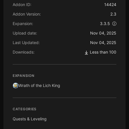
Addon ID:
14424
Addon Version:
2.3
Expansion:
3.3.5
Upload date:
Nov 04, 2025
Last Updated:
Nov 04, 2025
Downloads:
Less than 100
EXPANSION
Wrath of the Lich King
CATEGORIES
Quests & Leveling