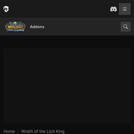
Addons
Home
Wrath of the Lich King