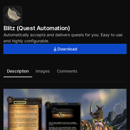
Blitz (Quest Automation)
Automatically accepts and delivers quests for you. Easy to use
and highly configurable.
Download
Description
Images
Comments