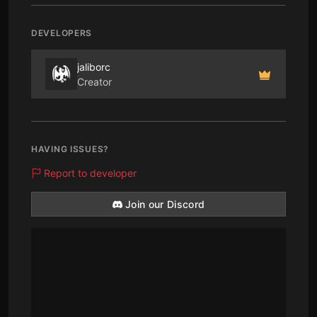
DEVELOPERS
jaliborc
Creator
HAVING ISSUES?
Report to developer
Join our Discord