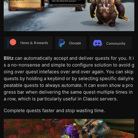
Blitz
can automatically accept and deliver quests for you. It i
s a no-nonsense and simple to configure solution to avoid g
oing over quest intefaces over and over again. You can skip
quests by holding a keybind or by selecting specific daily/re
peatable quests to always automate. It can even show a pro
gress bar when delivering the same quest multiple times in
a row, which is particularly useful in Classic servers.
Complete quests faster and stop wasting time.