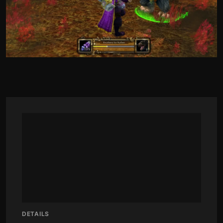
DETAILS