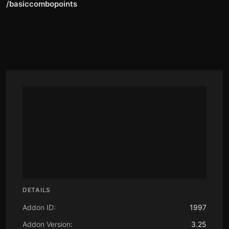
/basiccombopoints
DETAILS
Addon ID:
1997
Addon Version:
3.25