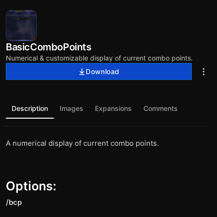
BasicComboPoints
Numerical & customizable display of current combo points.
Download
Description
Images
Expansions
Comments
A numerical display of current combo points.
Options:
/bcp