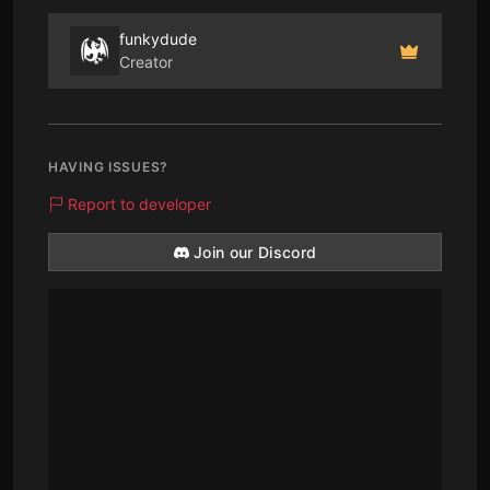
funkydude
Creator
HAVING ISSUES?
Report to developer
Join our Discord