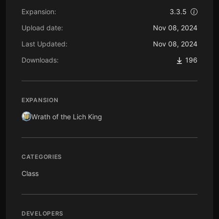
Expansion:
3.3.5
Upload date:
Nov 08, 2024
Last Updated:
Nov 08, 2024
Downloads:
196
EXPANSION
Wrath of the Lich King
CATEGORIES
Class
DEVELOPERS