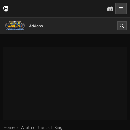
Addons
Home
Wrath of the Lich King