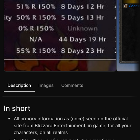
Description
Images
Comments
In short
All armory information as (once) seen on the official
site from Blizzard Entertainment, in game, for all your
characters, on all realms