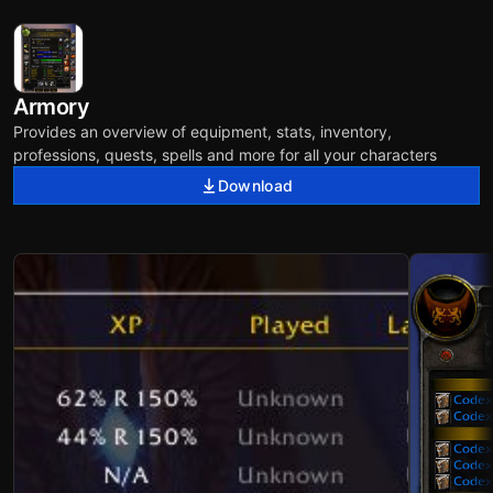
Armory
Provides an overview of equipment, stats, inventory,
professions, quests, spells and more for all your characters
Download