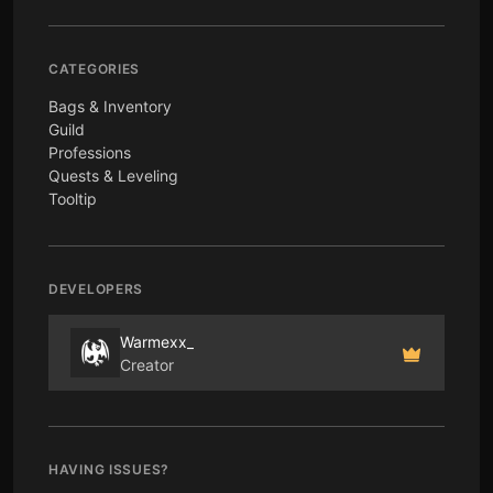
CATEGORIES
Bags & Inventory
Guild
Professions
Quests & Leveling
Tooltip
DEVELOPERS
Warmexx_
Creator
HAVING ISSUES?