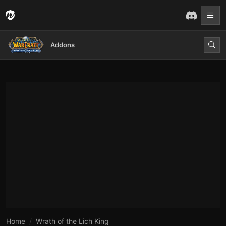
Addons
Home
Wrath of the Lich King