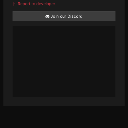
Report to developer
Join our Discord