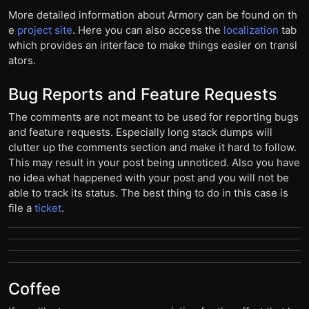
More detailed information about Armory can be found on th
e
project site
. Here you can also access the
localization
tab
which provides an interface to make things easier on transl
ators.
Bug Reports and Feature Requests
The comments are not meant to be used for reporting bugs
and feature requests. Especially long stack dumps will
clutter up the comments section and make it hard to follow.
This may result in your post being unnoticed. Also you have
no idea what happened with your post and you will not be
able to track its status. The best thing to do in this case is
file a
ticket
.
Coffee