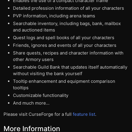
Enables the use of a compact character frame
Detailed profession information of all your characters
PVP information, including arena teams
Searchable inventory, including bags, bank, mailbox
and auctioned items
Quest logs and spell books of all your characters
Friends, ignores and events of all your characters
Share quests, recipes and character information with
other Armory users
Searchable Guild Bank that updates itself automatically
without visiting the bank yourself
Tooltip enhancement and equipment comparison
tooltips
Customizable functionality
And much more...
Please visit CurseForge for a full
feature list
.
More Information