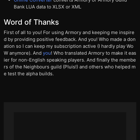
Bank LUA data to XLSX or XML
Word of Thanks
First of all to you! For using Armory and keeping me inspire
d by providing positive feedback. And you! Who made a don
ation so I can keep my subscription active (I hardly play Wo
W anymore). And
you
! Who translated Armory to make it eas
ier for non-English speaking players. And finally the membe
rs of the Neighbours guild (Pluis!) and others who helped m
e test the alpha builds.