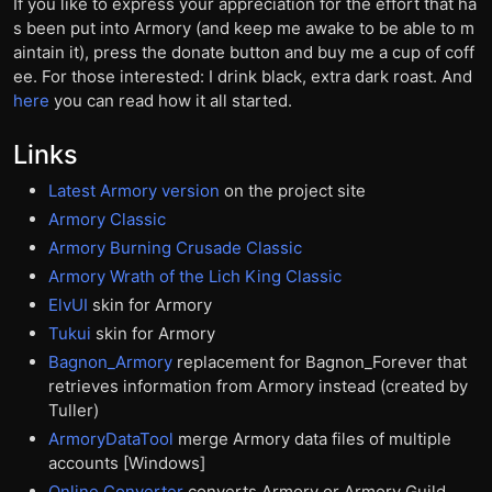
If you like to express your appreciation for the effort that ha
s been put into Armory (and keep me awake to be able to m
aintain it), press the donate button and buy me a cup of coff
ee. For those interested: I drink black, extra dark roast. And
here
you can read how it all started.
Links
Latest Armory version
on the project site
Armory Classic
Armory Burning Crusade Classic
Armory Wrath of the Lich King Classic
ElvUI
skin for Armory
Tukui
skin for Armory
Bagnon_Armory
replacement for Bagnon_Forever that
retrieves information from Armory instead (created by
Tuller)
ArmoryDataTool
merge Armory data files of multiple
accounts [Windows]
Online Converter
converts Armory or Armory Guild