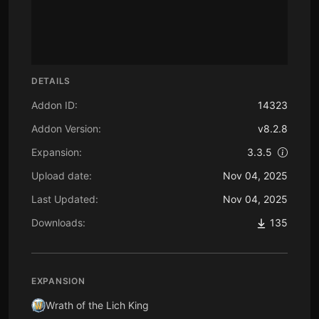
DETAILS
Addon ID:
14323
Addon Version:
v8.2.8
Expansion:
3.3.5
Upload date:
Nov 04, 2025
Last Updated:
Nov 04, 2025
Downloads:
135
EXPANSION
Wrath of the Lich King