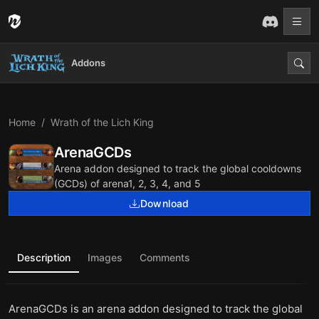
Addons
Home
Wrath of the Lich King
ArenaGCDs
Arena addon designed to track the global cooldowns
(GCDs) of arena1, 2, 3, 4, and 5
Download
Description
Images
Comments
ArenaGCDs is an arena addon designed to track the global