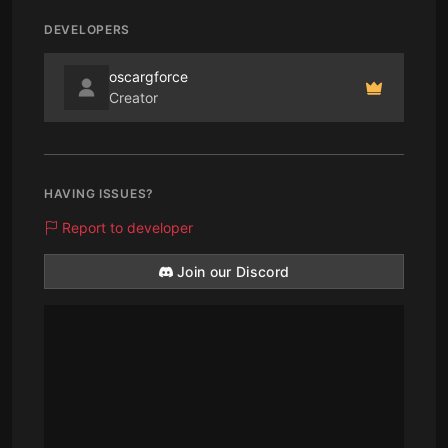
DEVELOPERS
oscargforce
Creator
HAVING ISSUES?
Report to developer
Join our Discord