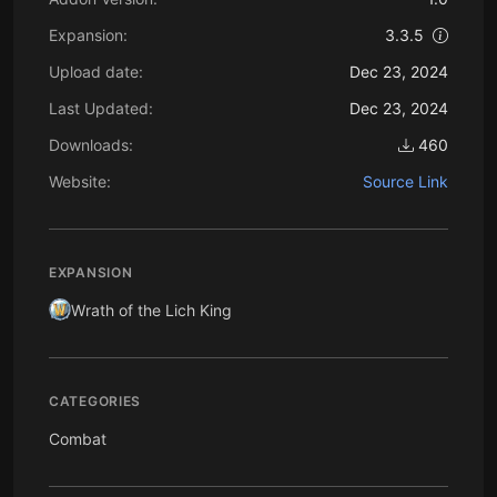
Expansion:
3.3.5
Upload date:
Dec 23, 2024
Last Updated:
Dec 23, 2024
Downloads:
460
Website:
Source Link
EXPANSION
Wrath of the Lich King
CATEGORIES
Combat