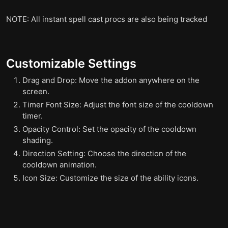
NOTE: All instant spell cast procs are also being tracked
Customizable Settings
Drag and Drop: Move the addon anywhere on the
screen.
Timer Font Size: Adjust the font size of the cooldown
timer.
Opacity Control: Set the opacity of the cooldown
shading.
Direction Setting: Choose the direction of the
cooldown animation.
Icon Size: Customize the size of the ability icons.