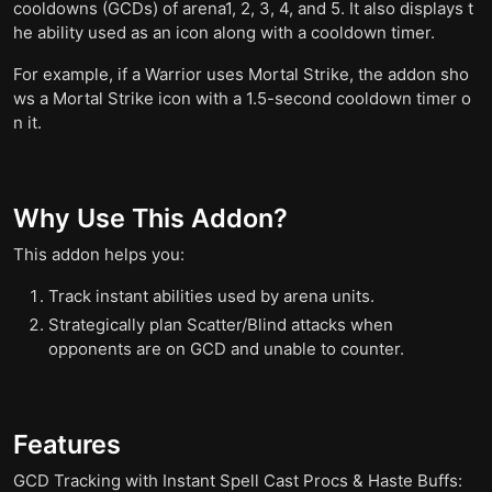
cooldowns (GCDs) of arena1, 2, 3, 4, and 5. It also displays t
he ability used as an icon along with a cooldown timer.
For example, if a Warrior uses Mortal Strike, the addon sho
ws a Mortal Strike icon with a 1.5-second cooldown timer o
n it.
Why Use This Addon?
This addon helps you:
Track instant abilities used by arena units.
Strategically plan Scatter/Blind attacks when
opponents are on GCD and unable to counter.
Features
GCD Tracking with Instant Spell Cast Procs & Haste Buffs: