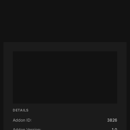
DETAILS
Addon ID:
3826
Addon Version:
1.0