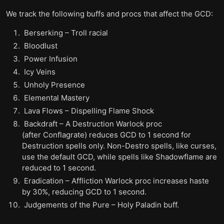
We track the following buffs and procs that affect the GCD:
Berserking – Troll racial
Bloodlust
Power Infusion
Icy Veins
Unholy Presence
Elemental Mastery
Lava Flows – Dispelling Flame Shock
Backdraft – A Destruction Warlock proc
(after Conflagrate) reduces GCD to 1 second for
Destruction spells only. Non-Destro spells, like curses,
use the default GCD, while spells like Shadowflame are
reduced to 1 second.
Eradication – Affliction Warlock proc increases haste
by 30%, reducing GCD to 1 second.
Judgements of the Pure – Holy Paladin buff.