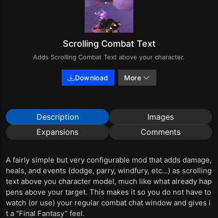
Scrolling Combat Text
Adds Scrolling Combat Text above your character.
Download
More
Description
Images
Expansions
Comments
A fairly simple but very configurable mod that adds damage,
heals, and events (dodge, parry, windfury, etc…) as scrolling
text above you character model, much like what already hap
pens above your target. This makes it so you do not have to
watch (or use) your regular combat chat window and gives i
t a “Final Fantasy” feel.