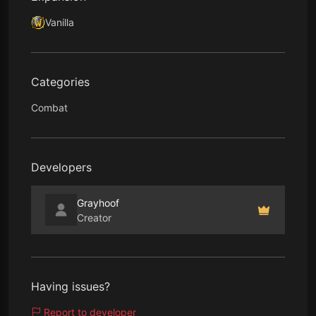
Vanilla
Categories
Combat
Developers
Grayhoof
Creator
Having issues?
Report to developer