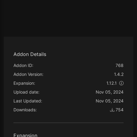
Addon Details
Addon ID:
768
Addon Version:
1.4.2
Expansion:
1.12.1
Upload date:
Nov 05, 2024
Last Updated:
Nov 05, 2024
Downloads:
754
Expansion