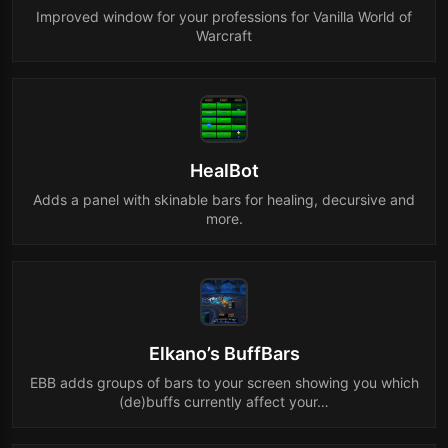
Improved window for your professions for Vanilla World of
Warcraft
HealBot
Adds a panel with skinable bars for healing, decursive and
more.
Elkano’s BuffBars
EBB adds groups of bars to your screen showing you which
(de)buffs currently affect your…