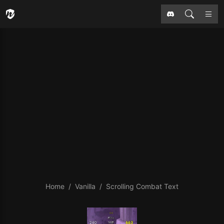
Home
Vanilla
Scrolling Combat Text