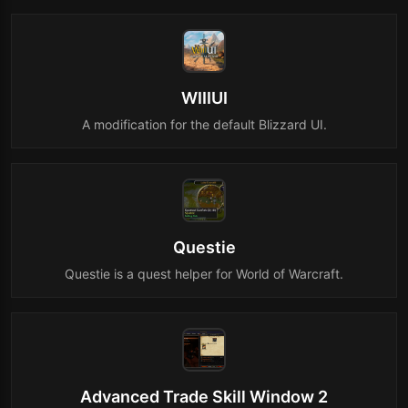
WIIIUI
A modification for the default Blizzard UI.
Questie
Questie is a quest helper for World of Warcraft.
Advanced Trade Skill Window 2