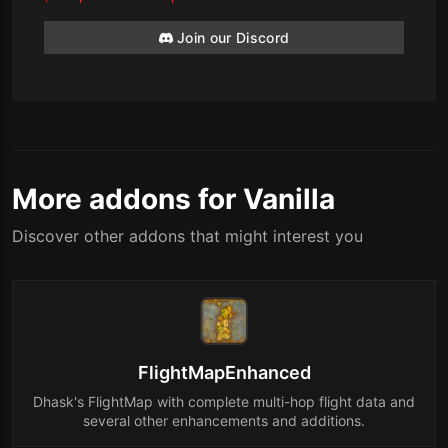
Join our Discord
More addons for Vanilla
Discover other addons that might interest you
FlightMapEnhanced
Dhask's FlightMap with complete multi-hop flight data and
several other enhancements and additions.