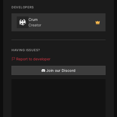
DEVELOPERS
Crum
Creator
HAVING ISSUES?
Report to developer
Join our Discord