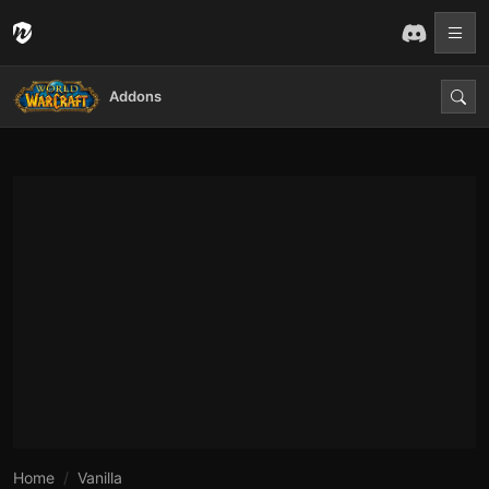
Addons
Home
Vanilla