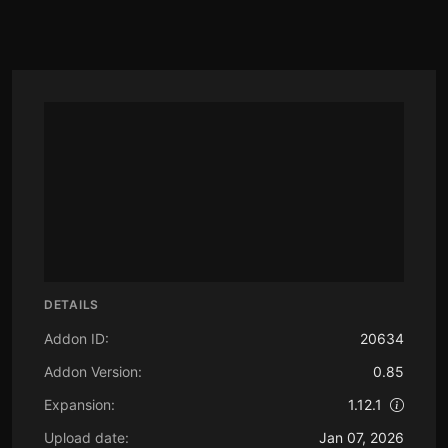
DETAILS
Addon ID:
20634
Addon Version:
0.85
Expansion:
1.12.1
Upload date:
Jan 07, 2026