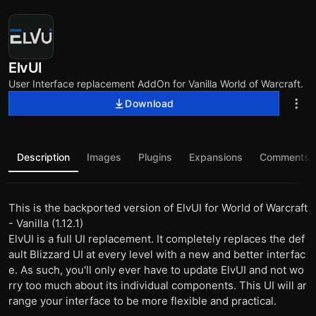
ElvUI
User Interface replacement AddOn for Vanilla World of Warcraft.
Download
Description
Images
Plugins
Expansions
Comments
This is the backported version of ElvUI for World of Warcraft
- Vanilla (1.12.1)
ElvUI is a full UI replacement. It completely replaces the def
ault Blizzard UI at every level with a new and better interfac
e. As such, you'll only ever have to update ElvUI and not wo
rry too much about its individual components. This UI will ar
range your interface to be more flexible and practical.