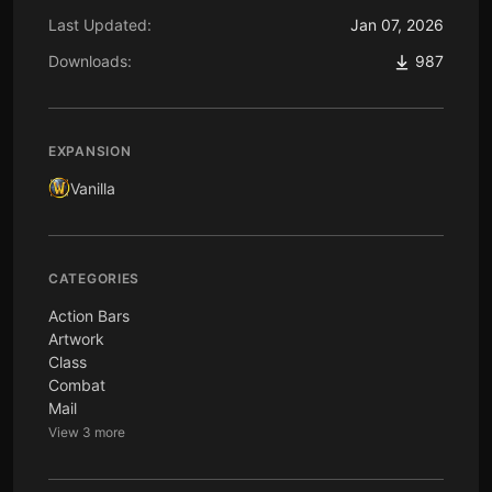
Last Updated:
Jan 07, 2026
Downloads:
987
EXPANSION
Vanilla
CATEGORIES
Action Bars
Artwork
Class
Combat
Mail
View 3 more