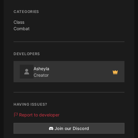
CATEGORIES
Class
Combat
DEVELOPERS
Asheyla
Creator
HAVING ISSUES?
Report to developer
Join our Discord