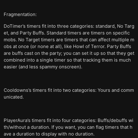
Fragmentation:
DoTimer’s timers fit into three categories: standard, No Targ
et, and Party Buffs. Standard timers are timers on specific
mobs. No Target timers are timers that can affect multiple m
obs at once (or none at all), like Howl of Terror. Party Buffs
are buffs cast on the party; you can set it up so that they get
combined into a single timer so that tracking them is much
easier (and less spammy onscreen).
Cooldowns’s timers fit into two categories: Yours and comm
unicated.
PlayerAura’s timers fit into four categories: Buffs/debuffs wi
th/without a duration. If you want, you can flag timers that h
ave a duration to display with no duration.