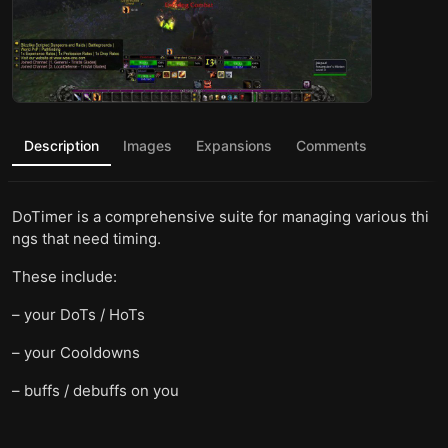
Description
Images
Expansions
Comments
DoTimer is a comprehensive suite for managing various thi
ngs that need timing.
These include:
– your DoTs / HoTs
– your Cooldowns
– buffs / debuffs on you