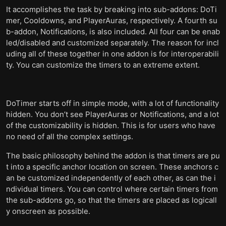
It accomplishes the task by breaking into sub-addons: DoTi
mer, Cooldowns, and PlayerAuras, respectively. A fourth su
b-addon, Notifications, is also included. All four can be enab
led/disabled and customized separately. The reason for incl
uding all of these together in one addon is for interoperabili
ty. You can customize the timers to an extreme extent.
DoTimer starts off in simple mode, with a lot of functionality
hidden. You don’t see PlayerAuras or Notifications, and a lot
of the customizability is hidden. This is for users who have
no need of all the complex settings.
The basic philosophy behind the addon is that timers are pu
t into a specific anchor location on screen. These anchors c
an be customized independently of each other, as can the i
ndividual timers. You can control where certain timers from
the sub-addons go, so that the timers are placed as logicall
y onscreen as possible.