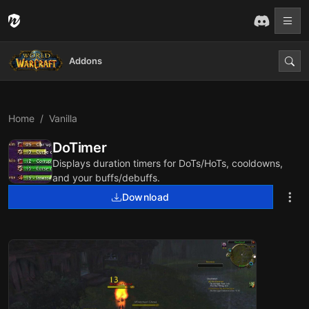
Addons
Home
Vanilla
DoTimer
Displays duration timers for DoTs/HoTs, cooldowns,
and your buffs/debuffs.
Download