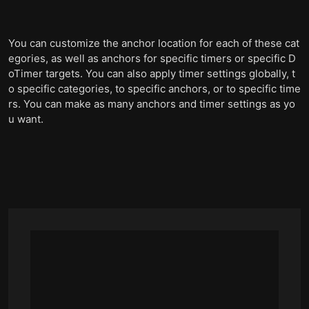
You can customize the anchor location for each of these cat
egories, as well as anchors for specific timers or specific D
oTimer targets. You can also apply timer settings globally, t
o specific categories, to specific anchors, or to specific time
rs. You can make as many anchors and timer settings as yo
u want.