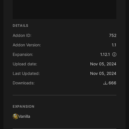
DETAILS
Addon ID:
752
Addon Version:
1.1
Expansion:
1.12.1
Upload date:
Nov 05, 2024
Last Updated:
Nov 05, 2024
Downloads:
666
EXPANSION
Vanilla