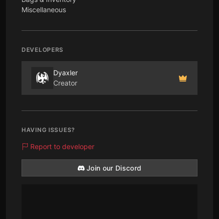
Miscellaneous
DEVELOPERS
Dyaxler
Creator
HAVING ISSUES?
Report to developer
Join our Discord