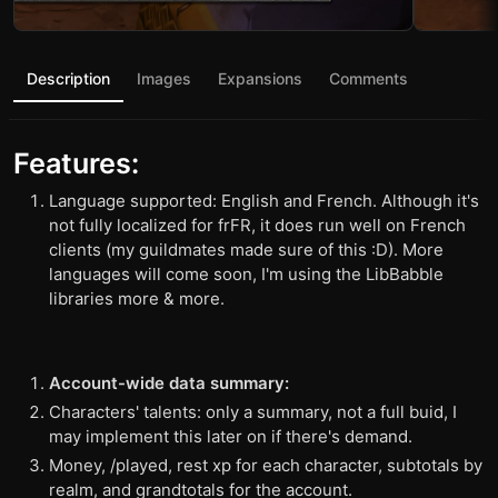
Description
Images
Expansions
Comments
Features:
Language supported: English and French. Although it's
not fully localized for frFR, it does run well on French
clients (my guildmates made sure of this :D). More
languages will come soon, I'm using the LibBabble
libraries more & more.
Account-wide data summary:
Characters' talents: only a summary, not a full buid, I
may implement this later on if there's demand.
Money, /played, rest xp for each character, subtotals by
realm, and grandtotals for the account.