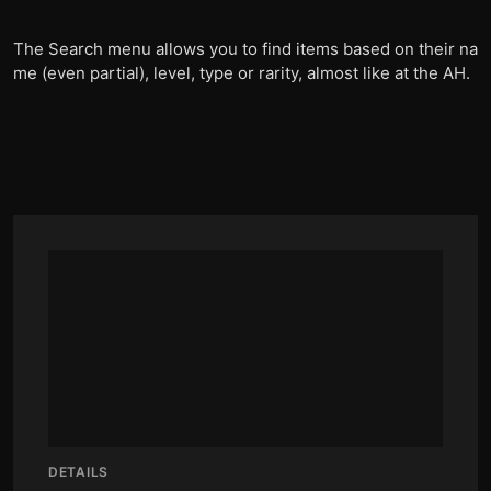
The Search menu allows you to find items based on their na
me (even partial), level, type or rarity, almost like at the AH.
DETAILS