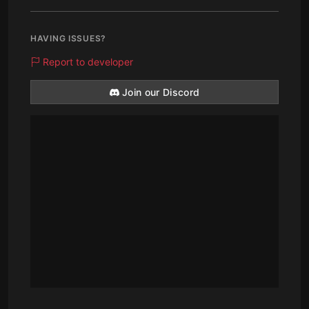
HAVING ISSUES?
Report to developer
Join our Discord