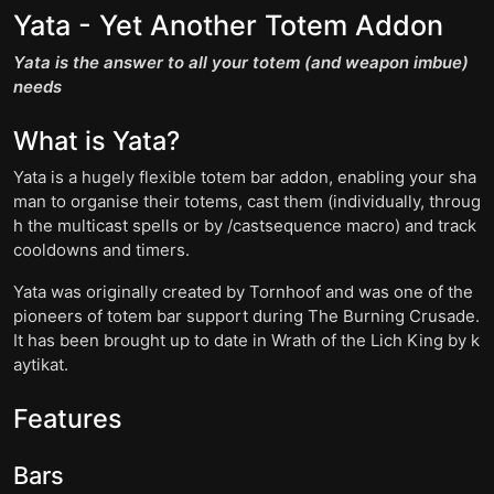
Yata - Yet Another Totem Addon
Yata is the answer to all your totem (and weapon imbue)
needs
What is Yata?
Yata is a hugely flexible totem bar addon, enabling your sha
man to organise their totems, cast them (individually, throug
h the multicast spells or by /castsequence macro) and track
cooldowns and timers.
Yata was originally created by Tornhoof and was one of the
pioneers of totem bar support during The Burning Crusade.
It has been brought up to date in Wrath of the Lich King by k
aytikat.
Features
Bars