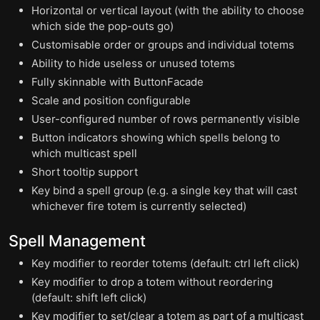
Horizontal or vertical layout (with the ability to choose
which side the pop-outs go)
Customisable order or groups and individual totems
Ability to hide useless or unused totems
Fully skinnable with ButtonFacade
Scale and position configurable
User-configured number of rows permanently visible
Button indicators showing which spells belong to
which multicast spell
Short tooltip support
Key bind a spell group (e.g. a single key that will cast
whichever fire totem is currently selected)
Spell Management
Key modifier to reorder totems (default: ctrl left click)
Key modifier to drop a totem without reordering
(default: shift left click)
Key modifier to set/clear a totem as part of a multicast