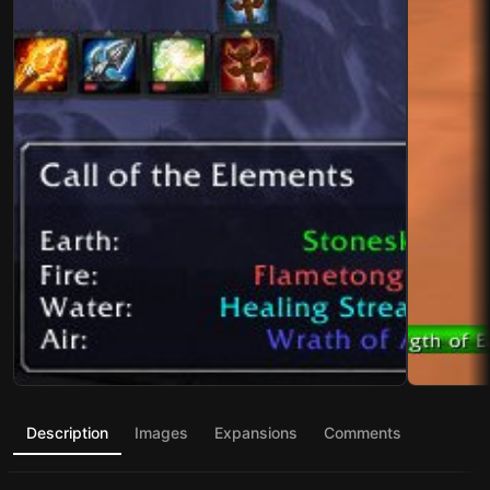
Description
Images
Expansions
Comments