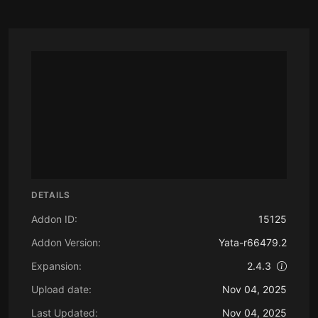
DETAILS
Addon ID:
15125
Addon Version:
Yata-r66479.2
Expansion:
2.4.3
Upload date:
Nov 04, 2025
Last Updated:
Nov 04, 2025