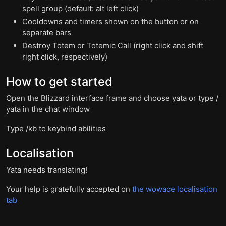
spell group (default: alt left click)
Cooldowns and timers shown on the button or on
separate bars
Destroy Totem or Totemic Call (right click and shift
right click, respectively)
How to get started
Open the Blizzard interface frame and choose yata or type /
yata in the chat window
Type /kb to keybind abilities
Localisation
Yata needs translating!
Your help is gratefully accepted on
the wowace localisation
tab