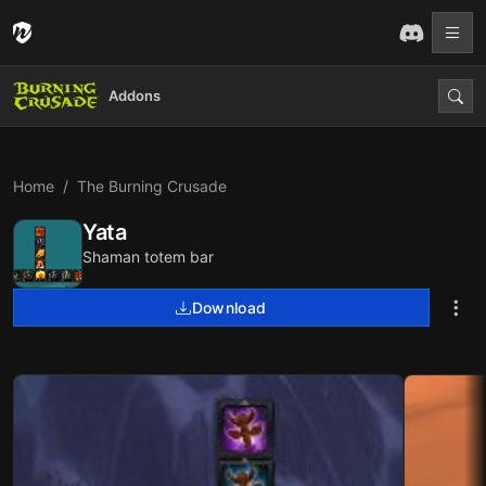
Addons
Home
The Burning Crusade
Yata
Shaman totem bar
Download