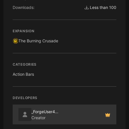
Downloads:
Less than 100
EXPANSION
The Burning Crusade
CATEGORIES
Action Bars
DEVELOPERS
_ForgeUser4655128
Creator