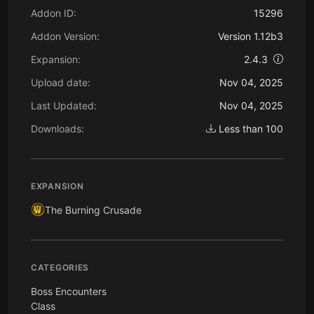
Addon ID:
15296
Addon Version:
Version 1.12b3
Expansion:
2.4.3
Upload date:
Nov 04, 2025
Last Updated:
Nov 04, 2025
Downloads:
Less than 100
EXPANSION
The Burning Crusade
CATEGORIES
Boss Encounters
Class