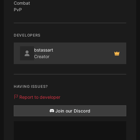
Combat
PvP
DEVELOPERS
bstassart
Creator
HAVING ISSUES?
Report to developer
Join our Discord