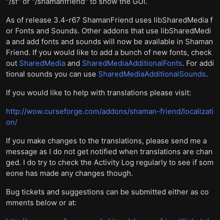
"/sf" or "/shamanfriend" to show the GUI.
As of release 3.4-r67 ShamanFriend uses libSharedMedia f
or Fonts and Sounds. Other addons that use libSharedMedi
a and add fonts and sounds will now be available in Shaman
Friend. If you would like to add a bunch of new fonts, check
out
SharedMedia
and
SharedMediaAdditionalFonts
. For addi
tional sounds you can use
SharedMediaAdditionalSounds
.
If you would like to help with translations please visit:
http://wow.curseforge.com/addons/shaman-friend/localizati
on/
If you make changes to the translations, please send me a
message as I do not get notified when translations are chan
ged. I do try to check the Activity Log regularly to see if som
eone has made any changes though.
Bug tickets and suggestions can be submitted either as co
mments below or at: