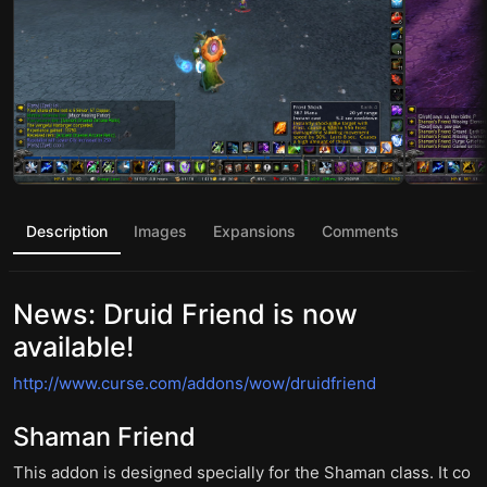
Description
Images
Expansions
Comments
News: Druid Friend is now
available!
http://www.curse.com/addons/wow/druidfriend
Shaman Friend
This addon is designed specially for the Shaman class. It co