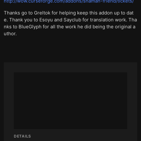
http://wow.curseforge.com/addons/shaman-friend/tickets/
Thanks go to Greltok for helping keep this addon up to dat
e. Thank you to Esoyu and Sayclub for translation work. Tha
nks to BlueGlyph for all the work he did being the original a
uthor.
DETAILS