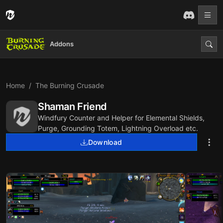
Addons
Home
The Burning Crusade
Shaman Friend
Windfury Counter and Helper for Elemental Shields,
Purge, Grounding Totem, Lightning Overload etc.
Download