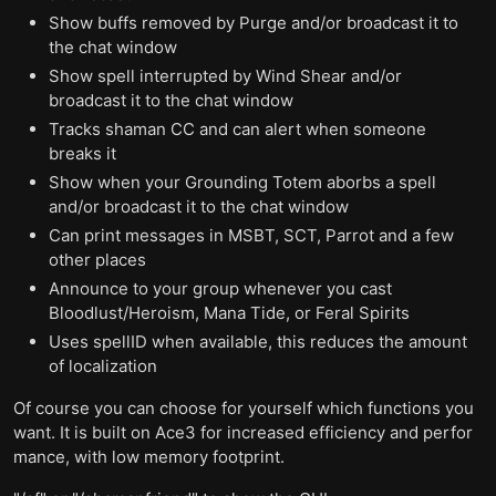
Show buffs removed by Purge and/or broadcast it to
the chat window
Show spell interrupted by Wind Shear and/or
broadcast it to the chat window
Tracks shaman CC and can alert when someone
breaks it
Show when your Grounding Totem aborbs a spell
and/or broadcast it to the chat window
Can print messages in MSBT, SCT, Parrot and a few
other places
Announce to your group whenever you cast
Bloodlust/Heroism, Mana Tide, or Feral Spirits
Uses spellID when available, this reduces the amount
of localization
Of course you can choose for yourself which functions you
want. It is built on Ace3 for increased efficiency and perfor
mance, with low memory footprint.