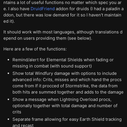
ntains a lot of useful functions no matter which spec you ar
e. I also have
DruidFriend
addon for druids (I had a paladin a
ddon, but there was low demand for it so I haven't maintain
ed it).
It should work with most languages, although translations d
epend on users providing them (see below).
Here are a few of the functions:
Remind/alert for Elemental Shields when fading or
missing in combat (with sound support)
Show total Windfury damage with options to include
advanced info: Crits, misses and which hand the procs
come from If it procced of Stormstrike, the data from
both hits are summed together and adds to the damage
Show a message when Lightning Overload procs,
optionally together with total damage and number of
crits
Separate frame allowing for easy Earth Shield tracking
and recast