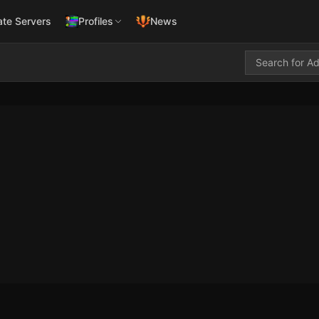
ate Servers
Profiles
News