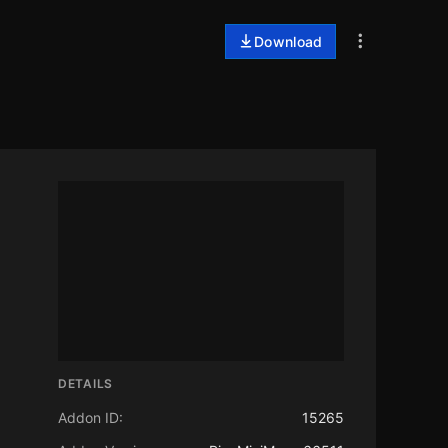
Download
DETAILS
Addon ID:
15265