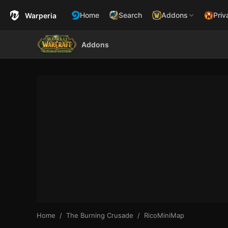
Home
Search
Addons
Priv
Warperia
Addons
Home
The Burning Crusade
RicoMiniMap