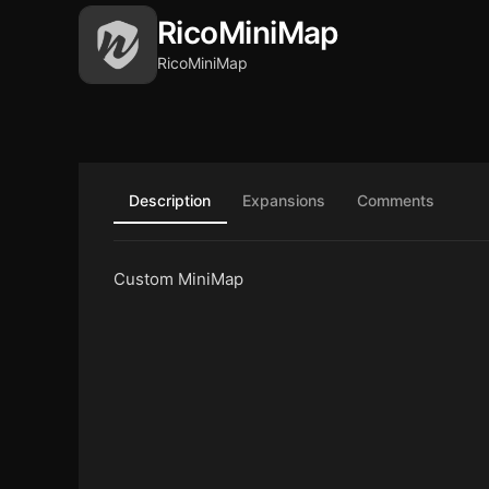
RicoMiniMap
RicoMiniMap
Description
Expansions
Comments
Custom MiniMap