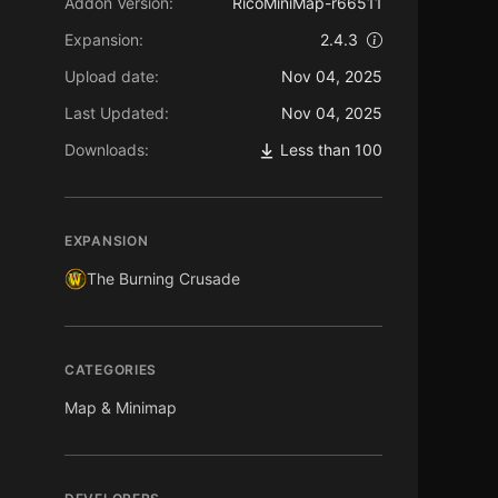
Addon Version:
RicoMiniMap-r66511
Expansion:
2.4.3
Upload date:
Nov 04, 2025
Last Updated:
Nov 04, 2025
Downloads:
Less than 100
EXPANSION
The Burning Crusade
CATEGORIES
Map & Minimap