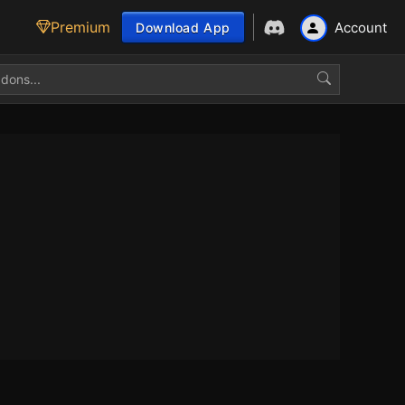
Premium
Account
Download App