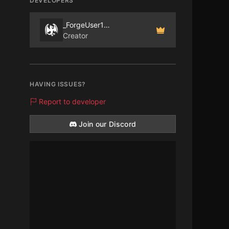
DEVELOPERS
_ForgeUser1097915
Creator
HAVING ISSUES?
Report to developer
Join our Discord