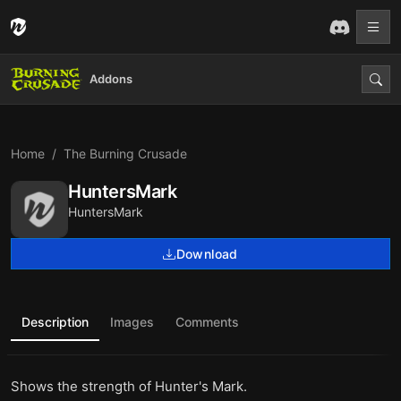
Addons
Home
The Burning Crusade
HuntersMark
HuntersMark
Download
Description
Images
Comments
Shows the strength of Hunter's Mark.