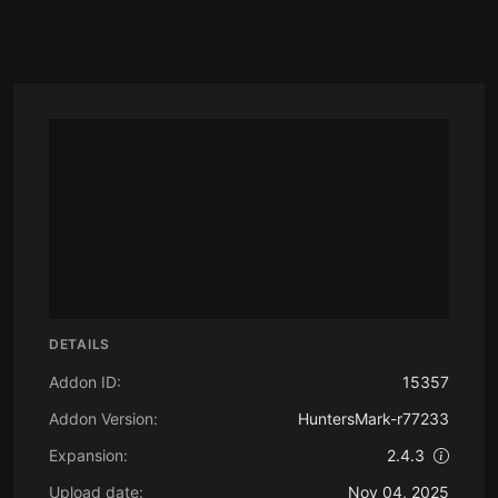
DETAILS
Addon ID:
15357
Addon Version:
HuntersMark-r77233
Expansion:
2.4.3
Upload date:
Nov 04, 2025