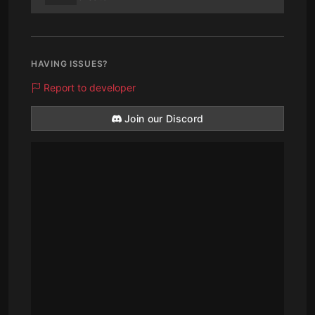
HAVING ISSUES?
Report to developer
Join our Discord