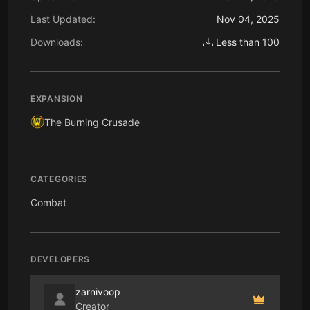
Last Updated:
Nov 04, 2025
Downloads:
Less than 100
EXPANSION
The Burning Crusade
CATEGORIES
Combat
DEVELOPERS
zarnivoop
Creator