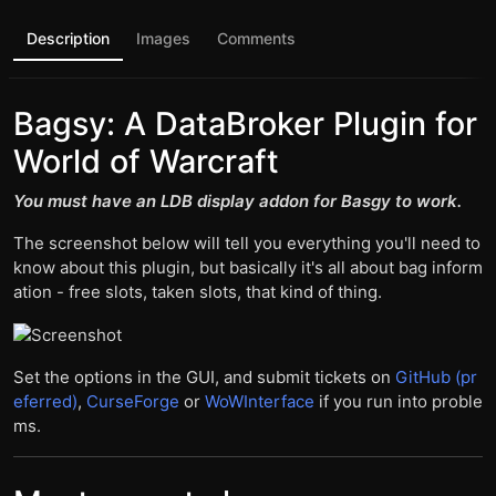
Description
Images
Comments
Bagsy: A DataBroker Plugin for
World of Warcraft
You must have an LDB display addon for Basgy to work.
The screenshot below will tell you everything you'll need to
know about this plugin, but basically it's all about bag inform
ation - free slots, taken slots, that kind of thing.
Set the options in the GUI, and submit tickets on
GitHub (pr
eferred)
,
CurseForge
or
WoWInterface
if you run into proble
ms.