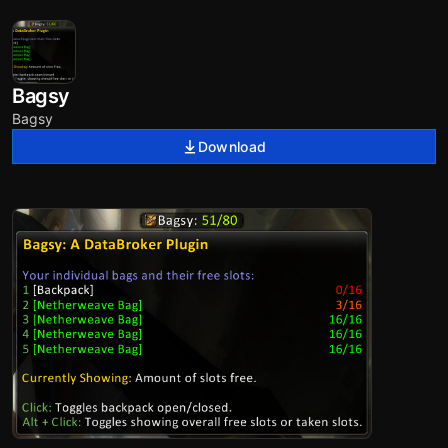
Bagsy
Bagsy
Download