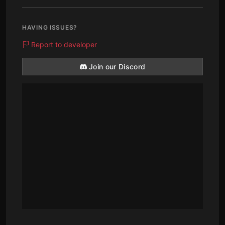
HAVING ISSUES?
Report to developer
Join our Discord