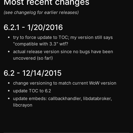
Most recent changes
(see changelog for earlier releases)
6.2.1 - 1/20/2016
try to force update to TOC; my version still says
"compatible with 3.3" wtf?
actual release version since no bugs have been
uncovered (so far!)
6.2 - 12/14/2015
change versioning to match current WoW version
update TOC to 6.2
update embeds: callbackhandler, libdatabroker,
libcrayon