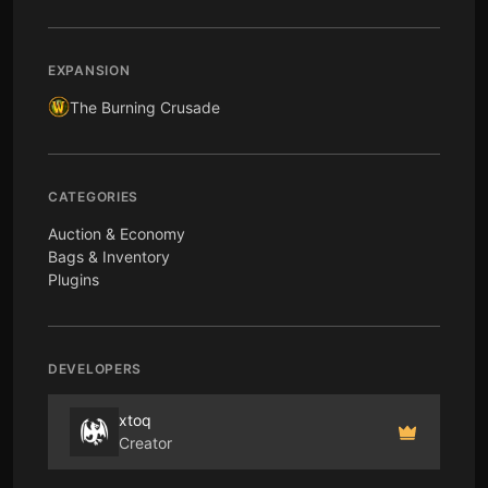
EXPANSION
The Burning Crusade
CATEGORIES
Auction & Economy
Bags & Inventory
Plugins
DEVELOPERS
xtoq
Creator