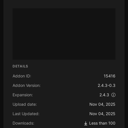
DETAILS
Addon ID:
15416
Addon Version:
2.4.3-0.3
Expansion:
2.4.3
Upload date:
Nov 04, 2025
Last Updated:
Nov 04, 2025
Downloads:
Less than 100