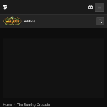
Addons
Home
The Burning Crusade