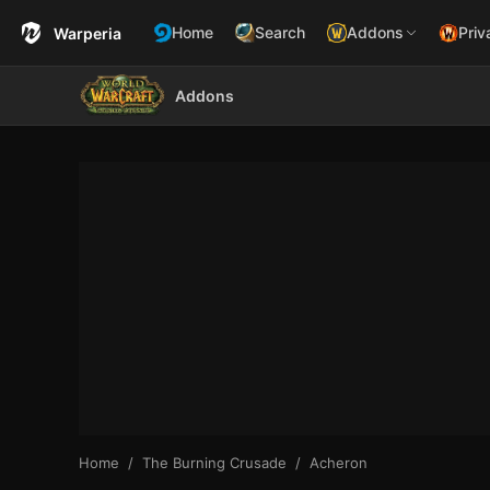
Home
Search
Addons
Priv
Warperia
Addons
Home
The Burning Crusade
Acheron