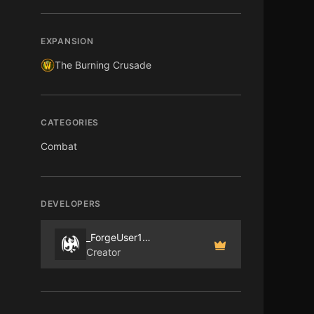
EXPANSION
The Burning Crusade
CATEGORIES
Combat
DEVELOPERS
_ForgeUser181368
Creator