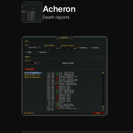
Acheron
Death reports