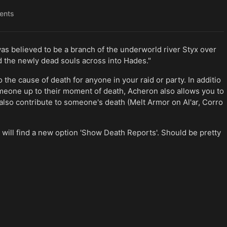
ents
was believed to be a branch of the underworld river Styx over
 the newly dead souls across into Hades."
the cause of death for anyone in your raid or party. In additio
meone up to their moment of death, Acheron also allows you to
also contribute to someone's death (Melt Armor on Al'ar, Corro
 will find a new option 'Show Death Reports'. Should be pretty