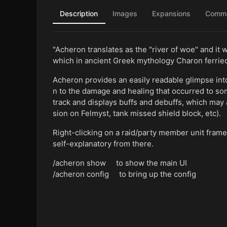
Description
Images
Expansions
Comm
"Acheron translates as the "river of woe" and it 
which in ancient Greek mythology Charon ferried
Acheron provides an easily readable glimpse into 
n to the damage and healing that occurred to so
track and displays buffs and debuffs, which may 
sion on Felmyst, tank missed shield block, etc).
Right-clicking on a raid/party member unit frame
self-explanatory from there.
/acheron show to show the main UI
/acheron config to bring up the config