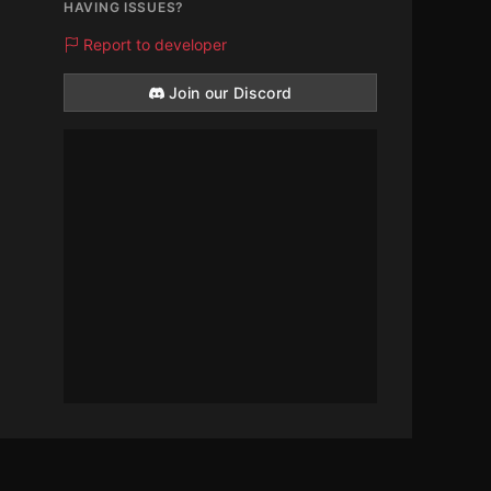
HAVING ISSUES?
Report to developer
Join our Discord