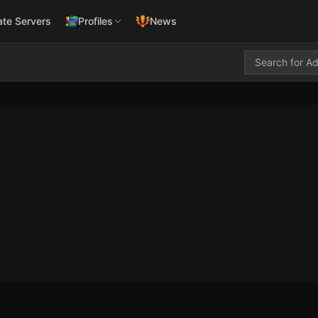
ate Servers
Profiles
News