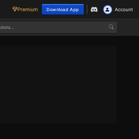
Premium
Account
Download App