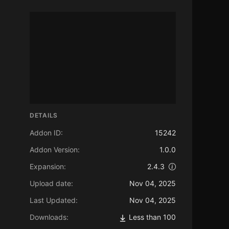
DETAILS
Addon ID:
15242
Addon Version:
1.0.0
Expansion:
2.4.3
Upload date:
Nov 04, 2025
Last Updated:
Nov 04, 2025
Downloads:
Less than 100