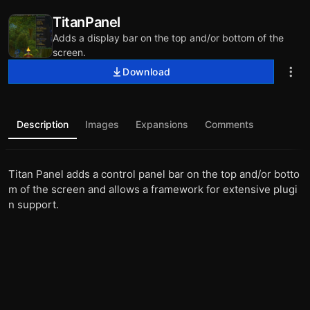
TitanPanel
Adds a display bar on the top and/or bottom of the
screen.
Download
Description
Images
Expansions
Comments
Titan Panel adds a control panel bar on the top and/or botto
m of the screen and allows a framework for extensive plugi
n support.