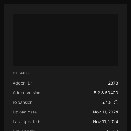
DETAILS
Addon ID:
2878
Addon Version:
5.2.3.50400
Expansion:
5.4.8
Upload date:
Nov 11, 2024
Last Updated:
Nov 11, 2024