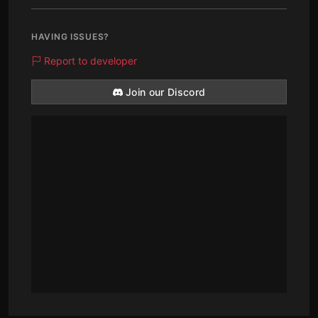
HAVING ISSUES?
Report to developer
Join our Discord