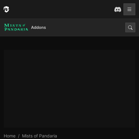
Addons
Home
Mists of Pandaria