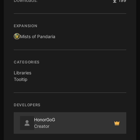
Downloads:
199
EXPANSION
Mists of Pandaria
CATEGORIES
Libraries
Tooltip
DEVELOPERS
HonorGoG
Creator