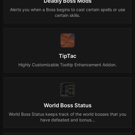
Deadly Boss Mods
Alerts you when a Boss begins to cast certain spells or use
certain skills.
TipTac
Highly Customizable Tooltip Enhancement Addon.
World Boss Status
World Boss Status keeps track of the world bosses that you
have defeated and bonus…