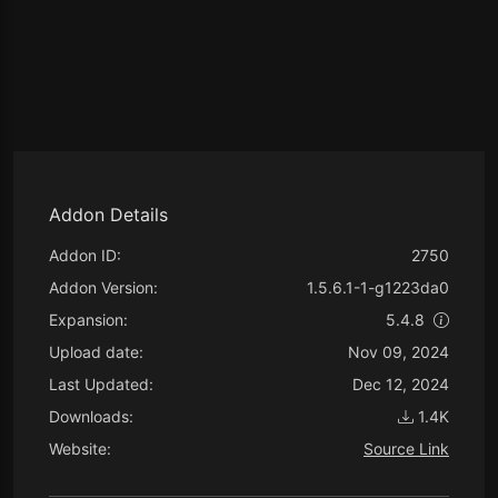
Addon Details
Addon ID:
2750
Addon Version:
1.5.6.1-1-g1223da0
Expansion:
5.4.8
Upload date:
Nov 09, 2024
Last Updated:
Dec 12, 2024
Downloads:
1.4K
Website:
Source Link