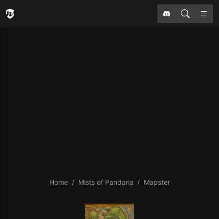
Home
Mists of Pandaria
Mapster