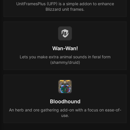
UnitFramesPlus (UFP) is a simple addon to enhance
Blizzard unit frames.
Wan-Wan!
Lets you make extra animal sounds in feral form
(shammy/druid)
Bloodhound
An herb and ore gathering add-on with a focus on ease-of-
use.