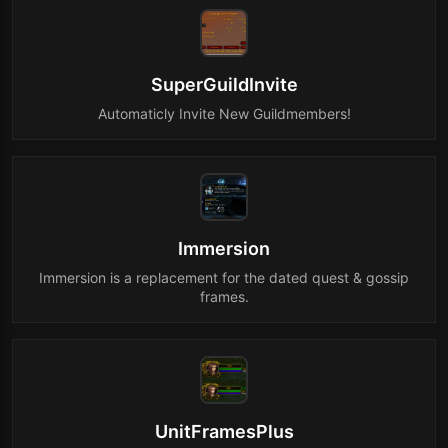
SuperGuildInvite
Automaticly Invite New Guildmembers!
Immersion
Immersion is a replacement for the dated quest & gossip
frames.
UnitFramesPlus