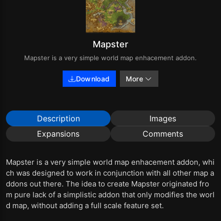
Mapster
Mapster is a very simple world map enhacement addon.
Download
More
Description
Images
Expansions
Comments
Mapster is a very simple world map enhacement addon, whi
ch was designed to work in conjunction with all other map a
ddons out there. The idea to create Mapster originated fro
m pure lack of a simplistic addon that only modifies the worl
d map, without adding a full scale feature set.