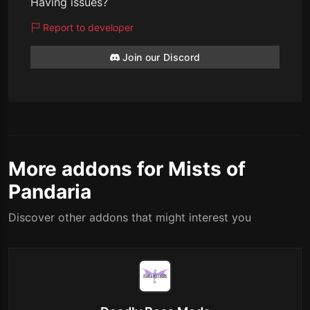
Having issues?
Report to developer
Join our Discord
More addons for Mists of
Pandaria
Discover other addons that might interest you