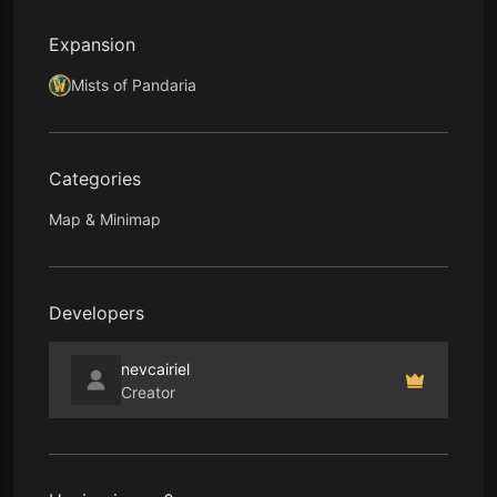
Expansion
Mists of Pandaria
Categories
Map & Minimap
Developers
nevcairiel
Creator