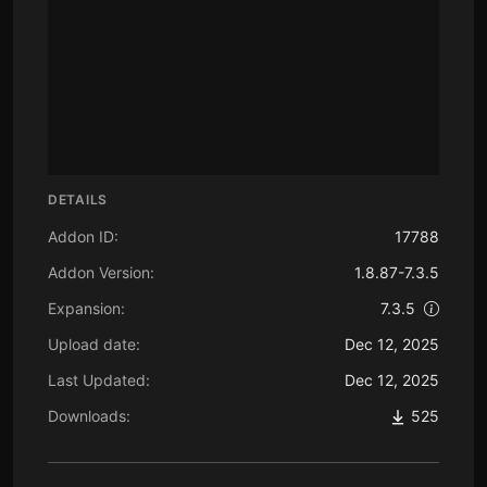
DETAILS
Addon ID:
17788
Addon Version:
1.8.87-7.3.5
Expansion:
7.3.5
Upload date:
Dec 12, 2025
Last Updated:
Dec 12, 2025
Downloads:
525