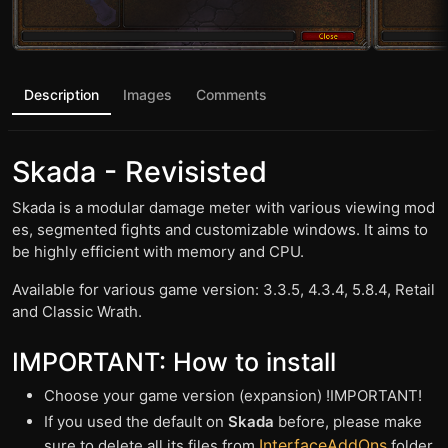
Description
Images
Comments
Skada - Revisisted
Skada is a modular damage meter with various viewing mod
es, segmented fights and customizable windows. It aims to
be highly efficient with memory and CPU.
Available for various game version: 3.3.5, 4.3.4, 5.8.4, Retail
and Classic Wrath.
IMPORTANT: How to install
Choose your game version (expansion) !IMPORTANT!
If you used the default on
Skada
before, please make
InterfaceAddOns
sure to delete all its files from
folder