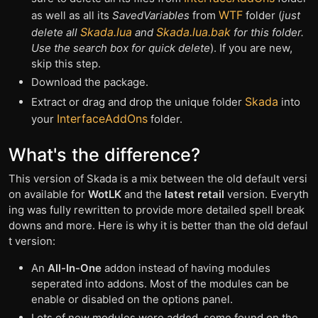
WTF
as well as all its
SavedVariables
from
folder (
just
Skada.lua
Skada.lua.bak
delete all
and
for this folder.
Use the search box for quick delete
). If you are new,
skip this step.
Download the package.
Skada
Extract or drag and drop the unique folder
into
InterfaceAddOns
your
folder.
What's the difference?
This version of Skada is a mix between the old default versi
on available for
WotLK
and the
latest retail
version. Everyth
ing was fully rewritten to provide more detailed spell break
downs and more. Here is why it is better than the old defaul
t version:
An
All-In-One
addon instead of having modules
seperated into addons. Most of the modules can be
enable or disabled on the options panel.
Lots of new modules were added, some found on the