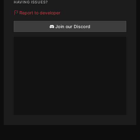
HAVING ISSUES?
Report to developer
Join our Discord