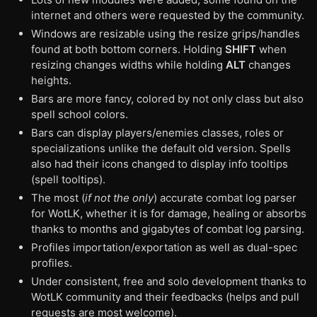
internet and others were requested by the community.
Windows are resizable using the resize grips/handles
found at both bottom corners. Holding
SHIFT
when
resizing changes widths while holding
ALT
changes
heights.
Bars are more fancy, colored by not only class but also
spell school colors.
Bars can display players/enemies classes, roles or
specializations unlike the default old version. Spells
also had their icons changed to display info tooltips
(spell tooltips).
The most (
if not the only
) accurate combat log parser
for WotLK, whether it is for damage, healing or absorbs
thanks to months and gigabytes of combat log parsing.
Profiles importation/exportation as well as dual-spec
profiles.
Under consistent, free and solo development thanks to
WotLK community and their feedbacks (helps and pull
requests are most welcome).