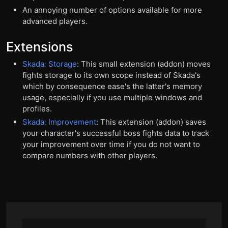
An annoying number of options available for more
advanced players.
Extensions
Skada: Storage
: This small extension (addon) moves
fights storage to its own scope instead of Skada's
which by consequence ease's the latter's memory
usage, especially if you use multiple windows and
profiles.
Skada: Improvement
: This extension (addon) saves
your character's successful boss fights data to track
your improvement over time if you do not want to
compare numbers with other players.