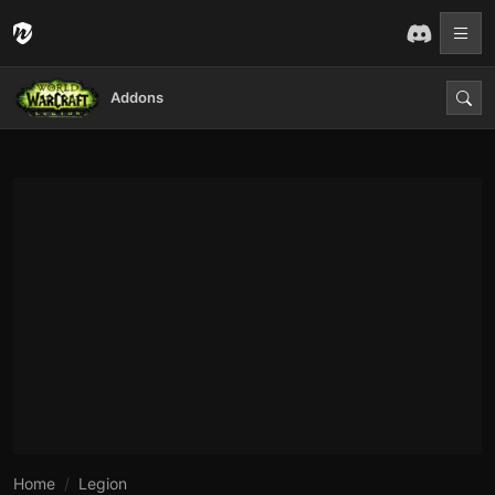
Addons
Home
Legion