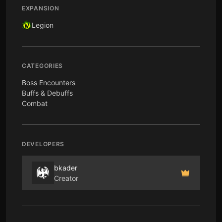
EXPANSION
Legion
CATEGORIES
Boss Encounters
Buffs & Debuffs
Combat
DEVELOPERS
bkader
Creator