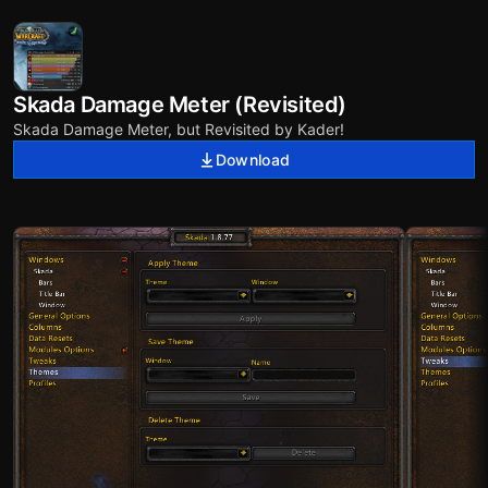
Skada Damage Meter (Revisited)
Skada Damage Meter, but Revisited by Kader!
Download