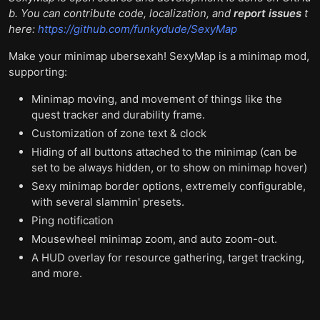
b. You can contribute code, localization, and
report issues
t
here:
https://github.com/funkydude/SexyMap
Make your minimap ubersexah! SexyMap is a minimap mod,
supporting:
Minimap moving, and movement of things like the
quest tracker and durability frame.
Customization of zone text & clock
Hiding of all buttons attached to the minimap (can be
set to be always hidden, or to show on minimap hover)
Sexy minimap border options, extremely configurable,
with several slammin' presets.
Ping notification
Mousewheel minimap zoom, and auto zoom-out.
A HUD overlay for resource gathering, target tracking,
and more.