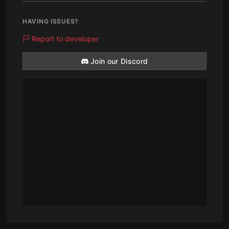
HAVING ISSUES?
Report to developer
Join our Discord