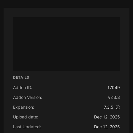
DETAILS
Addon ID:
17049
Addon Version:
v7.3.3
Expansion:
7.3.5
Upload date:
Dec 12, 2025
Last Updated:
Dec 12, 2025