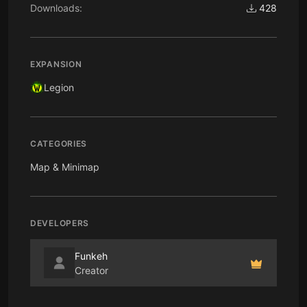
Downloads:
428
EXPANSION
Legion
CATEGORIES
Map & Minimap
DEVELOPERS
Funkeh
Creator