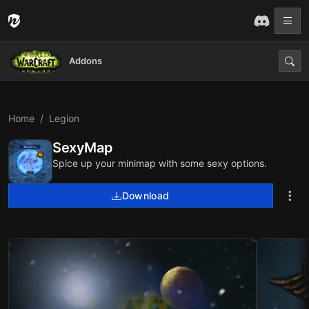
Addons
Home
Legion
SexyMap
Spice up your minimap with some sexy options.
Download