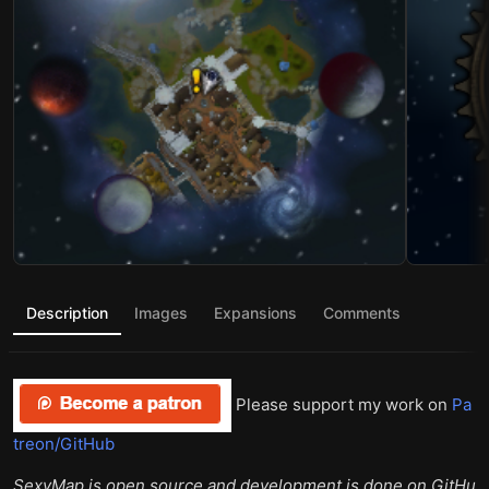
Description
Images
Expansions
Comments
Please support my work on
Pa
treon/GitHub
SexyMap is open source and development is done on GitHu