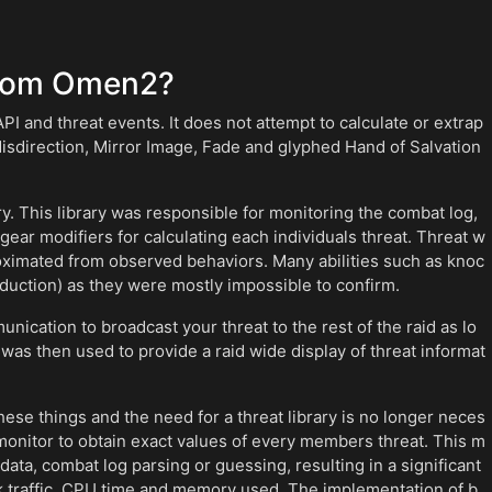
from Omen2?
I and threat events. It does not attempt to calculate or extrap
isdirection, Mirror Image, Fade and glyphed Hand of Salvation
. This library was responsible for monitoring the combat log,
 gear modifiers for calculating each individuals threat. Threat w
ximated from observed behaviors. Many abilities such as knoc
duction) as they were mostly impossible to confirm.
ication to broadcast your threat to the rest of the raid as lo
was then used to provide a raid wide display of threat informat
ese things and the need for a threat library is no longer neces
monitor to obtain exact values of every members threat. This m
ta, combat log parsing or guessing, resulting in a significant
k traffic, CPU time and memory used. The implementation of b