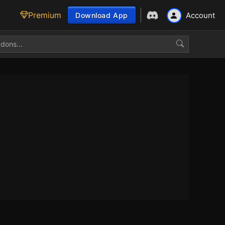
Premium
Account
Download App