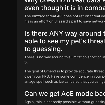
Why does no threat data s
even though it is in comb
The Blizzard threat API does not return threat d
his is an effort on Blizzard's part to save network 
Is there ANY way around th
able to see my pet's threa
to guessing.
There is no way around this limitation short of 
t).
The goal of Omen3 is to provide accurate threat 
ower your FPS. Have some confidence in your pet
amage spell such as Ice Lance so that you can get
Can we get AoE mode ba
Again, this is not really possible without guessin