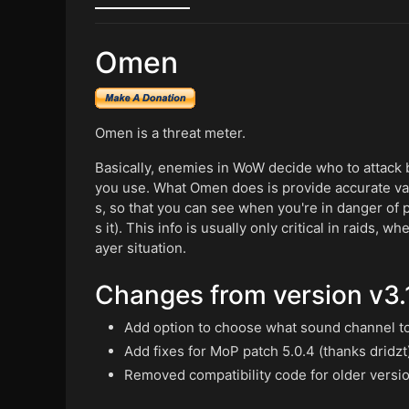
Omen
Omen is a threat meter.
Basically, enemies in WoW decide who to attack b
you use. What Omen does is provide accurate valu
s, so that you can see when you're in danger of pul
s it). This info is usually only critical in raids, 
ayer situation.
Changes from version v3.1
Add option to choose what sound channel to 
Add fixes for MoP patch 5.0.4 (thanks dridzt
Removed compatibility code for older versi