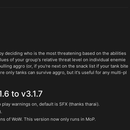
y deciding who is the most threatening based on the abilities
es of your group's relative threat level on individual enemie
ling aggro (or, if you're next on the snack list if your tank bite
where only tanks can survive aggro, but it's useful for any multi-pl
.6 to v3.1.7
play warnings on, default is SFX (thanks tharai).
).
ons of WoW. This version now only runs in MoP.