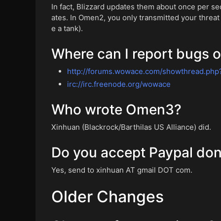
In fact, Blizzard updates them about once per s
ates. In Omen2, you only transmitted your threat 
e a tank).
Where can I report bugs o
http://forums.wowace.com/showthread.php
irc://irc.freenode.org/wowace
Who wrote Omen3?
Xinhuan (Blackrock/Barthilas US Alliance) did.
Do you accept Paypal don
Yes, send to xinhuan AT gmail DOT com.
Older Changes