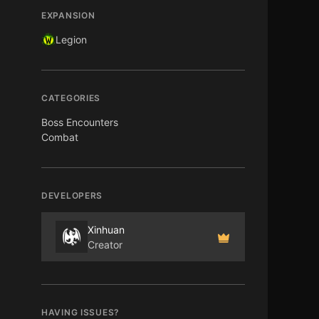
EXPANSION
Legion
CATEGORIES
Boss Encounters
Combat
DEVELOPERS
Xinhuan
Creator
HAVING ISSUES?