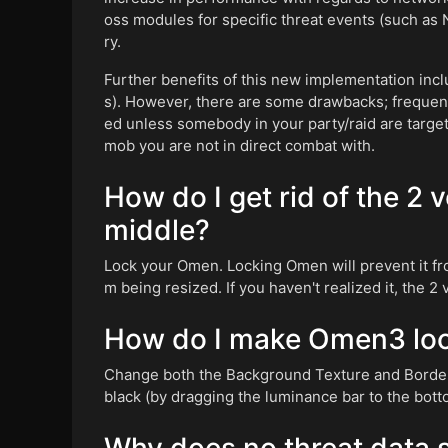
oss modules for specific threat events (such as 
ry.
Further benefits of this new implementation inc
s). However, there are some drawbacks; frequenc
ed unless somebody in your party/raid are targett
mob you are not in direct combat with.
How do I get rid of the 2 
middle?
Lock your Omen. Locking Omen will prevent it fr
m being resized. If you haven't realized it, the 2
How do I make Omen3 loo
Change both the Background Texture and Border 
black (by dragging the luminance bar to the bott