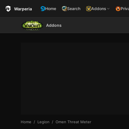
Home
Search
Addons
Priv
Warperia
Addons
Home
Legion
Omen Threat Meter