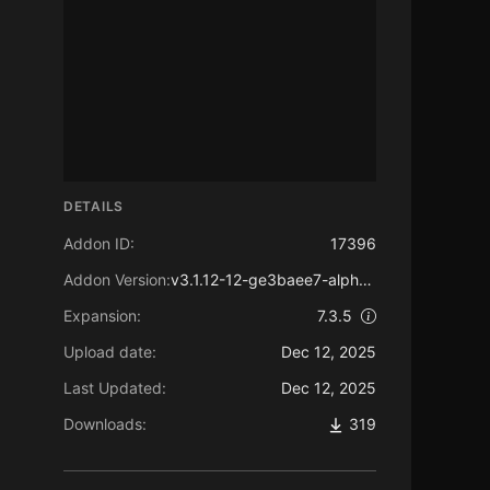
DETAILS
Addon ID:
17396
Addon Version:
v3.1.12-12-ge3baee7-alpha-nolib
Expansion:
7.3.5
Upload date:
Dec 12, 2025
Last Updated:
Dec 12, 2025
Downloads:
319