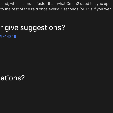
econd, which is much faster than what Omen2 used to sync upd
to the rest of the raid once every 3 seconds (or 1.5s if you wer
r give suggestions?
?t=14249
ations?