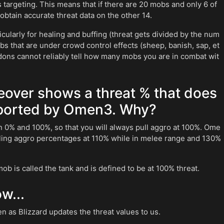
is targeting. This means that if there are 20 mobs and only 6 of
 obtain accurate threat data on the other 14.
cularly for healing and buffing (threat gets divided by the num
s that are under crowd control effects (sheep, banish, sap, et
ddons cannot reliably tell how many mobs you are in combat wit
eover shows a threat % that does
eported by Omen3. Why?
n 0% and 100%, so that you will always pull aggro at 100%. Ome
lling aggro percentages at 110% while in melee range and 130%
ob is called the tank and is defined to be at 100% threat.
w...
 as Blizzard updates the threat values to us.