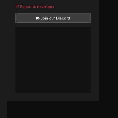
Report to developer
Join our Discord