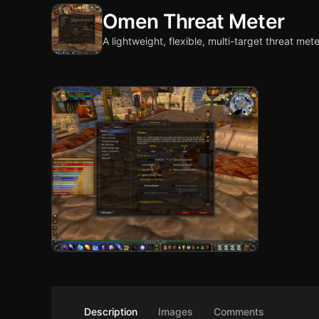
Omen Threat Meter
A lightweight, flexible, multi-target threat mete
Description
Images
Comments