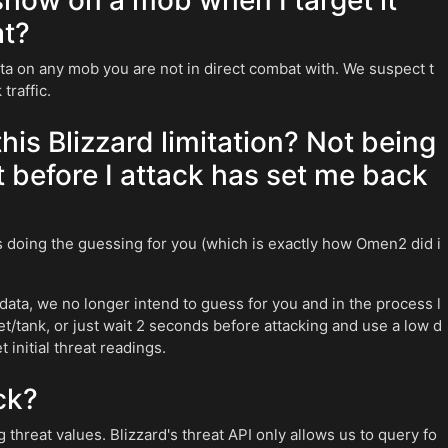
how on a mob when I target it
at?
ata on any mob you are not in direct combat with. We suspect t
traffic.
is Blizzard limitation? Not being
t before I attack has set me back
us doing the guessing for you (which is exactly how Omen2 did i
data, we no longer intend to guess for you and in the process l
/tank, or just wait 2 seconds before attacking and use a low d
 initial threat readings.
ck?
g threat values. Blizzard's threat API only allows us to query fo