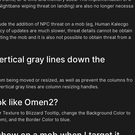
Nightbane wiping threat on landing) are also no longer necessa
lude the addition of NPC threat on a mob (eg, Human Kalecgo
y of updates are much slower, threat details cannot be obtain
ing the mob and it is also not possible to obtain threat from a
vertical gray lines down the
om being moved or resized, as well as prevent the columns fro
 vertical gray lines are column resizing handles.
k like Omen2?
Texture to Blizzard Tooltip, change the Background Color to
om), and the Border Color to blue.