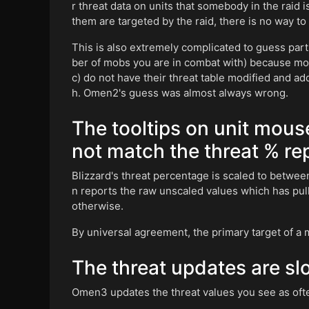
r threat data on units that somebody in the raid 
them are targeted by the raid, there is no way to
This is also extremely complicated to guess parti
ber of mobs you are in combat with) because mob
c) do not have their threat table modified and a
h. Omen2's guess was almost always wrong.
The tooltips on unit mous
not match the threat % r
Blizzard's threat percentage is scaled to betwee
n reports the raw unscaled values which has pu
otherwise.
By universal agreement, the primary target of a m
The threat updates are slo
Omen3 updates the threat values you see as often