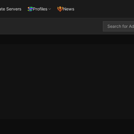
ate Servers
Profiles
News