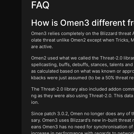
FAQ
How is Omen3 different 
Omen3 relies completely on the Blizzard threat AP
olate threat unlike Omen2 except when Tricks, M
are active.
Omen2 used what we called the Threat-2.0 library
spellcasting, buffs, debuffs, stances, talents and
as calculated based on what was known or appro
kbacks were just assumed (to be a 50% threat re
The Threat-2.0 library also included addon commun
ng as they were also using Threat-2.0. This data 
ion.
Since patch 3.0.2, Omen no longer does any of th
sary. Omen3 uses Blizzard's new in-built threat 
eans Omen3 has no need for synchronisation of da
increase in performance with regards to networ